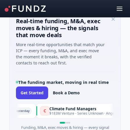
Real-time funding, M&A, exec
moves & hiring — the signals
that move deals
More real-time opportunities that match your
ICP — every funding, M&A, and exec move
the moment it breaks, with the verified
contacts to reach out first.
The funding market, moving in real time
Get Started
Book a Demo
Climate Fund Managers
C
Yesterday
Y
ng
$183M Venture - Series Unknown · Angel Investment
Funding, M&A, exec moves & hiring — every signal