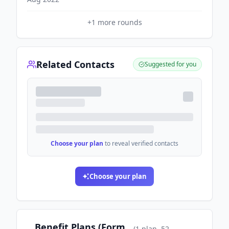
+
1
more rounds
Related Contacts
Suggested for you
Choose your plan
to reveal verified contacts
Choose your plan
Benefit Plans (Form
(
1
plan
, 52