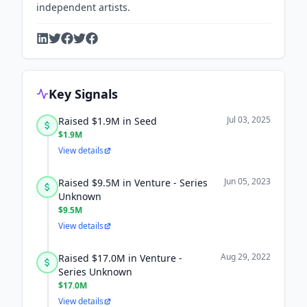
independent artists.
Key Signals
Jul 03, 2025
Raised $1.9M in Seed
$1.9M
View details
Jun 05, 2023
Raised $9.5M in Venture - Series
Unknown
$9.5M
View details
Aug 29, 2022
Raised $17.0M in Venture -
Series Unknown
$17.0M
View details