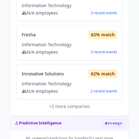
Information Technology
N/A
employees
3
recent
events
Fresha
62
% match
Information Technology
N/A
employees
3
recent
events
Innovative Solutions
62
% match
Information Technology
N/A
employees
2
recent
events
+
2
more companies
Predictive Intelligence
Strategic
ML-powered predictions for
Songfinch
's next move