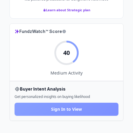
Learn about Strategic plan
FundzWatch™ Score
40
Medium
Activity
Buyer Intent Analysis
Get personalized insights on buying likelihood
Sign In to View