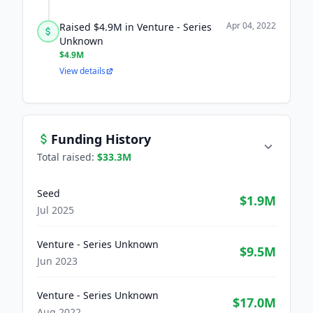
Apr 04, 2022
Raised $4.9M in Venture - Series
Unknown
$4.9M
View details
Funding History
Total raised:
$33.3M
Seed
$1.9M
Jul 2025
Venture - Series Unknown
$9.5M
Jun 2023
Venture - Series Unknown
$17.0M
Aug 2022