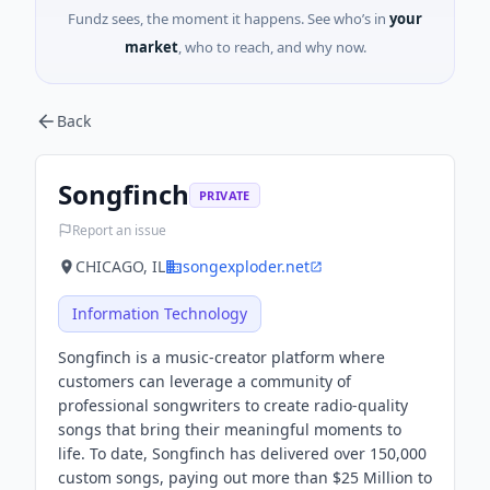
Fundz sees, the moment it happens. See who’s in
your
market
, who to reach, and why now.
Back
Songfinch
PRIVATE
Report an issue
CHICAGO, IL
songexploder.net
Information Technology
Songfinch is a music-creator platform where
customers can leverage a community of
professional songwriters to create radio-quality
songs that bring their meaningful moments to
life. To date, Songfinch has delivered over 150,000
custom songs, paying out more than $25 Million to