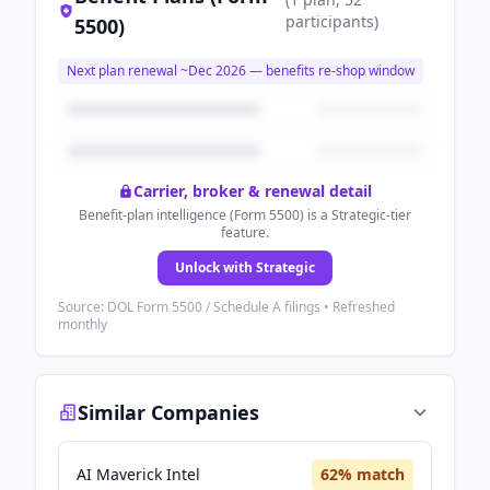
participants
)
5500)
Next plan renewal ~
Dec 2026
— benefits re-shop window
Carrier, broker & renewal detail
Benefit-plan intelligence (Form 5500) is a Strategic-tier
feature.
Unlock with Strategic
Source: DOL Form 5500 / Schedule A filings • Refreshed
monthly
Similar Companies
AI Maverick Intel
62
% match