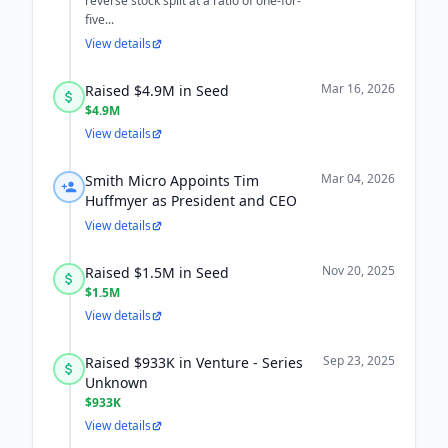
reverse stock split at a ratio of one-for-
five...
View details
Mar 16, 2026
Raised $4.9M in Seed
$4.9M
View details
Mar 04, 2026
Smith Micro Appoints Tim
Huffmyer as President and CEO
View details
Nov 20, 2025
Raised $1.5M in Seed
$1.5M
View details
Sep 23, 2025
Raised $933K in Venture - Series
Unknown
$933K
View details