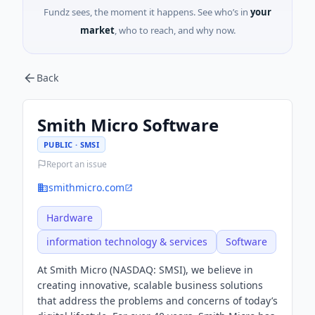
Fundz sees, the moment it happens. See who’s in
your
market
, who to reach, and why now.
Back
Smith Micro Software
PUBLIC · SMSI
Report an issue
smithmicro.com
Hardware
information technology & services
Software
At Smith Micro (NASDAQ: SMSI), we believe in
creating innovative, scalable business solutions
that address the problems and concerns of today’s