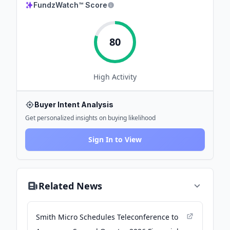
FundzWatch™ Score
80
High
Activity
Buyer Intent Analysis
Get personalized insights on buying likelihood
Sign In to View
Related News
Smith Micro Schedules Teleconference to