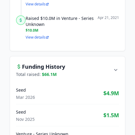
View details
Apr 21, 2021
Raised $10.0M in Venture - Series
Unknown
$10.0M
View details
Funding History
Total raised:
$66.1M
Seed
$4.9M
Mar 2026
Seed
$1.5M
Nov 2025
Venture - Series Unknown