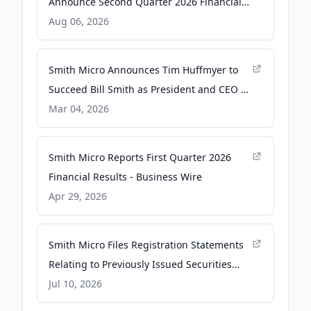
Announce Second Quarter 2026 Financial
Results - Business Wire
Aug 06, 2026
Smith Micro Announces Tim Huffmyer to
Succeed Bill Smith as President and CEO -
Business Wire
Mar 04, 2026
Smith Micro Reports First Quarter 2026
Financial Results - Business Wire
Apr 29, 2026
Smith Micro Files Registration Statements
Relating to Previously Issued Securities
and Equity Incentive Plan - Business Wire
Jul 10, 2026