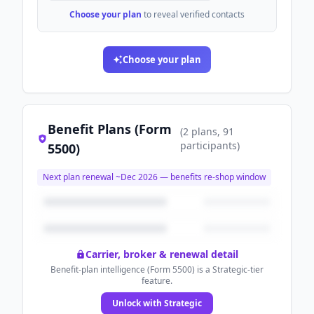
Choose your plan
to reveal verified contacts
Choose your plan
Benefit Plans (Form
(
2
plans
, 91
participants
)
5500)
Next plan renewal ~
Dec 2026
— benefits re-shop window
Carrier, broker & renewal detail
Benefit-plan intelligence (Form 5500) is a Strategic-tier
feature.
Unlock with Strategic