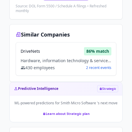
Source: DOL Form 5500 / Schedule A filings • Refreshed
monthly
Similar Companies
DriveNets
86
% match
Hardware, information technology & services, Software
430
employees
2
recent
events
Predictive Intelligence
Strategic
ML-powered predictions for
Smith Micro Software
's next move
Learn about Strategic plan