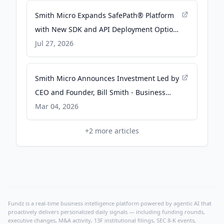
Smith Micro Expands SafePath® Platform
with New SDK and API Deployment Options
- Business Wire
Jul 27, 2026
Smith Micro Announces Investment Led by
CEO and Founder, Bill Smith - Business
Wire
Mar 04, 2026
+
2
more articles
Fundz is a real-time business intelligence platform powered by agentic AI that
proactively delivers personalized daily signals — including funding rounds,
executive changes, M&A activity, 13F institutional filings, SEC 8-K events,