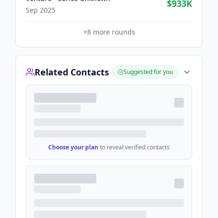
$933K
Sep 2025
+
8
more rounds
Related Contacts
Suggested for you
Choose your plan
to reveal verified contacts