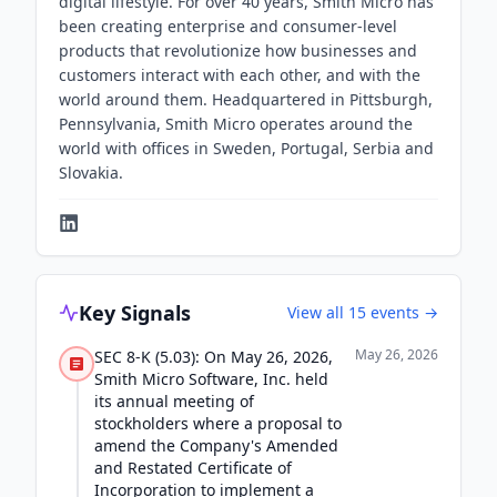
digital lifestyle. For over 40 years, Smith Micro has
been creating enterprise and consumer-level
products that revolutionize how businesses and
customers interact with each other, and with the
world around them. Headquartered in Pittsburgh,
Pennsylvania, Smith Micro operates around the
world with offices in Sweden, Portugal, Serbia and
Slovakia.
Key Signals
View all
15
events →
May 26, 2026
SEC 8-K (5.03): On May 26, 2026,
Smith Micro Software, Inc. held
its annual meeting of
stockholders where a proposal to
amend the Company's Amended
and Restated Certificate of
Incorporation to implement a