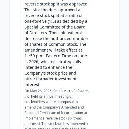
reverse stock split was approved.
The stockholders approved a
reverse stock split at a ratio of
one-for-five (1:5) as decided by a
Special Committee of the Board
of Directors. This split will not
decrease the authorized number
of shares of Common Stock. The
amendment will take effect at
11:59 p.m. Eastern Time on June
4, 2026, which is strategically
intended to enhance the
Company's stock price and
attract broader investment
interest.
On May 26, 2026, Smith Micro Software,
Inc. held its annual meeting of
stockholders where a proposal to
amend the Company's Amended and
Restated Certificate of Incorporation to
implement a reverse stock split was
approved. The stockholders approved a