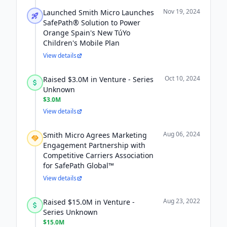
Nov 19, 2024
Launched Smith Micro Launches
SafePath® Solution to Power
Orange Spain's New TúYo
Children's Mobile Plan
View details
Oct 10, 2024
Raised $3.0M in Venture - Series
Unknown
$3.0M
View details
Aug 06, 2024
Smith Micro Agrees Marketing
Engagement Partnership with
Competitive Carriers Association
for SafePath Global™
View details
Aug 23, 2022
Raised $15.0M in Venture -
Series Unknown
$15.0M