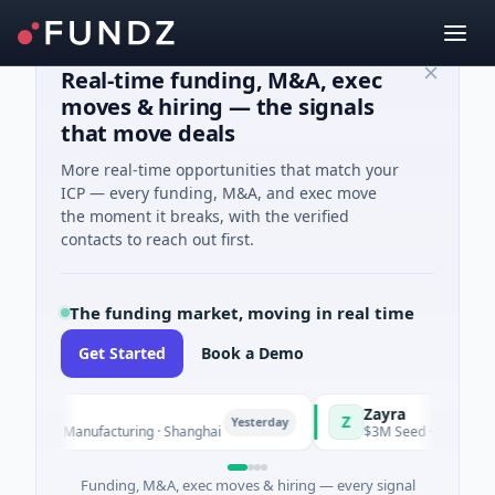
Real-time funding, M&A, exec
moves & hiring — the signals
that move deals
More real-time opportunities that match your
ICP — every funding, M&A, and exec move
the moment it breaks, with the verified
contacts to reach out first.
The funding market, moving in real time
Get Started
Book a Demo
Zayra
Z
Yesterday
· Manufacturing · Shanghai
$3M Seed · Artificial Intelligen
Funding, M&A, exec moves & hiring — every signal