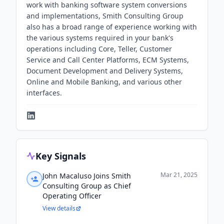
work with banking software system conversions
and implementations, Smith Consulting Group
also has a broad range of experience working with
the various systems required in your bank's
operations including Core, Teller, Customer
Service and Call Center Platforms, ECM Systems,
Document Development and Delivery Systems,
Online and Mobile Banking, and various other
interfaces.
Key Signals
Mar 21, 2025
John Macaluso Joins Smith
Consulting Group as Chief
Operating Officer
View details