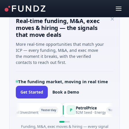
Real-time funding, M&A, exec
moves & hiring — the signals
that move deals
More real-time opportunities that match your
ICP — every funding, M&A, and exec move
the moment it breaks, with the verified
contacts to reach out first.
The funding market, moving in real time
Get Started
Book a Demo
PetrolPrice
P
Yesterday
Yesterday
· Angel Investment
$2M Seed · Energy
Funding, M&A, exec moves & hiring — every signal