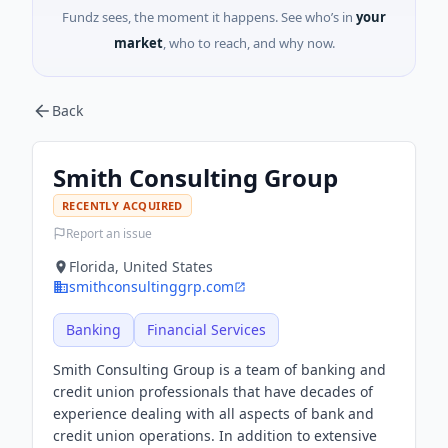
Fundz sees, the moment it happens. See who’s in
your
market
, who to reach, and why now.
Back
Smith Consulting Group
RECENTLY ACQUIRED
Report an issue
Florida, United States
smithconsultinggrp.com
Banking
Financial Services
Smith Consulting Group is a team of banking and
credit union professionals that have decades of
experience dealing with all aspects of bank and
credit union operations. In addition to extensive