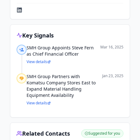
Key Signals
Mar 16, 2025
SMH Group Appoints Steve Fern
as Chief Financial Officer
View details
Jan 23, 2025
SMH Group Partners with
Komatsu Company Stores East to
Expand Material Handling
Equipment Availability
View details
Related Contacts
Suggested for you