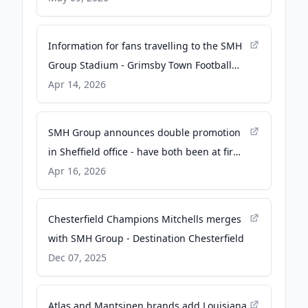
Information for fans travelling to the SMH
Group Stadium - Grimsby Town Football
Club
Apr 14, 2026
SMH Group announces double promotion
in Sheffield office - have both been at firm
since 2017 - Insider Media Ltd
Apr 16, 2026
Chesterfield Champions Mitchells merges
with SMH Group - Destination Chesterfield
Dec 07, 2025
Atlas and Mantsinen brands add Louisiana