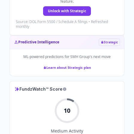
feature.
Unlock with Strategic
Source: DOL Form 5500 / Schedule A filings • Refreshed
monthly
Predictive Intelligence
Strategic
ML-powered predictions for
SMH Group
's next move
Learn about Strategic plan
FundzWatch™ Score
10
Medium
Activity