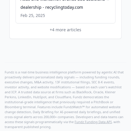
dealership - recyclingtoday.com
Feb 25, 2025
+
4
more articles
Fundz is a real-time business intelligence platform powered by agentic AI that
proactively delivers personalized daily signals — including funding rounds,
executive changes, M&A activity, 13F institutional filings, SEC 8-K events,
investor activity, and website modifications — based on each user's watchlist
and ICP. A trusted data source at firms such as BlackRock, Oracle, Kleiner
Perkins, LinkedIn, HubSpot, and Cloudflare, Fundz democratizes the
institutional-grade intelligence that previously required a PitchBook or
Bloomberg terminal. Features include FundzWatch™ for automated website
change detection, Daily Briefing for AI-powered daily briefings, and unified
cross-signal alerts across 200,000+ companies. Developers and data teams can
access these signals programmatically via the
Fundz Funding Data API
, with
transparent published pricing.