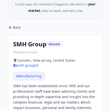
Fundz sees, the moment it happens. See who’s in
your
market
, who to reach, and why now.
Back
SMH Group
PRIVATE
Report an issue
Camden, New Jersey, United States
smh.group
Manufacturing
SMH has been established since 1995 and our
professional staff have been advising clients and
providing in-depth expertise and insight into the
complex financial, legal and tax matters which
impact business, personal and family interests.