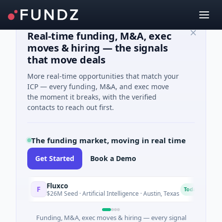
Real-time funding, M&A, exec
moves & hiring — the signals
that move deals
More real-time opportunities that match your
ICP — every funding, M&A, and exec move
the moment it breaks, with the verified
contacts to reach out first.
The funding market, moving in real time
Get Started
Book a Demo
Fluxco
N
F
N
Today
$26M Seed · Artificial Intelligence · Austin, Texas
$
Funding, M&A, exec moves & hiring — every signal