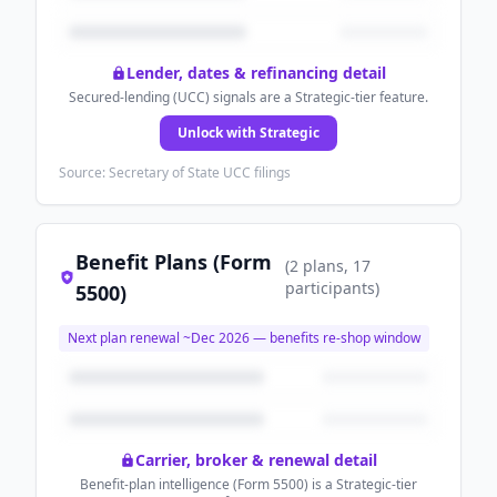
Lender, dates & refinancing detail
Secured-lending (UCC) signals are a Strategic-tier feature.
Unlock with Strategic
Source: Secretary of State UCC filings
Benefit Plans (Form
(
2
plans
, 17
participants
)
5500)
Next plan renewal ~
Dec 2026
— benefits re-shop window
Carrier, broker & renewal detail
Benefit-plan intelligence (Form 5500) is a Strategic-tier