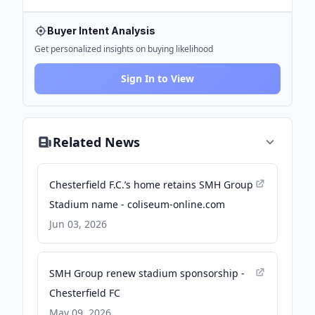
Buyer Intent Analysis
Get personalized insights on buying likelihood
Sign In to View
Related News
Chesterfield F.C.’s home retains SMH Group
Stadium name - coliseum-online.com
Jun 03, 2026
SMH Group renew stadium sponsorship -
Chesterfield FC
May 09, 2026