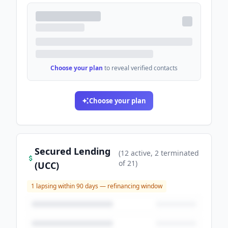
Choose your plan
to reveal verified contacts
Choose your plan
Secured Lending
(
12
active
, 2 terminated
of
21
)
(UCC)
1
lapsing within 90 days — refinancing window