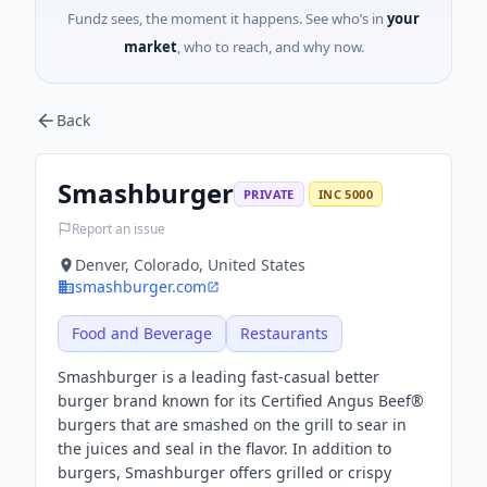
Fundz sees, the moment it happens. See who’s in
your
market
, who to reach, and why now.
Back
Smashburger
PRIVATE
INC 5000
Report an issue
Denver, Colorado, United States
smashburger.com
Food and Beverage
Restaurants
Smashburger is a leading fast-casual better
burger brand known for its Certified Angus Beef®
burgers that are smashed on the grill to sear in
the juices and seal in the flavor. In addition to
burgers, Smashburger offers grilled or crispy