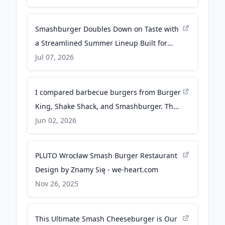
Smashburger Doubles Down on Taste with
a Streamlined Summer Lineup Built for
Bold Flavor and Operational Excellence - PR
Jul 07, 2026
Newswire
I compared barbecue burgers from Burger
King, Shake Shack, and Smashburger. The
winner tasted surprisingly premium. -
Jun 02, 2026
businessinsider.com
PLUTO Wrocław Smash Burger Restaurant
Design by Znamy Się - we-heart.com
Nov 26, 2025
This Ultimate Smash Cheeseburger is Our