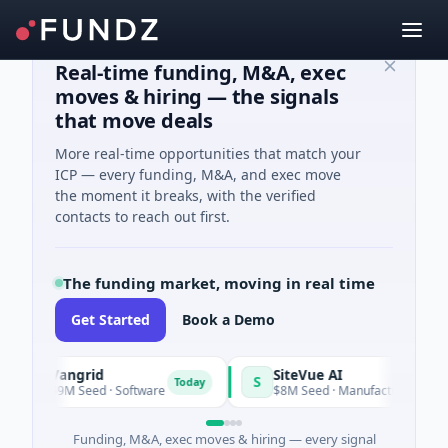
Real-time funding, M&A, exec
moves & hiring — the signals
that move deals
More real-time opportunities that match your
ICP — every funding, M&A, and exec move
the moment it breaks, with the verified
contacts to reach out first.
The funding market, moving in real time
Get Started
Book a Demo
Vangrid
SiteVue AI
V
S
Today
$9M Seed · Software
$8M Seed · Manufacturing · Nashville
Funding, M&A, exec moves & hiring — every signal