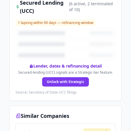
Secured Lending
(
6
active
, 2 terminated
of
10
)
(UCC)
1
lapsing within 90 days — refinancing window
Lender, dates & refinancing detail
Secured-lending (UCC) signals are a Strategic-tier feature.
Unlock with Strategic
Source: Secretary of State UCC filings
Similar Companies