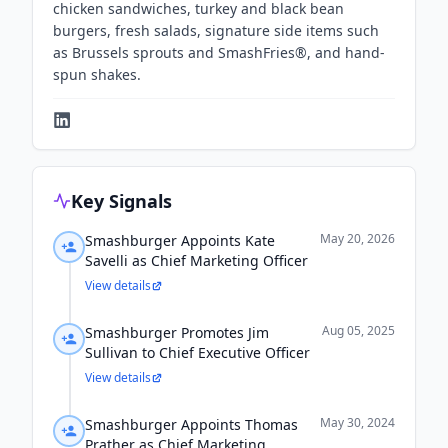
chicken sandwiches, turkey and black bean
burgers, fresh salads, signature side items such
as Brussels sprouts and SmashFries®, and hand-
spun shakes.
Key Signals
May 20, 2026
Smashburger Appoints Kate
Savelli as Chief Marketing Officer
View details
Aug 05, 2025
Smashburger Promotes Jim
Sullivan to Chief Executive Officer
View details
May 30, 2024
Smashburger Appoints Thomas
Prather as Chief Marketing