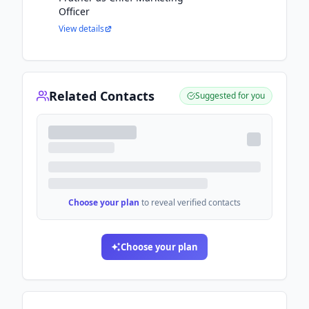
Officer
View details
Related Contacts
Suggested for you
Choose your plan
to reveal verified contacts
Choose your plan