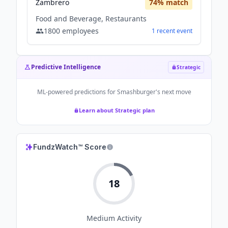
Zambrero
74
% match
Food and Beverage, Restaurants
1800
employees
1
recent
event
Predictive Intelligence
Strategic
ML-powered predictions for
Smashburger
's next move
Learn about Strategic plan
FundzWatch™ Score
18
Medium
Activity