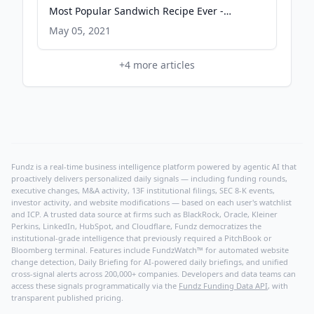
Most Popular Sandwich Recipe Ever -
Serious Eats
May 05, 2021
+
4
more articles
Fundz is a real-time business intelligence platform powered by agentic AI that
proactively delivers personalized daily signals — including funding rounds,
executive changes, M&A activity, 13F institutional filings, SEC 8-K events,
investor activity, and website modifications — based on each user's watchlist
and ICP. A trusted data source at firms such as BlackRock, Oracle, Kleiner
Perkins, LinkedIn, HubSpot, and Cloudflare, Fundz democratizes the
institutional-grade intelligence that previously required a PitchBook or
Bloomberg terminal. Features include FundzWatch™ for automated website
change detection, Daily Briefing for AI-powered daily briefings, and unified
cross-signal alerts across 200,000+ companies. Developers and data teams can
access these signals programmatically via the
Fundz Funding Data API
, with
transparent published pricing.