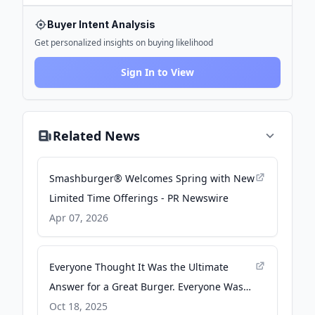
Buyer Intent Analysis
Get personalized insights on buying likelihood
Sign In to View
Related News
Smashburger® Welcomes Spring with New
Limited Time Offerings - PR Newswire
Apr 07, 2026
Everyone Thought It Was the Ultimate
Answer for a Great Burger. Everyone Was
Very Wrong. - Slate
Oct 18, 2025