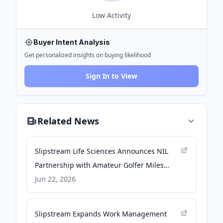
Low
Activity
Buyer Intent Analysis
Get personalized insights on buying likelihood
Sign In to View
Related News
Slipstream Life Sciences Announces NIL
Partnership with Amateur Golfer Miles
Russell - Business Wire
Jun 22, 2026
Slipstream Expands Work Management