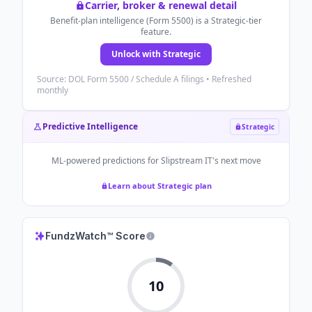
Carrier, broker & renewal detail
Benefit-plan intelligence (Form 5500) is a Strategic-tier
feature.
Unlock with Strategic
Source: DOL Form 5500 / Schedule A filings • Refreshed
monthly
Predictive Intelligence
Strategic
ML-powered predictions for
Slipstream IT
's next move
Learn about Strategic plan
FundzWatch™ Score
10