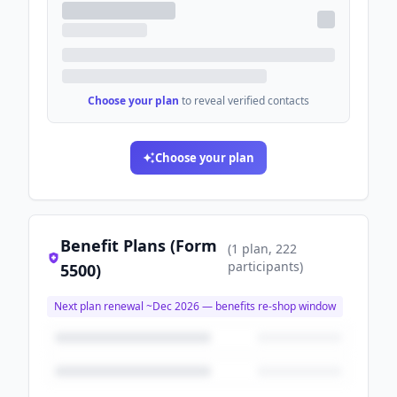
Choose your plan
to reveal verified contacts
Choose your plan
Benefit Plans (Form
(
1
plan
, 222
participants
)
5500)
Next plan renewal ~
Dec 2026
— benefits re-shop window