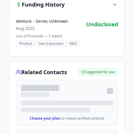
Funding History
Venture - Series Unknown
Undisclosed
Aug 2025
Use of Proceeds —
3
stated
·
Product
·
Geo Expansion
·
R&D
Related Contacts
Suggested for you
Choose your plan
to reveal verified contacts