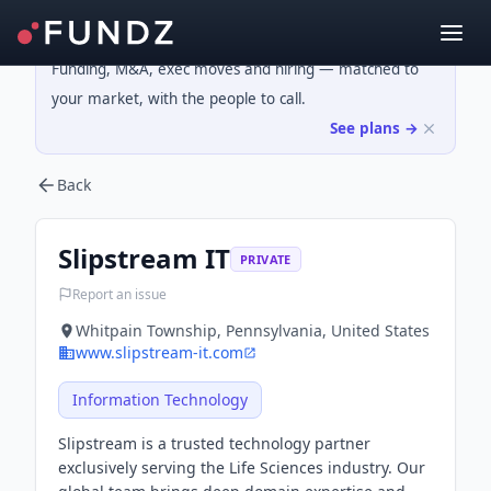
Funding, M&A, exec moves and hiring — matched to
your market, with the people to call.
See plans →
Back
Slipstream IT
PRIVATE
Report an issue
Whitpain Township, Pennsylvania, United States
www.slipstream-it.com
Information Technology
Slipstream is a trusted technology partner
exclusively serving the Life Sciences industry. Our