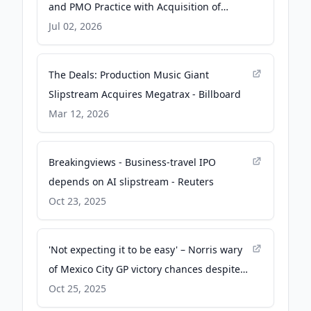
and PMO Practice with Acquisition of
Echolocity - Business Wire
Jul 02, 2026
The Deals: Production Music Giant
Slipstream Acquires Megatrax - Billboard
Mar 12, 2026
Breakingviews - Business-travel IPO
depends on AI slipstream - Reuters
Oct 23, 2025
'Not expecting it to be easy' – Norris wary
of Mexico City GP victory chances despite
dominant pole position - Formula 1
Oct 25, 2025