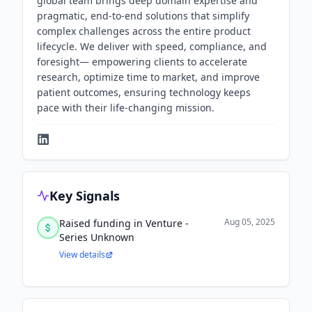
global team brings deep domain expertise and
pragmatic, end-to-end solutions that simplify
complex challenges across the entire product
lifecycle. We deliver with speed, compliance, and
foresight— empowering clients to accelerate
research, optimize time to market, and improve
patient outcomes, ensuring technology keeps
pace with their life-changing mission.
Key Signals
Aug 05, 2025
Raised funding in Venture -
Series Unknown
View details