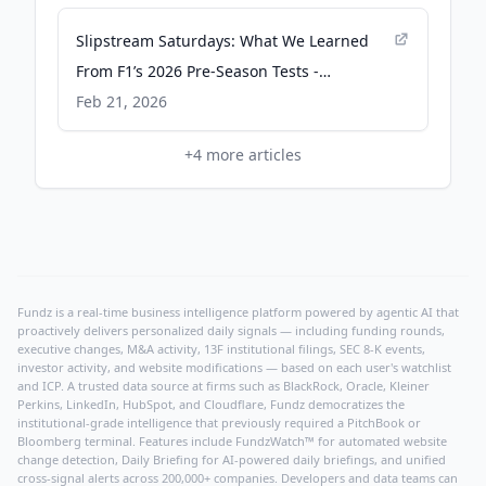
Slipstream Saturdays: What We Learned
From F1’s 2026 Pre-Season Tests -
frontstretch.com
Feb 21, 2026
+
4
more articles
Fundz is a real-time business intelligence platform powered by agentic AI that
proactively delivers personalized daily signals — including funding rounds,
executive changes, M&A activity, 13F institutional filings, SEC 8-K events,
investor activity, and website modifications — based on each user's watchlist
and ICP. A trusted data source at firms such as BlackRock, Oracle, Kleiner
Perkins, LinkedIn, HubSpot, and Cloudflare, Fundz democratizes the
institutional-grade intelligence that previously required a PitchBook or
Bloomberg terminal. Features include FundzWatch™ for automated website
change detection, Daily Briefing for AI-powered daily briefings, and unified
cross-signal alerts across 200,000+ companies. Developers and data teams can