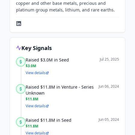
copper and other base metals, precious and
platinum group metals, lithium, and rare earths.
Key Signals
Jul 25, 2025
Raised $3.0M in Seed
$3.0M
View details
Jun 06, 2024
Raised $11.8M in Venture - Series
Unknown
$11.8M
View details
Jun 05, 2024
Raised $11.8M in Seed
$11.8M
View details