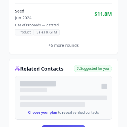
Seed
$11.8M
Jun 2024
Use of Proceeds —
2
stated
·
Product
·
Sales & GTM
+
6
more rounds
Related Contacts
Suggested for you
Choose your plan
to reveal verified contacts