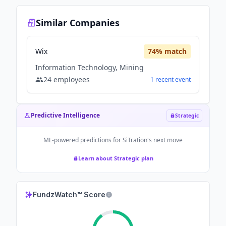
Similar Companies
Wix
74
% match
Information Technology, Mining
24
employees
1
recent
event
Predictive Intelligence
Strategic
ML-powered predictions for
SiTration
's next move
Learn about Strategic plan
FundzWatch™ Score