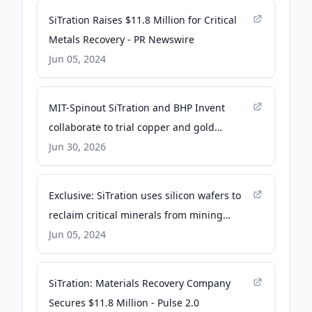
SiTration Raises $11.8 Million for Critical
Metals Recovery - PR Newswire
Jun 05, 2024
MIT-Spinout SiTration and BHP Invent
collaborate to trial copper and gold
recovery technology from waste streams -
Jun 30, 2026
GlobeNewswire
Exclusive: SiTration uses silicon wafers to
reclaim critical minerals from mining
waste - TechCrunch
Jun 05, 2024
SiTration: Materials Recovery Company
Secures $11.8 Million - Pulse 2.0