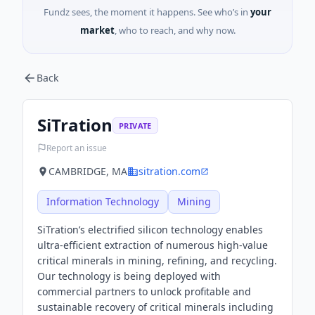
Fundz sees, the moment it happens. See who’s in
your
market
, who to reach, and why now.
Back
SiTration
PRIVATE
Report an issue
CAMBRIDGE, MA
sitration.com
Information Technology
Mining
SiTration’s electrified silicon technology enables
ultra-efficient extraction of numerous high-value
critical minerals in mining, refining, and recycling.
Our technology is being deployed with
commercial partners to unlock profitable and
sustainable recovery of critical minerals including