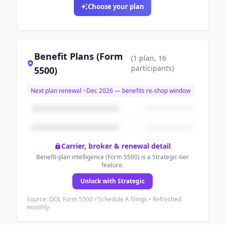
Choose your plan
Benefit Plans (Form
(
1
plan
, 16
participants
)
5500)
Next plan renewal ~
Dec 2026
— benefits re-shop window
Carrier, broker & renewal detail
Benefit-plan intelligence (Form 5500) is a Strategic-tier
feature.
Unlock with Strategic
Source: DOL Form 5500 / Schedule A filings • Refreshed
monthly