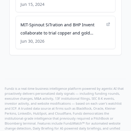
Jun 15, 2024
MIT-Spinout SiTration and BHP Invent
collaborate to trial copper and gold
recovery technology from waste streams -
Jun 30, 2026
Global Mining Review
Fundz is a real-time business intelligence platform powered by agentic AI that
proactively delivers personalized daily signals — including funding rounds,
executive changes, M&A activity, 13F institutional filings, SEC 8-K events,
investor activity, and website modifications — based on each user's watchlist
and ICP. A trusted data source at firms such as BlackRock, Oracle, Kleiner
Perkins, LinkedIn, HubSpot, and Cloudflare, Fundz democratizes the
institutional-grade intelligence that previously required a PitchBook or
Bloomberg terminal. Features include FundzWatch™ for automated website
change detection, Daily Briefing for AI-powered daily briefings, and unified