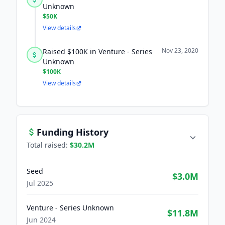
Unknown
$50K
View details
Nov 23, 2020
Raised $100K in Venture - Series
Unknown
$100K
View details
Funding History
Total raised:
$30.2M
Seed
$3.0M
Jul 2025
Venture - Series Unknown
$11.8M
Jun 2024