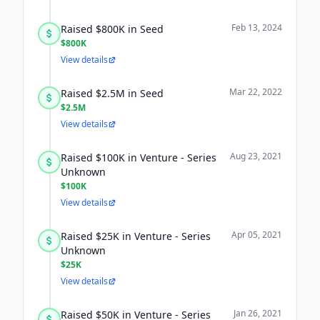
Feb 13, 2024
Raised $800K in Seed
$800K
View details
Mar 22, 2022
Raised $2.5M in Seed
$2.5M
View details
Aug 23, 2021
Raised $100K in Venture - Series
Unknown
$100K
View details
Apr 05, 2021
Raised $25K in Venture - Series
Unknown
$25K
View details
Jan 26, 2021
Raised $50K in Venture - Series