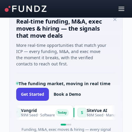
Real-time funding, M&A, exec
moves & hiring — the signals
that move deals
More real-time opportunities that match your
ICP — every funding, M&A, and exec move
the moment it breaks, with the verified
contacts to reach out first.
The funding market, moving in real time
Get Started
Book a Demo
Vangrid
SiteVue AI
V
S
Today
$9M Seed · Software
$8M Seed · Manufacturing · Nashvi
Funding, M&A, exec moves & hiring — every signal