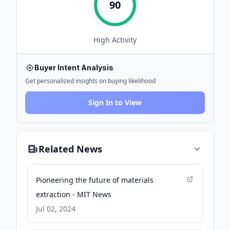
90
High
Activity
Buyer Intent Analysis
Get personalized insights on buying likelihood
Sign In to View
Related News
Pioneering the future of materials
extraction - MIT News
Jul 02, 2024