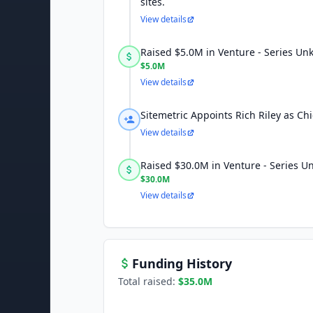
sites.
View details
Raised $5.0M in Venture - Series U
$5.0M
View details
Sitemetric Appoints Rich Riley as Chi
View details
Raised $30.0M in Venture - Series 
$30.0M
View details
Funding History
Total raised:
$35.0M