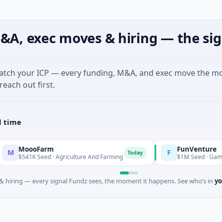
&A, exec moves & hiring — the sig
match your ICP — every funding, M&A, and exec move the m
reach out first.
l time
ooFarm
FunVenture
F
Today
Yeste
K Seed · Agriculture And Farming
$1M Seed · Gaming
 hiring — every signal Fundz sees, the moment it happens. See who’s in
yo