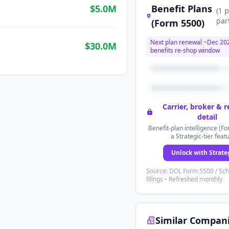
$5.0M
Benefit Plans
(
1
p
par
(Form 5500)
Next plan renewal ~
Dec 20
$30.0M
benefits re-shop window
Carrier, broker & 
detail
Benefit-plan intelligence (Fo
a Strategic-tier feat
Unlock with Strate
Source: DOL Form 5500 / Sc
filings • Refreshed monthly
Similar Compan