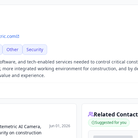
tric.com
Other
Security
oftware, and tech-enabled services needed to control critical const
er, more integrated working environment for construction, and by d
 value and experience.
Related Contact
Suggested for you
Jun 01, 2026
temetric AI Camera,
rity on construction