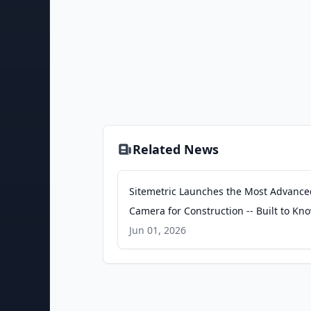
Related News
Sitemetric Launches the Most Advance
Camera for Construction -- Built to Kn
Worksite - PR Newswire
Jun 01, 2026