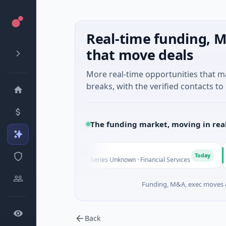
Real-time funding, M
that move deals
More real-time opportunities that 
breaks, with the verified contacts to 
The funding market, moving in rea
FAZ Cred
Mo
F
M
Today
$17M Venture - Series Unknown · Financial Services
$541
Funding, M&A, exec moves &
Back