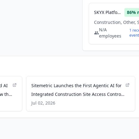
SKYX Platforms
86
% 
N/A
1
rec
event
employees
d AI
Sitemetric Launches the First Agentic AI for
ow the
Integrated Construction Site Access Control
and Monitoring - PR Newswire
Jul 02, 2026