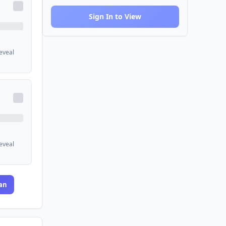
Sign In to View
reveal
reveal
an