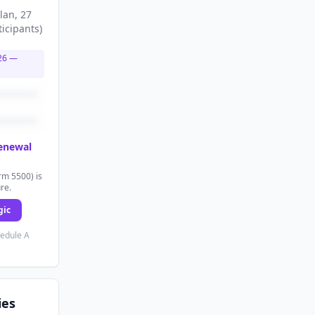
lan
, 27
ticipants
)
26
—
renewal
rm 5500) is
ure.
gic
hedule A
ies