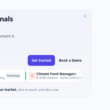
nals
oment it
Get Started
Book a Demo
Climate Fund Managers
C
rday
Yesterday
$183M Venture - Series Unknown · Angel Investment
ur market
, who to reach, and why now.