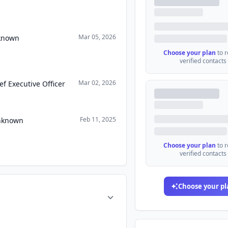
Mar 05, 2026
nknown
Choose your plan
to 
verified contacts
Mar 02, 2026
ef Executive Officer
Feb 11, 2025
Unknown
Choose your plan
to 
verified contacts
Choose your pl