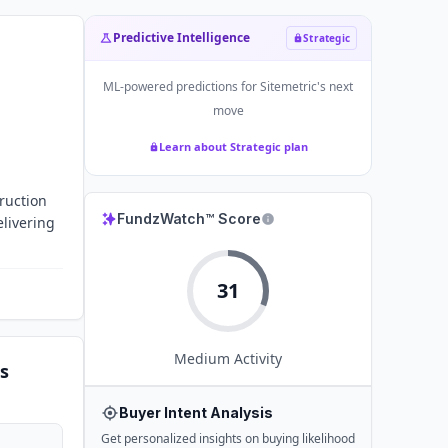
Predictive Intelligence
Strategic
ML-powered predictions for
Sitemetric
's next
move
Learn about Strategic plan
ruction
FundzWatch™ Score
elivering
31
Medium
Activity
s
Buyer Intent Analysis
Get personalized insights on buying likelihood