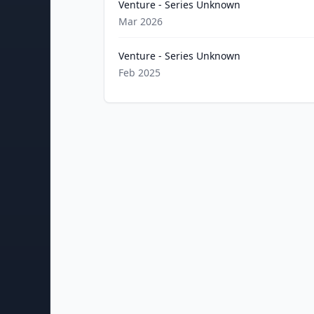
Venture - Series Unknown
Mar 2026
Venture - Series Unknown
Feb 2025