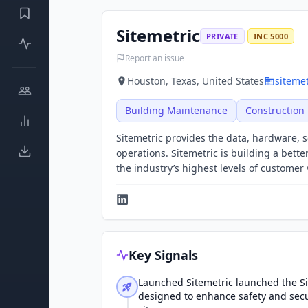
Sitemetric
PRIVATE
INC 5000
Report an issue
Houston, Texas, United States
siteme
Building Maintenance
Construction
Sitemetric provides the data, hardware, s
operations. Sitemetric is building a bett
the industry’s highest levels of customer
Key Signals
Launched Sitemetric launched the Si
designed to enhance safety and secu