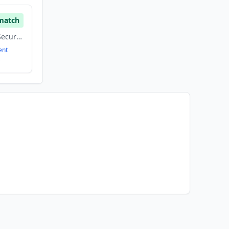
match
Construction, Other, Security
ent