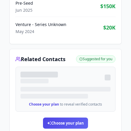
Pre-Seed
$150K
Jun 2025
Venture - Series Unknown
$20K
May 2024
Related Contacts
Suggested for you
Choose your plan
to reveal verified contacts
Choose your plan