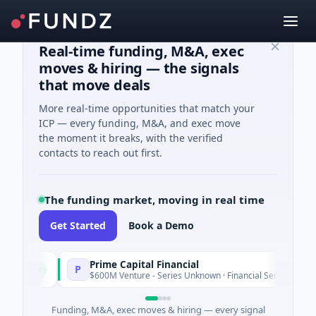
Real-time funding, M&A, exec
moves & hiring — the signals
that move deals
More real-time opportunities that match your
ICP — every funding, M&A, and exec move
the moment it breaks, with the verified
contacts to reach out first.
The funding market, moving in real time
Get Started
Book a Demo
Prime Capital Financial
P
Today
Today
$600M Venture - Series Unknown · Financial Services
Funding, M&A, exec moves & hiring — every signal