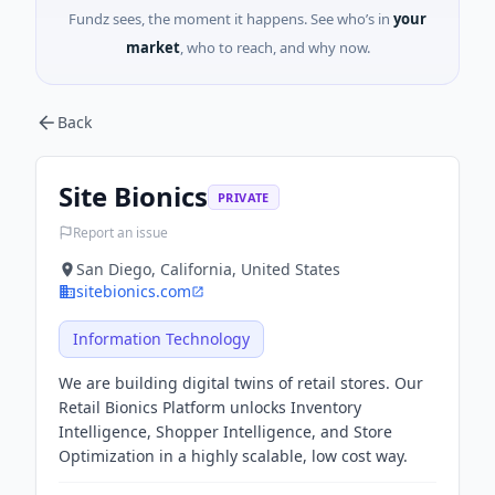
Fundz sees, the moment it happens. See who’s in
your
market
, who to reach, and why now.
Back
Site Bionics
PRIVATE
Report an issue
San Diego, California, United States
sitebionics.com
Information Technology
We are building digital twins of retail stores. Our
Retail Bionics Platform unlocks Inventory
Intelligence, Shopper Intelligence, and Store
Optimization in a highly scalable, low cost way.