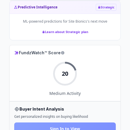
Predictive Intelligence
Strategic
ML-powered predictions for
Site Bionics
's next move
Learn about Strategic plan
FundzWatch™ Score
20
Medium
Activity
Buyer Intent Analysis
Get personalized insights on buying likelihood
Sign In to View