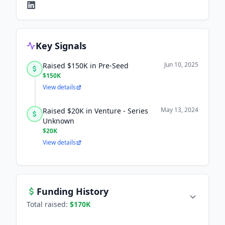
Key Signals
Jun 10, 2025
Raised $150K in Pre-Seed
$150K
View details
May 13, 2024
Raised $20K in Venture - Series
Unknown
$20K
View details
Funding History
Total raised:
$170K