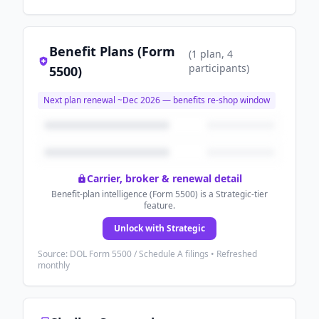
Benefit Plans (Form
(
1
plan
, 4
participants
)
5500)
Next plan renewal ~
Dec 2026
— benefits re-shop window
Carrier, broker & renewal detail
Benefit-plan intelligence (Form 5500) is a Strategic-tier
feature.
Unlock with Strategic
Source: DOL Form 5500 / Schedule A filings • Refreshed
monthly