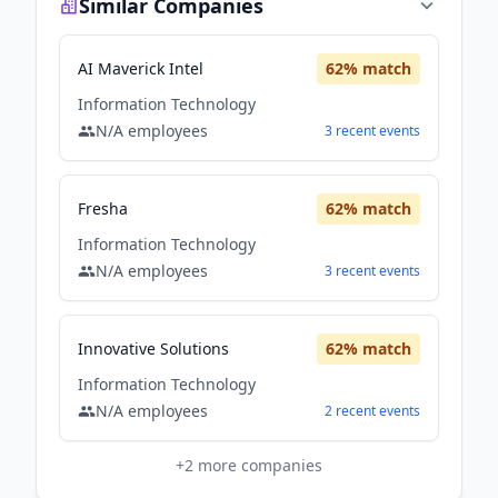
Similar Companies
AI Maverick Intel
62
% match
Information Technology
N/A
employees
3
recent
events
Fresha
62
% match
Information Technology
N/A
employees
3
recent
events
Innovative Solutions
62
% match
Information Technology
N/A
employees
2
recent
events
+
2
more companies