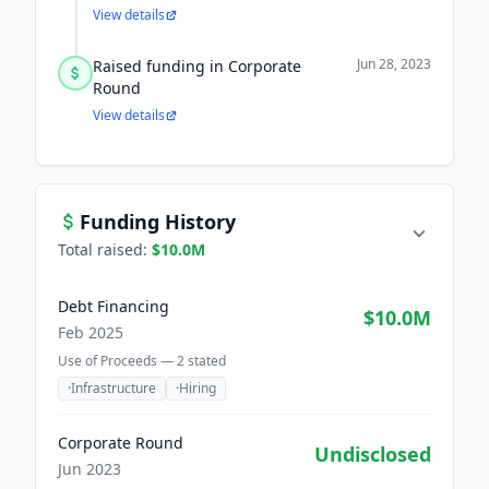
View details
Jun 28, 2023
Raised funding in Corporate
Round
View details
Funding History
Total raised:
$10.0M
Debt Financing
$10.0M
Feb 2025
Use of Proceeds —
2
stated
·
Infrastructure
·
Hiring
Corporate Round
Undisclosed
Jun 2023