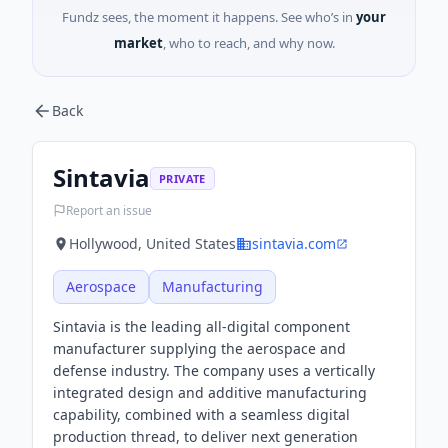
Fundz sees, the moment it happens. See who’s in
your
market
, who to reach, and why now.
Back
Sintavia
PRIVATE
Report an issue
Hollywood, United States
sintavia.com
Aerospace
Manufacturing
Sintavia is the leading all-digital component
manufacturer supplying the aerospace and
defense industry. The company uses a vertically
integrated design and additive manufacturing
capability, combined with a seamless digital
production thread, to deliver next generation