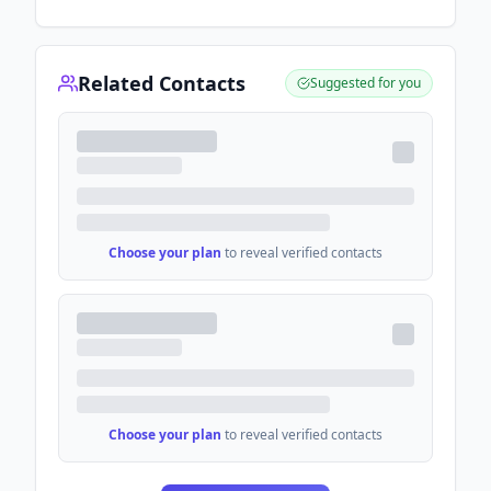
Related Contacts
Suggested for you
Choose your plan
to reveal verified contacts
Choose your plan
to reveal verified contacts