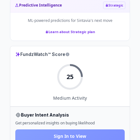
Predictive Intelligence
Strategic
ML-powered predictions for
Sintavia
's next move
Learn about Strategic plan
FundzWatch™ Score
25
Medium
Activity
Buyer Intent Analysis
Get personalized insights on buying likelihood
Sign In to View