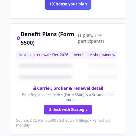
Choose your plan
Benefit Plans (Form
(
1
plan
, 114
participants
)
5500)
Next plan renewal ~
Dec 2026
— benefits re-shop window
Carrier, broker & renewal detail
Benefit-plan intelligence (Form 5500) is a Strategic-tier
feature.
Unlock with Strategic
Source: DOL Form 5500 / Schedule A filings • Refreshed
monthly