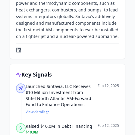
power and thermodynamic components, such as
heat exchangers, combustors, and pumps, to lead
systems integrators globally. Sintavia’s additively
designed and manufactured components include
the first metal AM components to ever be installed
on a fighter jet and a nuclear-powered submarine.
Key Signals
Feb 12, 2025
Launched Sintavia, LLC Receives
$10 Million Investment from
Stifel North Atlantic AM-Forward
Fund to Enhance Operations.
View details
Feb 12, 2025
Raised $10.0M in Debt Financing
$10.0M