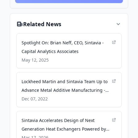
Related News
Spotlight On: Brian Neff, CEO, Sintavia -
Capital Analytics Associates
May 12, 2025
Lockheed Martin and Sintavia Team Up to
Advance Metal Additive Manufacturing -
Lockheed Martin
Dec 07, 2022
Sintavia Accelerates Design of Next
Generation Heat Exchangers Powered by
NVIDIA - Medianet News Hub
Mar 17, 2026