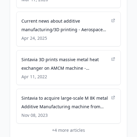
Current news about additive
manufacturing/3D printing - Aerospace
Manufacturing and Design
Apr 24, 2025
Sintavia 3D prints massive metal heat
exchanger on AMCM machine -
VoxelMatters
Apr 11, 2022
Sintavia to acquire large-scale M 8K metal
Additive Manufacturing machine from
AMCM - Metal Additive Manufacturing
Nov 08, 2023
magazine
+
4
more articles