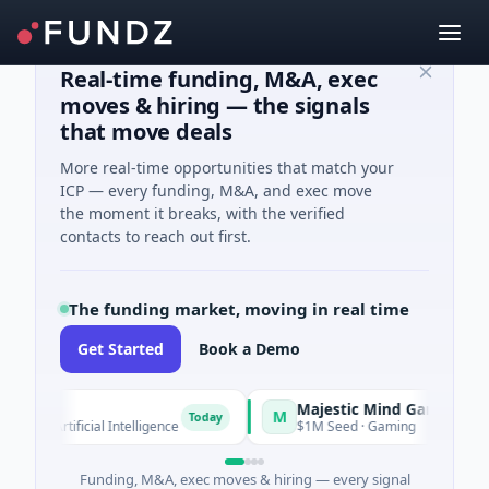
Real-time funding, M&A, exec
moves & hiring — the signals
that move deals
More real-time opportunities that match your
ICP — every funding, M&A, and exec move
the moment it breaks, with the verified
contacts to reach out first.
The funding market, moving in real time
Get Started
Book a Demo
Majestic Mind Games
M
Today
Today
 Artificial Intelligence
$1M Seed · Gaming
Funding, M&A, exec moves & hiring — every signal