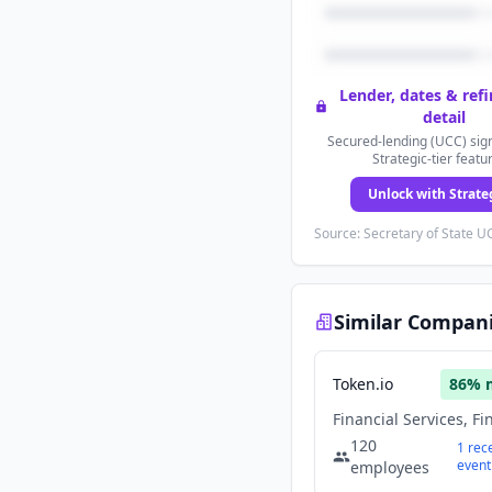
Lender, dates & ref
detail
Secured-lending (UCC) sign
Strategic-tier featu
Unlock with Strate
Source: Secretary of State UC
Similar Compan
Token.io
86
% 
120
1
rec
event
employees