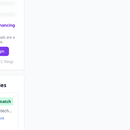
inancing
als are a
re.
gic
C filings
ies
match
Financial Services, Fintech, Payments
ent