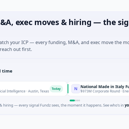
&A, exec moves & hiring — the sig
match your ICP — every funding, M&A, and exec move the m
reach out first.
l time
National Made in Italy Fund
N
Today
Today
ence · Austin, Texas
$973M Corporate Round · Energy
 hiring — every signal Fundz sees, the moment it happens. See who’s in
yo