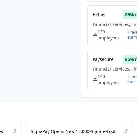
Helios
86
% 
120
1
rec
event
employees
Paysecure
86
% 
140
1
rec
event
employees
ew
SignaPay Opens New 15,000-Square-Foot