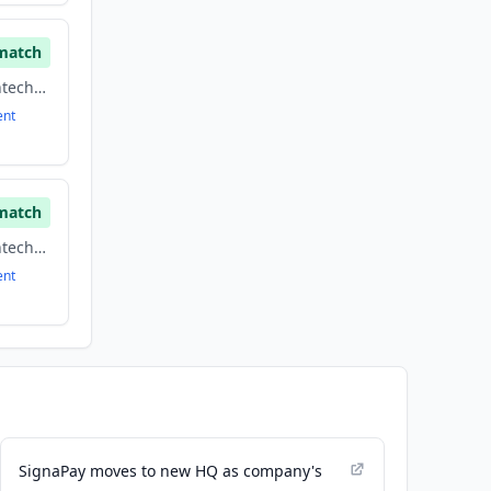
match
Financial Services, Fintech, Payments
ent
match
Financial Services, Fintech, Payments
ent
SignaPay moves to new HQ as company's