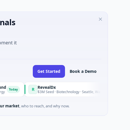
nals
oment it
Get Started
Book a Demo
RevealDx
Op
R
O
Today
$3M Seed · Biotechnology · Seattle, Washington
$1
ur market
, who to reach, and why now.