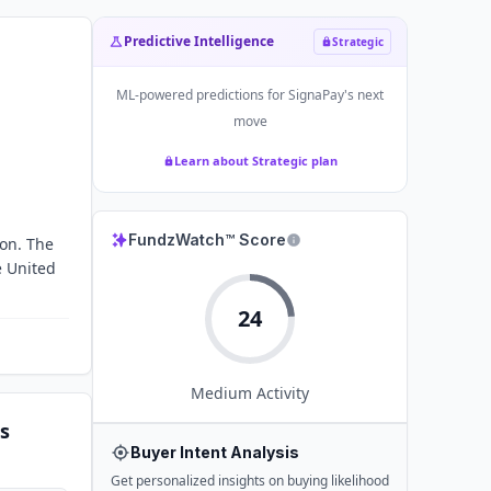
Predictive Intelligence
Strategic
ML-powered predictions for
SignaPay
's next
move
Learn about Strategic plan
FundzWatch™ Score
ion. The
e United
24
Medium
Activity
s
Buyer Intent Analysis
Get personalized insights on buying likelihood