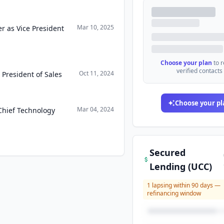
Mar 10, 2025
r as Vice President
Choose your plan
to 
verified contacts
Oct 11, 2024
 President of Sales
Choose your pl
Mar 04, 2024
Chief Technology
Secured
Lending (UCC)
1
lapsing within 90 days —
refinancing window