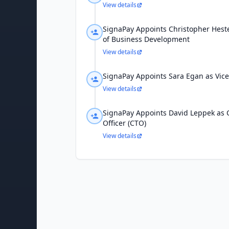
View details
SignaPay Appoints Christopher Heste
of Business Development
View details
SignaPay Appoints Sara Egan as Vice
View details
SignaPay Appoints David Leppek as 
Officer (CTO)
View details