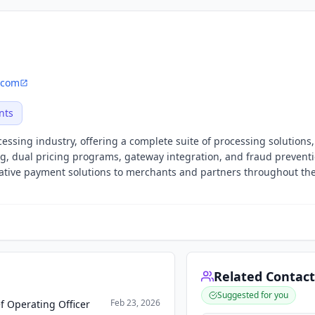
.com
nts
essing industry, offering a complete suite of processing solutions,
ng, dual pricing programs, gateway integration, and fraud prevent
vative payment solutions to merchants and partners throughout th
Related Contact
Suggested for you
Feb 23, 2026
f Operating Officer