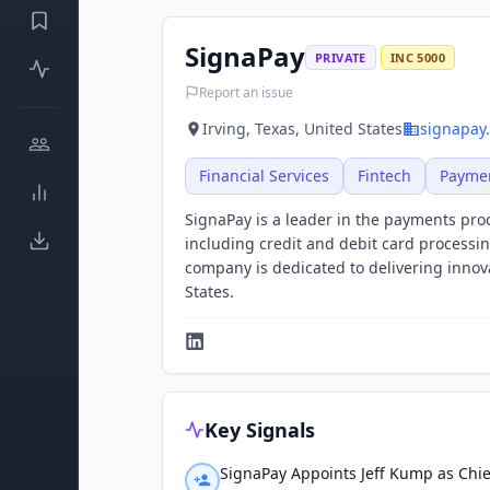
SignaPay
PRIVATE
INC 5000
Report an issue
Irving, Texas, United States
signapay
Financial Services
Fintech
Payme
SignaPay is a leader in the payments proc
including credit and debit card processi
company is dedicated to delivering inno
States.
Key Signals
SignaPay Appoints Jeff Kump as Chie