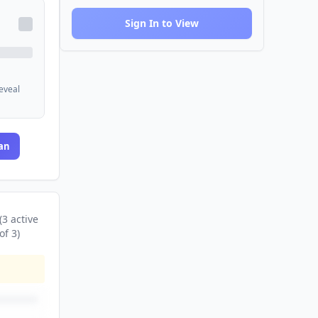
Sign In to View
reveal
an
(
3
active
of
3
)