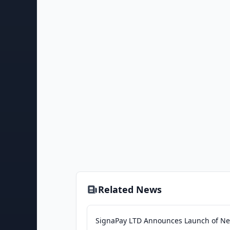
Related News
SignaPay LTD Announces Launch of N