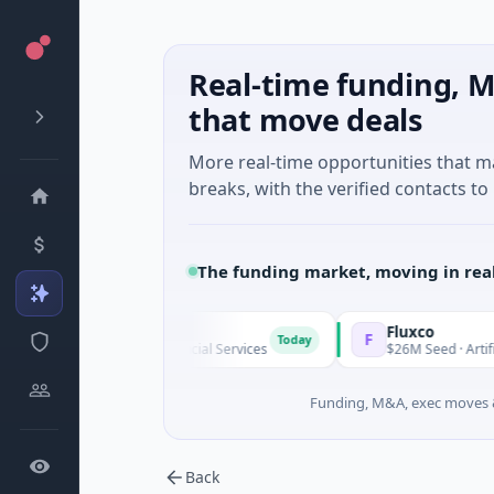
Real-time funding, M
that move deals
More real-time opportunities that 
breaks, with the verified contacts to 
The funding market, moving in rea
inegap
Fluxco
F
Today
8M Series A · Financial Services
$26M Seed · Artificial Intellig
Funding, M&A, exec moves &
Back