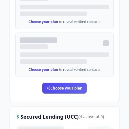
Choose your plan
to reveal verified contacts
Choose your plan
to reveal verified contacts
Choose your plan
Secured Lending (UCC)
(
4
active
of
5
)