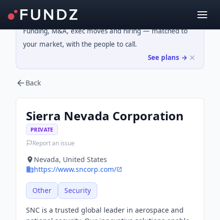
Funding, M&A, exec moves and hiring — matched to
your market, with the people to call.
See plans →
Back
Sierra Nevada Corporation
PRIVATE
Report an issue
Nevada, United States
https://www.sncorp.com/
Other
Security
SNC is a trusted global leader in aerospace and