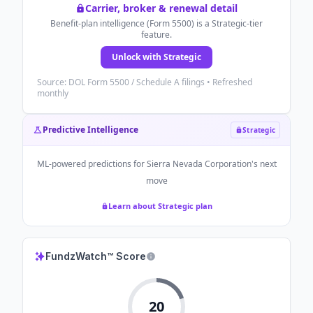
Carrier, broker & renewal detail
Benefit-plan intelligence (Form 5500) is a Strategic-tier
feature.
Unlock with Strategic
Source: DOL Form 5500 / Schedule A filings • Refreshed
monthly
Predictive Intelligence
Strategic
ML-powered predictions for
Sierra Nevada Corporation
's next
move
Learn about Strategic plan
FundzWatch™ Score
20