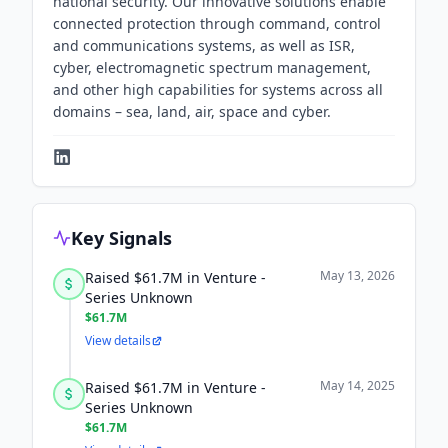
national security. Our innovative solutions enable
connected protection through command, control
and communications systems, as well as ISR,
cyber, electromagnetic spectrum management,
and other high capabilities for systems across all
domains – sea, land, air, space and cyber.
Key Signals
May 13, 2026
Raised $61.7M in Venture -
Series Unknown
$61.7M
View details
May 14, 2025
Raised $61.7M in Venture -
Series Unknown
$61.7M