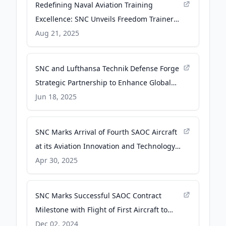
Redefining Naval Aviation Training
Excellence: SNC Unveils Freedom Trainer
Jet at Tailhook 2025 - Sierra Nevada
Aug 21, 2025
Corporation
SNC and Lufthansa Technik Defense Forge
Strategic Partnership to Enhance Global
Aerospace Capabilities - Sierra Nevada
Jun 18, 2025
Corporation
SNC Marks Arrival of Fourth SAOC Aircraft
at its Aviation Innovation and Technology
Center - Sierra Nevada Corporation
Apr 30, 2025
SNC Marks Successful SAOC Contract
Milestone with Flight of First Aircraft to
National Institute of Aviation Research -
Dec 02, 2024