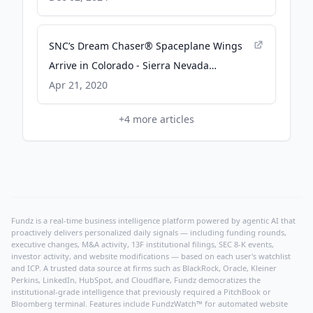
Sierra Nevada Corporation
SNC’s Dream Chaser® Spaceplane Wings
Arrive in Colorado - Sierra Nevada
Corporation
Apr 21, 2020
+
4
more articles
Fundz is a real-time business intelligence platform powered by agentic AI that
proactively delivers personalized daily signals — including funding rounds,
executive changes, M&A activity, 13F institutional filings, SEC 8-K events,
investor activity, and website modifications — based on each user's watchlist
and ICP. A trusted data source at firms such as BlackRock, Oracle, Kleiner
Perkins, LinkedIn, HubSpot, and Cloudflare, Fundz democratizes the
institutional-grade intelligence that previously required a PitchBook or
Bloomberg terminal. Features include FundzWatch™ for automated website