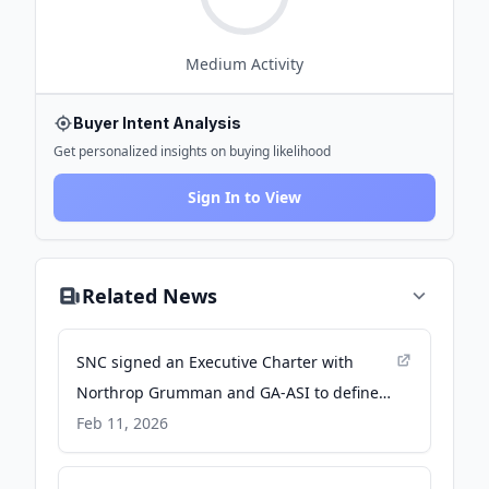
Medium
Activity
Buyer Intent Analysis
Get personalized insights on buying likelihood
Sign In to View
Related News
SNC signed an Executive Charter with
Northrop Grumman and GA-ASI to define
an industry teaming in pursuit of the U.S.
Feb 11, 2026
Navy’s UJTS program. - Sierra Nevada
Corporation