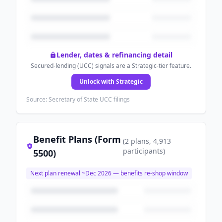
Lender, dates & refinancing detail
Secured-lending (UCC) signals are a Strategic-tier feature.
Unlock with Strategic
Source: Secretary of State UCC filings
Benefit Plans (Form
(
2
plans
, 4,913
participants
)
5500)
Next plan renewal ~
Dec 2026
— benefits re-shop window