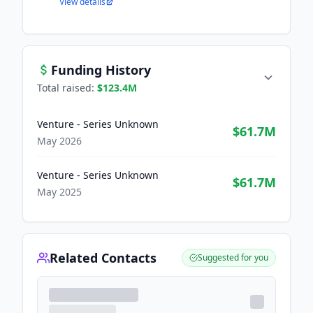
View details
Funding History
Total raised:
$123.4M
Venture - Series Unknown
$61.7M
May 2026
Venture - Series Unknown
$61.7M
May 2025
Related Contacts
Suggested for you