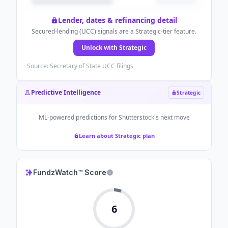
Lender, dates & refinancing detail
Secured-lending (UCC) signals are a Strategic-tier feature.
Unlock with Strategic
Source: Secretary of State UCC filings
Predictive Intelligence
Strategic
ML-powered predictions for
Shutterstock
's next move
Learn about Strategic plan
FundzWatch™ Score
6