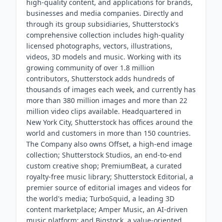
high-quality content, and applications for brands,
businesses and media companies. Directly and
through its group subsidiaries, Shutterstock's
comprehensive collection includes high-quality
licensed photographs, vectors, illustrations,
videos, 3D models and music. Working with its
growing community of over 1.8 million
contributors, Shutterstock adds hundreds of
thousands of images each week, and currently has
more than 380 million images and more than 22
million video clips available. Headquartered in
New York City, Shutterstock has offices around the
world and customers in more than 150 countries.
The Company also owns Offset, a high-end image
collection; Shutterstock Studios, an end-to-end
custom creative shop; PremiumBeat, a curated
royalty-free music library; Shutterstock Editorial, a
premier source of editorial images and videos for
the world's media; TurboSquid, a leading 3D
content marketplace; Amper Music, an AI-driven
music platform; and Bigstock, a value-oriented