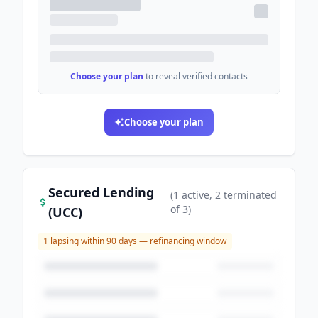
Choose your plan
to reveal verified contacts
Choose your plan
Secured Lending
(
1
active
, 2 terminated
of
3
)
(UCC)
1
lapsing within 90 days — refinancing window