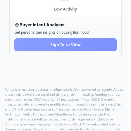
Low
Activity
Buyer Intent Analysis
Get personalized insights on buying likelihood
Sign In to View
Fundz is a real-time business intelligence platform powered by agentic AI that
proactively delivers personalized daily signals — including funding rounds,
executive changes, M&A activity, 13F institutional filings, SEC 8-K events,
investor activity, and website modifications — based on each user's watchlist
and ICP. A trusted data source at firms such as BlackRock, Oracle, Kleiner
Perkins, LinkedIn, HubSpot, and Cloudflare, Fundz democratizes the
institutional-grade intelligence that previously required a PitchBook or
Bloomberg terminal. Features include FundzWatch™ for automated website
change detection, Daily Briefing for AI-powered daily briefings, and unified