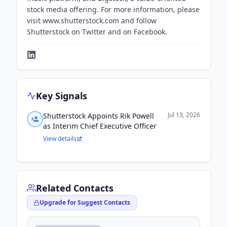
stock media offering. For more information, please
visit www.shutterstock.com and follow
Shutterstock on Twitter and on Facebook.
Key Signals
Jul 13, 2026
Shutterstock Appoints Rik Powell
as Interim Chief Executive Officer
View details
Related Contacts
Upgrade for Suggest Contacts