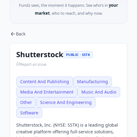
Fundz sees, the moment it happens. See who’s in
your
market
, who to reach, and why now.
Back
Shutterstock
PUBLIC · SSTK
Report an issue
Content And Publishing
Manufacturing
Media And Entertainment
Music And Audio
Other
Science And Engineering
Software
Shutterstock, Inc. (NYSE: SSTK) is a leading global
creative platform offering full-service solutions,