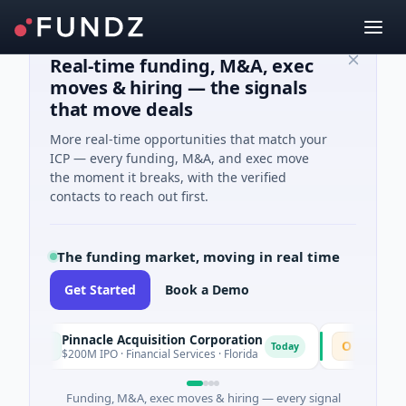
Real-time funding, M&A, exec
moves & hiring — the signals
that move deals
More real-time opportunities that match your
ICP — every funding, M&A, and exec move
the moment it breaks, with the verified
contacts to reach out first.
The funding market, moving in real time
Get Started
Book a Demo
Pinnacle Acquisition Corporation
Ommo Techn
P
O
Today
$200M IPO · Financial Services · Florida
$30M Series A 
Funding, M&A, exec moves & hiring — every signal