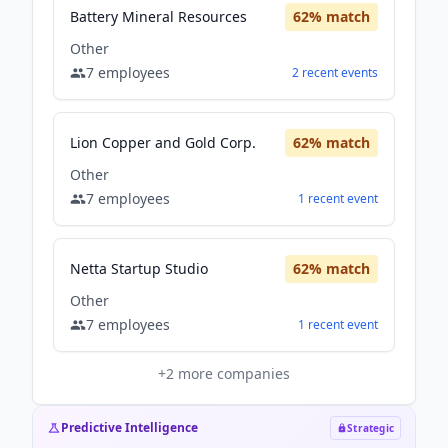
Battery Mineral Resources
62
% match
Other
7
employees
2
recent
events
Lion Copper and Gold Corp.
62
% match
Other
7
employees
1
recent
event
Netta Startup Studio
62
% match
Other
7
employees
1
recent
event
+
2
more companies
Predictive Intelligence
Strategic