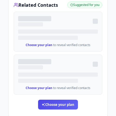
Related Contacts
Suggested for you
Choose your plan
to reveal verified contacts
Choose your plan
to reveal verified contacts
Choose your plan