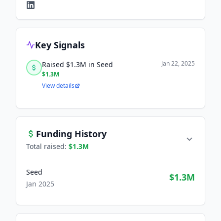
Key Signals
Jan 22, 2025
Raised $1.3M in Seed
$1.3M
View details
Funding History
Total raised:
$1.3M
Seed
$1.3M
Jan 2025