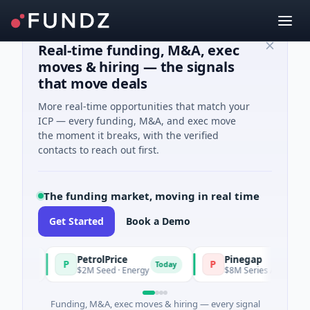
Real-time funding, M&A, exec
moves & hiring — the signals
that move deals
More real-time opportunities that match your
ICP — every funding, M&A, and exec move
the moment it breaks, with the verified
contacts to reach out first.
The funding market, moving in real time
Get Started
Book a Demo
PetrolPrice
Pinegap
P
P
day
Today
$2M Seed · Energy
$8M Series A · Financial Se
Funding, M&A, exec moves & hiring — every signal