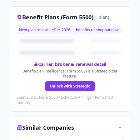
Benefit Plans (Form 5500)
(
1
plan
)
Next plan renewal ~
Dec 2026
— benefits re-shop window
Carrier, broker & renewal detail
Benefit-plan intelligence (Form 5500) is a Strategic-tier
feature.
Unlock with Strategic
Source: DOL Form 5500 / Schedule A filings • Refreshed
monthly
Similar Companies