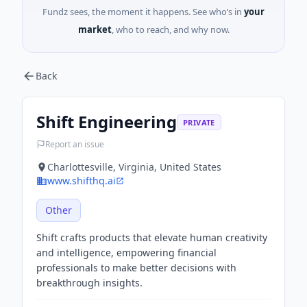
Fundz sees, the moment it happens. See who’s in
your
market
, who to reach, and why now.
Back
Shift Engineering
PRIVATE
Report an issue
Charlottesville, Virginia, United States
www.shifthq.ai
Other
Shift crafts products that elevate human creativity
and intelligence, empowering financial
professionals to make better decisions with
breakthrough insights.