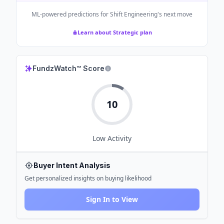
ML-powered predictions for
Shift Engineering
's next move
Learn about Strategic plan
FundzWatch™ Score
10
Low
Activity
Buyer Intent Analysis
Get personalized insights on buying likelihood
Sign In to View