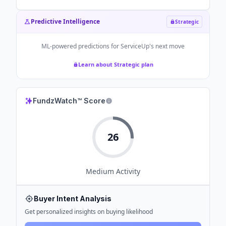
Predictive Intelligence
Strategic
ML-powered predictions for
ServiceUp
's next move
Learn about Strategic plan
FundzWatch™ Score
26
Medium
Activity
Buyer Intent Analysis
Get personalized insights on buying likelihood