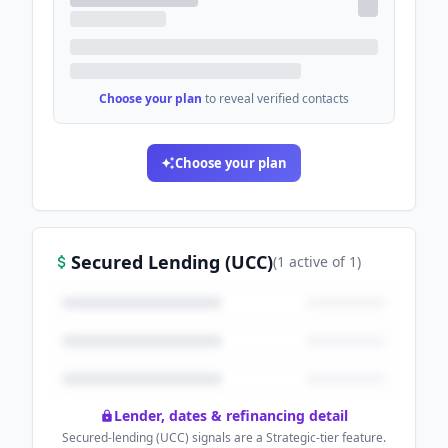
Choose your plan
to reveal verified contacts
Choose your plan
Secured Lending (UCC)
(
1
active
of
1
)
Lender, dates & refinancing detail
Secured-lending (UCC) signals are a Strategic-tier feature.