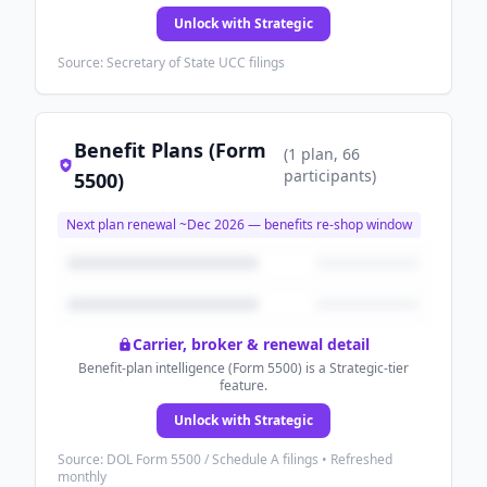
Unlock with Strategic
Source: Secretary of State UCC filings
Benefit Plans (Form
(
1
plan
, 66
participants
)
5500)
Next plan renewal ~
Dec 2026
— benefits re-shop window
Carrier, broker & renewal detail
Benefit-plan intelligence (Form 5500) is a Strategic-tier
feature.
Unlock with Strategic
Source: DOL Form 5500 / Schedule A filings • Refreshed
monthly