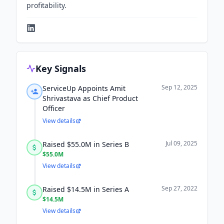
profitability.
Key Signals
Sep 12, 2025
ServiceUp Appoints Amit
Shrivastava as Chief Product
Officer
View details
Jul 09, 2025
Raised $55.0M in Series B
$55.0M
View details
Sep 27, 2022
Raised $14.5M in Series A
$14.5M
View details