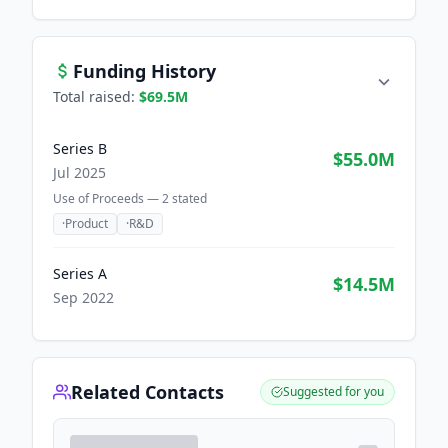
Funding History
Total raised:
$69.5M
Series B
$55.0M
Jul 2025
Use of Proceeds —
2
stated
·
Product
·
R&D
Series A
$14.5M
Sep 2022
Related Contacts
Suggested for you