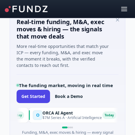
Real-time funding, M&A, exec
moves & hiring — the signals
that move deals
More real-time opportunities that match your
ICP — every funding, M&A, and exec move
the moment it breaks, with the verified
contacts to reach out first.
The funding market, moving in real time
Get Started
Book a Demo
ORCA AI Agent
AEM 
O
A
Today
Today
$7M Series A · Artificial Intelligence
$21M 
Funding, M&A, exec moves & hiring — every signal