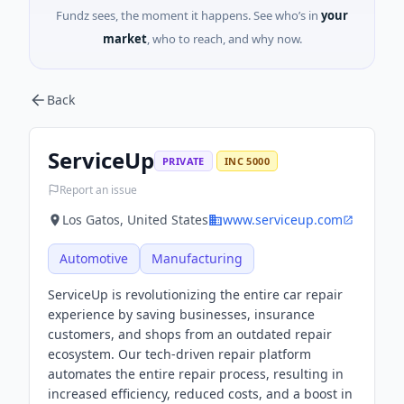
Fundz sees, the moment it happens. See who’s in
your
market
, who to reach, and why now.
Back
ServiceUp
PRIVATE
INC 5000
Report an issue
Los Gatos, United States
www.serviceup.com
Automotive
Manufacturing
ServiceUp is revolutionizing the entire car repair
experience by saving businesses, insurance
customers, and shops from an outdated repair
ecosystem. Our tech-driven repair platform
automates the entire repair process, resulting in
increased efficiency, reduced costs, and a boost in