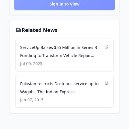
Sign In to View
Related News
ServiceUp Raises $55 Million in Series B
Funding to Transform Vehicle Repair
Management - Business Wire
Jul 09, 2025
Pakistan restricts Dosti bus service up to
Wagah - The Indian Express
Jan 07, 2015