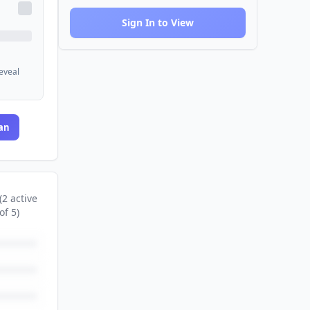
Sign In to View
reveal
an
(
2
active
of
5
)