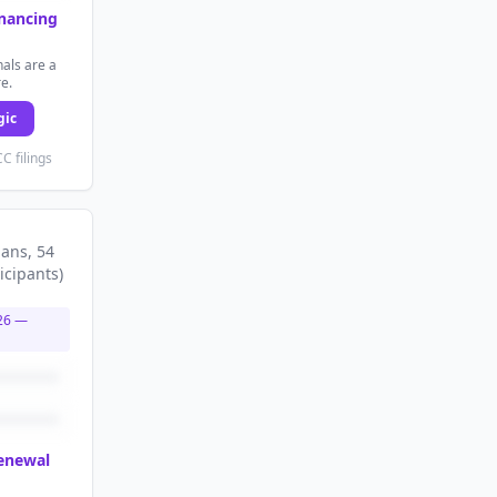
inancing
als are a
re.
gic
C filings
lans
, 54
icipants
)
26
—
renewal