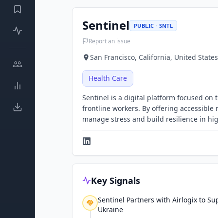
Sentinel
PUBLIC · SNTL
Report an issue
San Francisco, California, United States
Health Care
Sentinel is a digital platform focused 
frontline workers. By offering accessibl
manage stress and build resilience in h
Key Signals
Sentinel Partners with Airlogix to Su
Ukraine