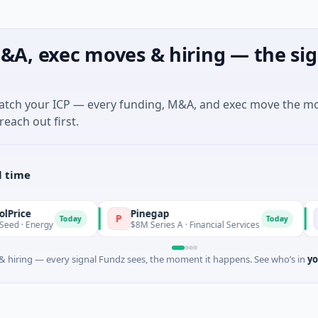
&A, exec moves & hiring — the sig
match your ICP — every funding, M&A, and exec move the m
reach out first.
l time
Pinegap
Fluxco
P
F
Today
Today
y
$8M Series A · Financial Services
$26M Seed
 hiring — every signal Fundz sees, the moment it happens. See who’s in
yo