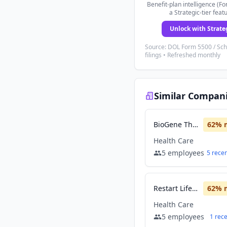
Benefit-plan intelligence (Fo
a Strategic-tier feat
Unlock with Strate
Source: DOL Form 5500 / Sc
filings • Refreshed monthly
Similar Compan
BioGene Therapeutics
62
% 
Health Care
5
employees
5
rece
Restart Life Sciences
62
% 
Health Care
5
employees
1
rec