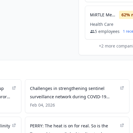
MiRTLE Medical
62
% 
Health Care
5
employees
1
rec
+
2
more compan
up
Challenges in strengthening sentinel
urora
surveillance network during COVID-19
pandemic in Africa | Scientific Reports -
Feb 04, 2026
Nature
inity
PERRY: The heat is on for real. So is the