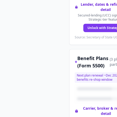
Lender, dates & ref
detail
Secured-lending (UCC) sign
Strategic-tier featu
Unlock with Strate
Source: Secretary of State UC
Benefit Plans
(
3
p
part
(Form 5500)
Next plan renewal ~
Dec 20
benefits re-shop window
Carrier, broker & 
detail