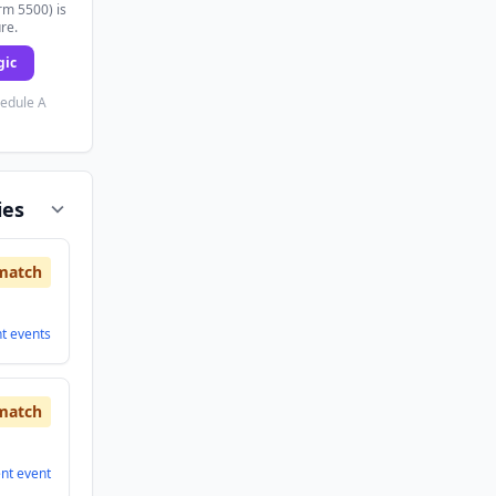
rm 5500) is
ure.
gic
hedule A
ies
match
nt
events
match
ent
event