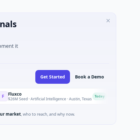
nals
oment it
Get Started
Book a Demo
National Made in 
N
Today
 · Artificial Intelligence · Austin, Texas
$973M Corporate Rou
ur market
, who to reach, and why now.