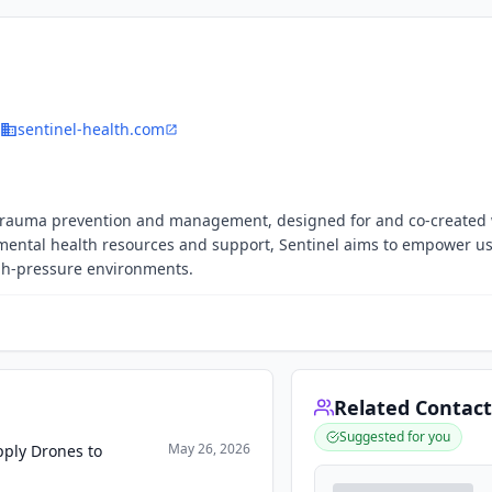
sentinel-health.com
on trauma prevention and management, designed for and co-created
e mental health resources and support, Sentinel aims to empower us
igh-pressure environments.
Related Contact
Suggested for you
May 26, 2026
pply Drones to