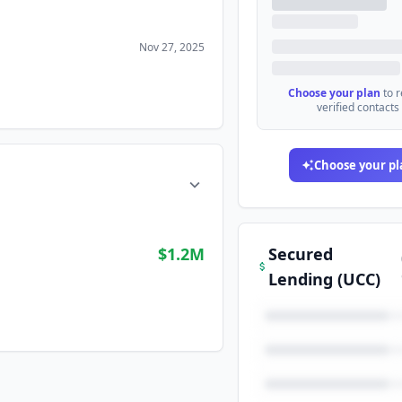
Nov 27, 2025
Choose your plan
to 
verified contacts
Choose your pl
$1.2M
Secured
Lending (UCC)