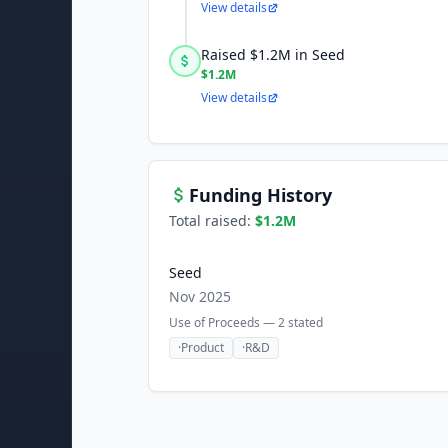
View details
Raised $1.2M in Seed
$1.2M
View details
Funding History
Total raised:
$1.2M
Seed
Nov 2025
Use of Proceeds —
2
stated
·
Product
·
R&D