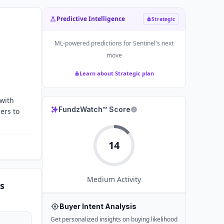
Predictive Intelligence
Strategic
ML-powered predictions for
Sentinel
's next
move
Learn about Strategic plan
 with
FundzWatch™ Score
ers to
14
Medium
Activity
s
Buyer Intent Analysis
Get personalized insights on buying likelihood