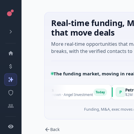
Real-time funding, M
that move deals
More real-time opportunities that 
breaks, with the verified contacts to 
The funding market, moving in rea
 Fund Managers
PetrolPrice
P
Today
ture - Series Unknown · Angel Investment
$2M Seed · Energ
Funding, M&A, exec moves &
Back