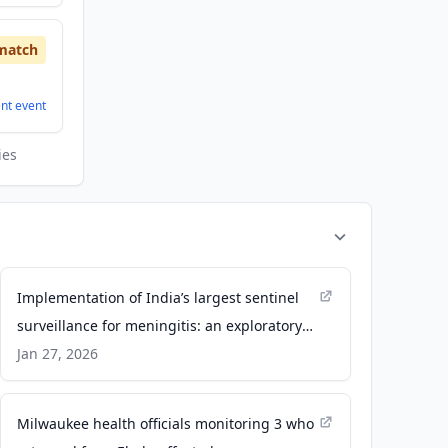
match
ent
event
ies
Implementation of India’s largest sentinel
surveillance for meningitis: an exploratory
qualitative analysis of the facilitators and
Jan 27, 2026
challenges in this sentinel site network -
Frontiers
Milwaukee health officials monitoring 3 who