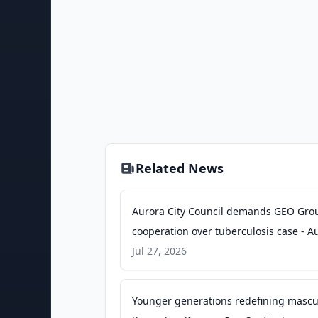
Related News
Aurora City Council demands GEO Gro
cooperation over tuberculosis case - A
Sentinel
Jul 27, 2026
Younger generations redefining mascul