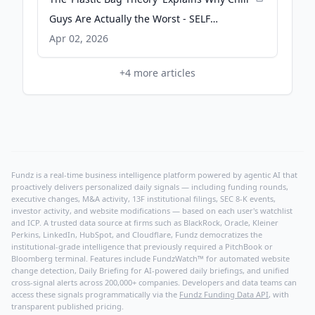
Guys Are Actually the Worst - SELF
Magazine
Apr 02, 2026
+
4
more articles
Fundz is a real-time business intelligence platform powered by agentic AI that
proactively delivers personalized daily signals — including funding rounds,
executive changes, M&A activity, 13F institutional filings, SEC 8-K events,
investor activity, and website modifications — based on each user's watchlist
and ICP. A trusted data source at firms such as BlackRock, Oracle, Kleiner
Perkins, LinkedIn, HubSpot, and Cloudflare, Fundz democratizes the
institutional-grade intelligence that previously required a PitchBook or
Bloomberg terminal. Features include FundzWatch™ for automated website
change detection, Daily Briefing for AI-powered daily briefings, and unified
cross-signal alerts across 200,000+ companies. Developers and data teams can
access these signals programmatically via the
Fundz Funding Data API
, with
transparent published pricing.