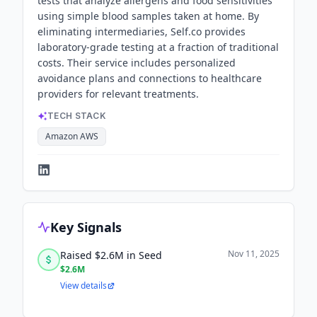
tests that analyze allergens and food sensitivities
using simple blood samples taken at home. By
eliminating intermediaries, Self.co provides
laboratory-grade testing at a fraction of traditional
costs. Their service includes personalized
avoidance plans and connections to healthcare
providers for relevant treatments.
TECH STACK
Amazon AWS
Key Signals
Nov 11, 2025
Raised $2.6M in Seed
$2.6M
View details