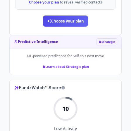
Choose your plan
to reveal verified contacts
Choose your plan
Predictive Intelligence
Strategic
ML-powered predictions for
Self.co
's next move
Learn about Strategic plan
FundzWatch™ Score
10
Low
Activity