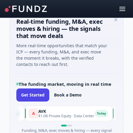
Real-time funding, M&A, exec
moves & hiring — the signals
that move deals
More real-time opportunities that match your
ICP — every funding, M&A, and exec move
the moment it breaks, with the verified
contacts to reach out first.
The funding market, moving in real time
Get Started
Book a Demo
AVK
Carvol
A
C
Today
Today
$1.0B Private Equity · Data Center
$32M Ven
Funding, M&A, exec moves & hiring — every signal