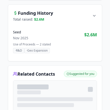
Funding History
Total raised:
$2.6M
Seed
$2.6M
Nov 2025
Use of Proceeds —
2
stated
·
R&D
·
Geo Expansion
Related Contacts
Suggested for you