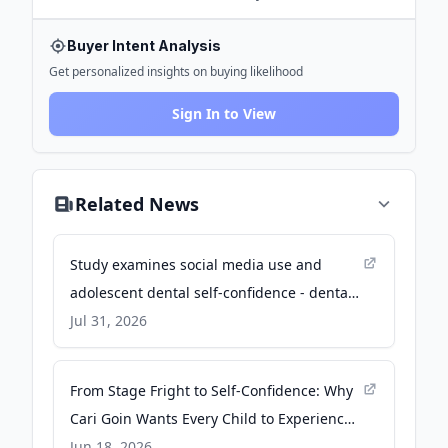
Buyer Intent Analysis
Get personalized insights on buying likelihood
Sign In to View
Related News
Study examines social media use and
adolescent dental self-confidence - dental-
tribune.com
Jul 31, 2026
From Stage Fright to Self-Confidence: Why
Cari Goin Wants Every Child to Experience
Theatre - Columbia Community Connection
Jun 18, 2026