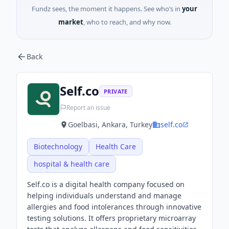
Fundz sees, the moment it happens. See who’s in
your
market
, who to reach, and why now.
Back
Self.co
PRIVATE
Report an issue
Goelbasi, Ankara, Turkey
self.co
Biotechnology
Health Care
hospital & health care
Self.co is a digital health company focused on
helping individuals understand and manage
allergies and food intolerances through innovative
testing solutions. It offers proprietary microarray