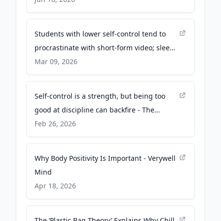
Students with lower self-control tend to
procrastinate with short-form video; sleep
suffers, but not grades, study finds - KU
Mar 09, 2026
News
Self-control is a strength, but being too
good at discipline can backfire - The
Conversation
Feb 26, 2026
Why Body Positivity Is Important - Verywell
Mind
Apr 18, 2026
The ‘Plastic Bag Theory’ Explains Why Chill