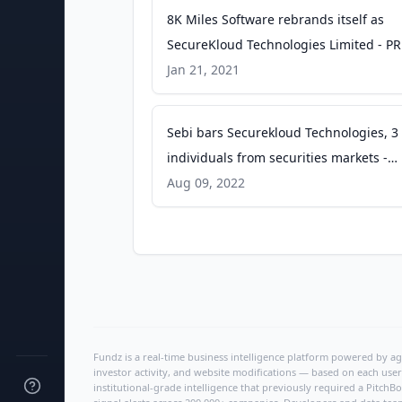
8K Miles Software rebrands itself as
SecureKloud Technologies Limited - PR
Newswire
Jan 21, 2021
Sebi bars Securekloud Technologies, 3
individuals from securities markets -
Moneycontrol.com
Aug 09, 2022
Fundz is a real-time business intelligence platform powered by age
investor activity, and website modifications — based on each user
institutional-grade intelligence that previously required a Pitc