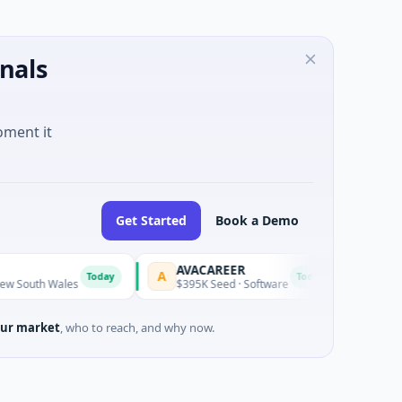
nals
oment it
Get Started
Book a Demo
AVACAREER
LifeMin
A
L
Today
Today
uth Wales
$395K Seed · Software
$263M Ser
ur market
, who to reach, and why now.