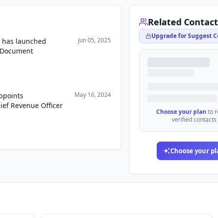
Related Contact
Upgrade for Suggest C
Jun 05, 2025
 has launched
t Document
May 16, 2024
ppoints
ef Revenue Officer
Choose your plan
to 
verified contacts
Choose your pl