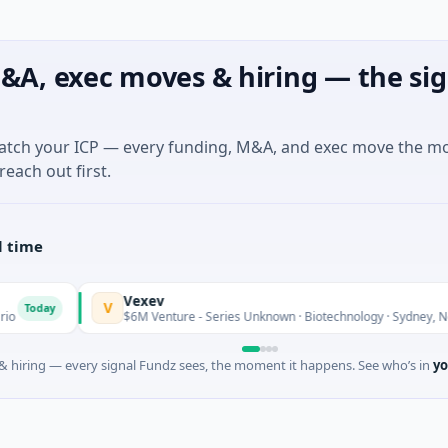
&A, exec moves & hiring — the sig
match your ICP — every funding, M&A, and exec move the m
reach out first.
l time
Vexev
V
day
$6M Venture - Series Unknown · Biotechnology · Sydney, New So
 hiring — every signal Fundz sees, the moment it happens. See who’s in
yo