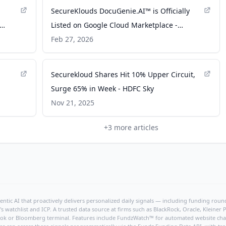
SecureKlouds DocuGenie.AI™ is Officially
Listed on Google Cloud Marketplace -
TheWire.in
Feb 27, 2026
Securekloud Shares Hit 10% Upper Circuit,
Surge 65% in Week - HDFC Sky
Nov 21, 2025
+
3
more articles
ntic AI that proactively delivers personalized daily signals — including funding rounds
's watchlist and ICP. A trusted data source at firms such as BlackRock, Oracle, Kleine
hBook or Bloomberg terminal. Features include FundzWatch™ for automated website chang