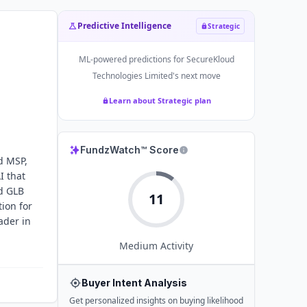
Predictive Intelligence
Strategic
ML-powered predictions for
SecureKloud
Technologies Limited
's next move
Learn about Strategic plan
FundzWatch™ Score
d MSP,
I that
nd GLB
11
ion for
ader in
Medium
Activity
Buyer Intent Analysis
Get personalized insights on buying likelihood