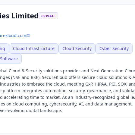
ies Limited
PRIVATE
urekloud.com
ing
Cloud Infrastructure
Cloud Security
Cyber Security
Software
obal Cloud & Security solutions provider and Next Generation Clou
anges (NSE and BSE). SecureKloud offers secure cloud solutions & A
 industries to embrace the cloud, meeting GxP, HIPAA, PCI, SOX, a
latform integrates automation, security, governance, and validat
d accelerating time to market. As an industry-recognized global le
uses on cloud computing, cybersecurity, AI, and data management,
ver-evolving digital landscape.