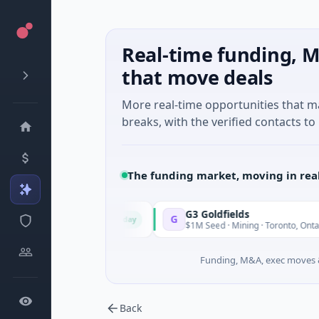
Real-time funding, M
that move deals
More real-time opportunities that 
breaks, with the verified contacts to 
The funding market, moving in rea
G3 Goldfields
G
Today
To
 Shanghai, Shanghai
$1M Seed · Mining · Toronto, Ontario
Funding, M&A, exec moves &
Back