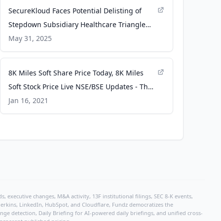
SecureKloud Faces Potential Delisting of
Stepdown Subsidiary Healthcare Triangle
Inc. from NASDAQ​ - HDFC Sky
May 31, 2025
8K Miles Soft Share Price Today, 8K Miles
Soft Stock Price Live NSE/BSE Updates - The
Economic Times
Jan 16, 2021
, executive changes, M&A activity, 13F institutional filings, SEC 8-K events,
r Perkins, LinkedIn, HubSpot, and Cloudflare, Fundz democratizes the
e detection, Daily Briefing for AI-powered daily briefings, and unified cross-