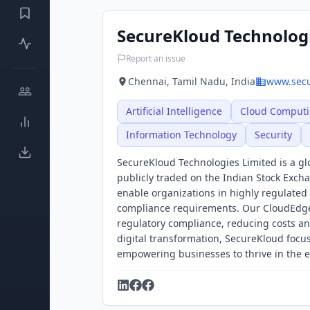
SecureKloud Technolog
Report an issue
Chennai, Tamil Nadu, India
www.sec
Artificial Intelligence
Cloud Comput
Information Technology
Security
SecureKloud Technologies Limited is a gl
publicly traded on the Indian Stock Exch
enable organizations in highly regulated
compliance requirements. Our CloudEdge p
regulatory compliance, reducing costs an
digital transformation, SecureKloud foc
empowering businesses to thrive in the e