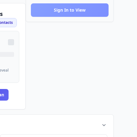
Sign In to View
s
ontacts
reveal
an