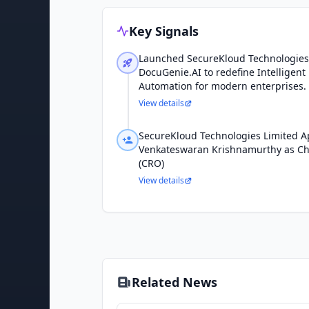
Key Signals
Launched SecureKloud Technologies
DocuGenie.AI to redefine Intelligen
Automation for modern enterprises.
View details
SecureKloud Technologies Limited A
Venkateswaran Krishnamurthy as Chi
(CRO)
View details
Related News