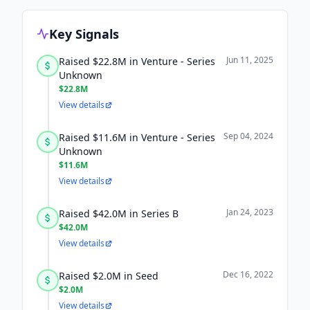
Key Signals
Jun 11, 2025
Raised $22.8M in Venture - Series
Unknown
$22.8M
View details
Sep 04, 2024
Raised $11.6M in Venture - Series
Unknown
$11.6M
View details
Jan 24, 2023
Raised $42.0M in Series B
$42.0M
View details
Dec 16, 2022
Raised $2.0M in Seed
$2.0M
View details