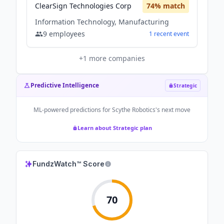
ClearSign Technologies Corp
74
% match
Information Technology, Manufacturing
9
employees
1
recent
event
+
1
more companies
Predictive Intelligence
Strategic
ML-powered predictions for
Scythe Robotics
's next move
Learn about Strategic plan
FundzWatch™ Score
70