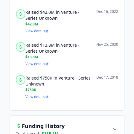
Dec 16, 2022
Raised $42.0M in Venture -
Series Unknown
$42.0M
View details
Nov 25, 2020
Raised $13.8M in Venture -
Series Unknown
$13.8M
View details
Dec 17, 2018
Raised $750K in Venture - Series
Unknown
$750K
View details
Funding History
Total raised:
$135.1M