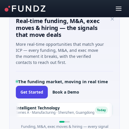
Real-time funding, M&A, exec
moves & hiring — the signals
that move deals
More real-time opportunities that match your
ICP — every funding, M&A, and exec move
the moment it breaks, with the verified
contacts to reach out first.
The funding market, moving in real time
Get Started
Book a Demo
ls Intelligent Technology
Nam A 
N
Today
M Series A · Manufacturing · Shenzhen, Guangdong
$20M Vent
Funding, M&A, exec moves & hiring — every signal