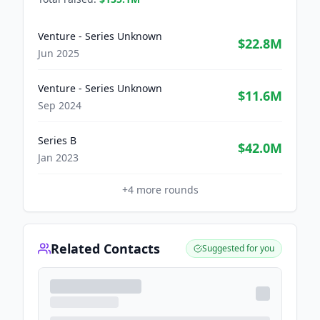
Venture - Series Unknown
$22.8M
Jun 2025
Venture - Series Unknown
$11.6M
Sep 2024
Series B
$42.0M
Jan 2023
+
4
more rounds
Related Contacts
Suggested for you