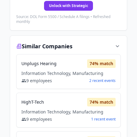
Unlock with Strategic
Source: DOL Form 5500 / Schedule A filings • Refreshed
monthly
Similar Companies
Unplugs Hearing
74
% match
Information Technology, Manufacturing
9
employees
2
recent
events
HighT-Tech
74
% match
Information Technology, Manufacturing
9
employees
1
recent
event