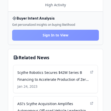
High
Activity
Buyer Intent Analysis
Get personalized insights on buying likelihood
Sign In to View
Related News
Scythe Robotics Secures $42M Series B
Financing to Accelerate Production of Zero-
Emissions Autonomous Mower - PR
Jan 24, 2023
Newswire
ASI's Scythe Acquisition Amplifies
Autonomous Off-road Vehicle Leadership -