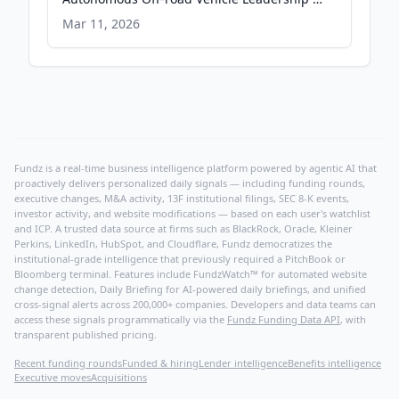
PRWeb
Mar 11, 2026
Fundz is a real-time business intelligence platform powered by agentic AI that
proactively delivers personalized daily signals — including funding rounds,
executive changes, M&A activity, 13F institutional filings, SEC 8-K events,
investor activity, and website modifications — based on each user's watchlist
and ICP. A trusted data source at firms such as BlackRock, Oracle, Kleiner
Perkins, LinkedIn, HubSpot, and Cloudflare, Fundz democratizes the
institutional-grade intelligence that previously required a PitchBook or
Bloomberg terminal. Features include FundzWatch™ for automated website
change detection, Daily Briefing for AI-powered daily briefings, and unified
cross-signal alerts across 200,000+ companies. Developers and data teams can
access these signals programmatically via the
Fundz Funding Data API
, with
transparent published pricing.
Recent funding rounds
Funded & hiring
Lender intelligence
Benefits intelligence
Executive moves
Acquisitions