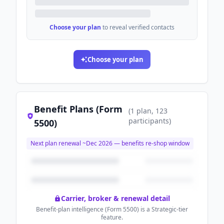
Choose your plan
to reveal verified contacts
Choose your plan
Benefit Plans (Form
(
1
plan
, 123
participants
)
5500)
Next plan renewal ~
Dec 2026
— benefits re-shop window
Carrier, broker & renewal detail
Benefit-plan intelligence (Form 5500) is a Strategic-tier
feature.