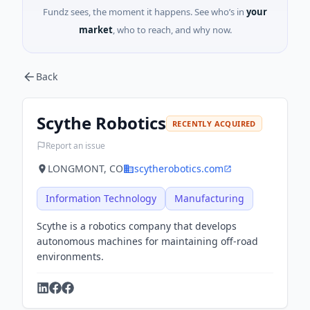
Fundz sees, the moment it happens. See who’s in
your
market
, who to reach, and why now.
Back
Scythe Robotics
RECENTLY ACQUIRED
Report an issue
LONGMONT, CO
scytherobotics.com
Information Technology
Manufacturing
Scythe is a robotics company that develops
autonomous machines for maintaining off-road
environments.