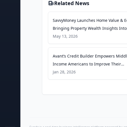
Related News
SavvyMoney Launches Home Value & Eq
Bringing Property Wealth Insights Int
Credit Score Experience - PR Newswire
May 13, 2026
Avant’s Credit Builder Empowers Middl
Income Americans to Improve Their
Financial Health - businesswire.com
Jan 28, 2026
Fundz is a real-time business intelligence platform powered by age