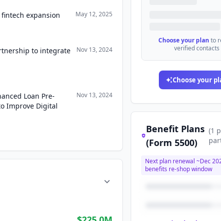
May 12, 2025
 fintech expansion
Choose your plan
to 
verified contacts
Nov 13, 2024
nership to integrate
Choose your pl
Nov 13, 2024
anced Loan Pre-
to Improve Digital
Benefit Plans
(
1
p
par
(Form 5500)
Next plan renewal ~
Dec 20
benefits re-shop window
$225.0M