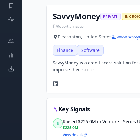
SavvyMoney
PRIVATE
INC 500
Report an issue
Pleasanton, United States
www.savvy
Finance
Software
SavvyMoney is a credit score solution fo
improve their score.
Key Signals
Raised $225.0M in Venture - Series
$225.0M
View details