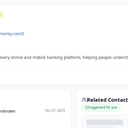
0
money.com
r every online and mobile banking platform, helping people unders
Related Contact
Suggested for you
Oct 27, 2025
 Unknown