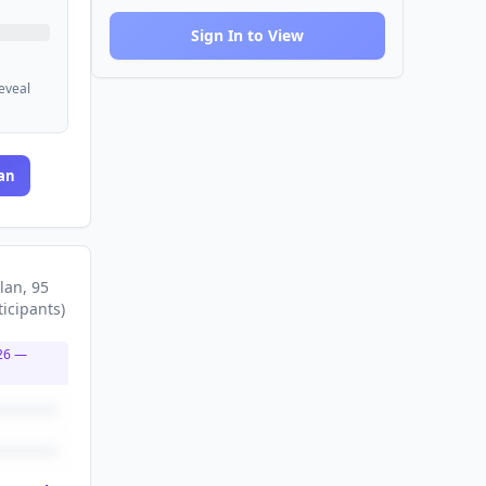
Sign In to View
reveal
an
lan
, 95
ticipants
)
26
—