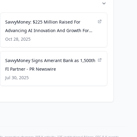
SavvyMoney: $225 Million Raised For
Advancing AI Innovation And Growth For
Financial Institutions - Pulse 2.0
Oct 28, 2025
SavvyMoney Signs Amerant Bank as 1,500th
FI Partner - PR Newswire
Jul 30, 2025
, executive changes, M&A activity, 13F institutional filings, SEC 8-K events,