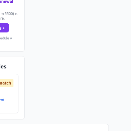
renewal
rm 5500) is
ure.
gic
hedule A
ies
match
ent