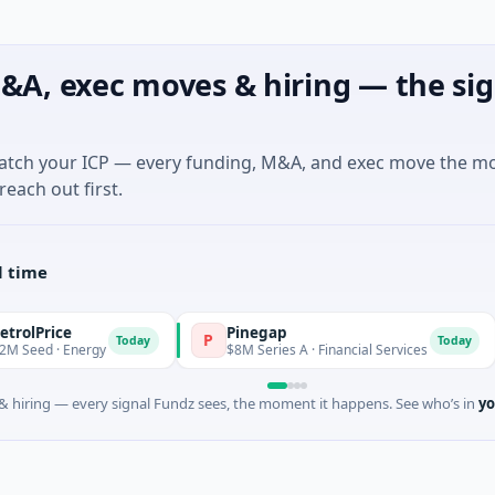
&A, exec moves & hiring — the sig
match your ICP — every funding, M&A, and exec move the m
reach out first.
l time
e
Pinegap
F
P
F
Today
Today
Energy
$8M Series A · Financial Services
$2
 hiring — every signal Fundz sees, the moment it happens. See who’s in
yo