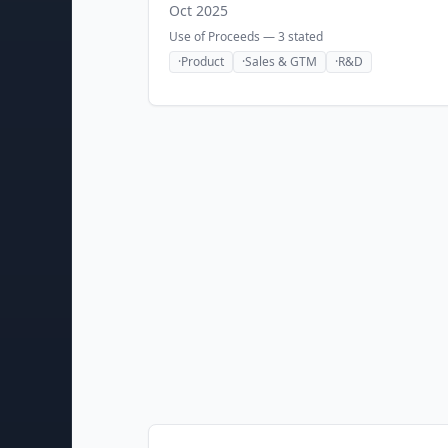
Oct 2025
Use of Proceeds —
3
stated
·
Product
·
Sales & GTM
·
R&D