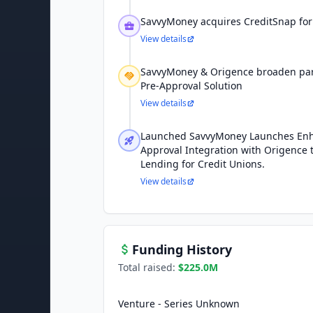
SavvyMoney acquires CreditSnap for
View details
SavvyMoney & Origence broaden part
Pre-Approval Solution
View details
Launched SavvyMoney Launches Enh
Approval Integration with Origence 
Lending for Credit Unions.
View details
Funding History
Total raised:
$225.0M
Venture - Series Unknown