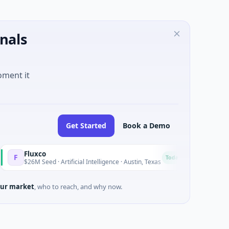
nals
oment it
Get Started
Book a Demo
luxco
National Ma
N
Today
6M Seed · Artificial Intelligence · Austin, Texas
$973M Corpora
ur market
, who to reach, and why now.