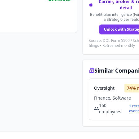
Carrier, broker & 
detail
Benefit-plan intelligence (Fo
a Strategic-tier feat
Unlock with Strate
Source: DOL Form 5500 / Sc
filings • Refreshed monthly
Similar Compan
Oversight
74
% 
Finance, Software
160
1
rec
event
employees