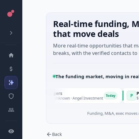
Real-time funding, M
that move deals
More real-time opportunities that 
breaks, with the verified contacts to 
The funding market, moving in rea
imate Fund Managers
PetrolPric
P
Today
3M Venture - Series Unknown · Angel Investment
$2M Seed · 
Funding, M&A, exec moves &
Back