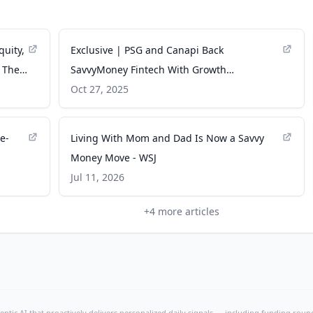
uity,
Exclusive | PSG and Canapi Back
o The
SavvyMoney Fintech With Growth
Investment - WSJ
Oct 27, 2025
e-
Living With Mom and Dad Is Now a Savvy
Money Move - WSJ
Jul 11, 2026
+
4
more articles
ntic AI that proactively delivers personalized daily signals — including funding rounds