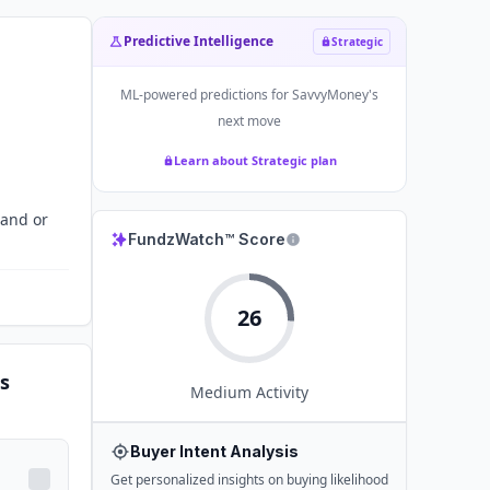
Predictive Intelligence
Strategic
ML-powered predictions for
SavvyMoney
's
next move
Learn about Strategic plan
tand or
FundzWatch™ Score
26
s
Medium
Activity
Buyer Intent Analysis
Get personalized insights on buying likelihood