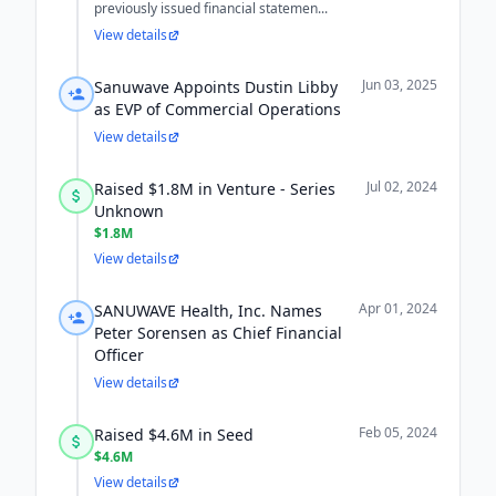
previously issued financial statemen...
View details
Jun 03, 2025
Sanuwave Appoints Dustin Libby
as EVP of Commercial Operations
View details
Jul 02, 2024
Raised $1.8M in Venture - Series
Unknown
$1.8M
View details
Apr 01, 2024
SANUWAVE Health, Inc. Names
Peter Sorensen as Chief Financial
Officer
View details
Feb 05, 2024
Raised $4.6M in Seed
$4.6M
View details