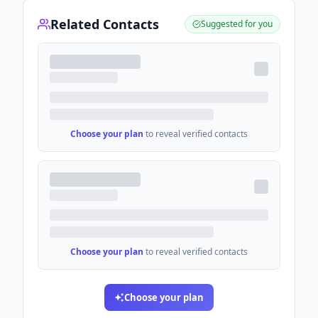
Related Contacts
Suggested for you
Choose your plan
to reveal verified contacts
Choose your plan
to reveal verified contacts
Choose your plan