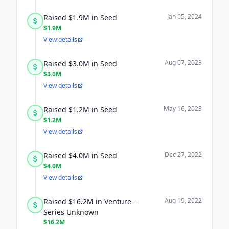
Jan 05, 2024
Raised $1.9M in Seed
$1.9M
View details
Aug 07, 2023
Raised $3.0M in Seed
$3.0M
View details
May 16, 2023
Raised $1.2M in Seed
$1.2M
View details
Dec 27, 2022
Raised $4.0M in Seed
$4.0M
View details
Aug 19, 2022
Raised $16.2M in Venture -
Series Unknown
$16.2M