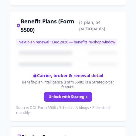
Benefit Plans (Form
(
1
plan
, 54
participants
)
5500)
Next plan renewal ~
Dec 2026
— benefits re-shop window
Carrier, broker & renewal detail
Benefit-plan intelligence (Form 5500) is a Strategic-tier
feature.
Unlock with Strategic
Source: DOL Form 5500 / Schedule A filings • Refreshed
monthly