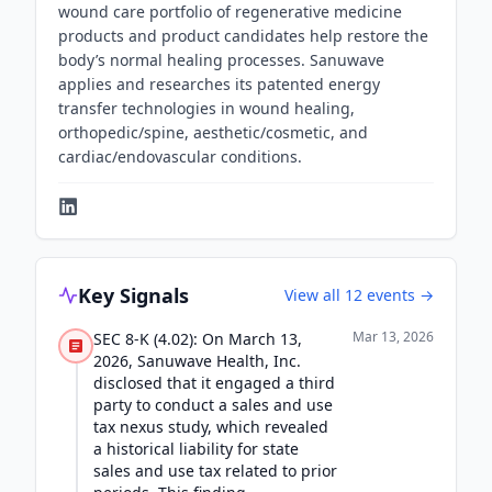
wound care portfolio of regenerative medicine
products and product candidates help restore the
body’s normal healing processes. Sanuwave
applies and researches its patented energy
transfer technologies in wound healing,
orthopedic/spine, aesthetic/cosmetic, and
cardiac/endovascular conditions.
Key Signals
View all
12
events →
Mar 13, 2026
SEC 8-K (4.02): On March 13,
2026, Sanuwave Health, Inc.
disclosed that it engaged a third
party to conduct a sales and use
tax nexus study, which revealed
a historical liability for state
sales and use tax related to prior