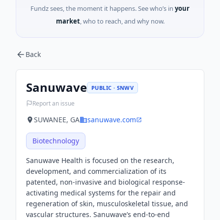
Fundz sees, the moment it happens. See who’s in
your
market
, who to reach, and why now.
Back
Sanuwave
PUBLIC · SNWV
Report an issue
SUWANEE, GA
sanuwave.com
Biotechnology
Sanuwave Health is focused on the research,
development, and commercialization of its
patented, non-invasive and biological response-
activating medical systems for the repair and
regeneration of skin, musculoskeletal tissue, and
vascular structures. Sanuwave’s end-to-end