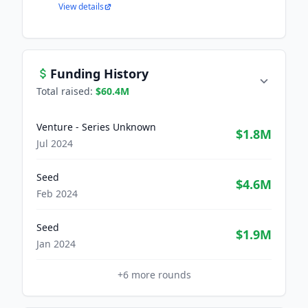
View details
Funding History
Total raised:
$60.4M
Venture - Series Unknown
$1.8M
Jul 2024
Seed
$4.6M
Feb 2024
Seed
$1.9M
Jan 2024
+
6
more rounds