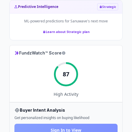
Predictive Intelligence
Strategic
ML-powered predictions for
Sanuwave
's next move
Learn about Strategic plan
FundzWatch™ Score
87
High
Activity
Buyer Intent Analysis
Get personalized insights on buying likelihood
Sign In to View