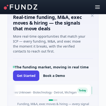
Real-time funding, M&A, exec
moves & hiring — the signals
that move deals
More real-time opportunities that match your
ICP — every funding, M&A, and exec move
the moment it breaks, with the verified
contacts to reach out first.
The funding market, moving in real time
Get Started
Book a Demo
TuringQ
T
Today
ries Unknown · Biotechnology · Detroit, Michigan
$148M Series
Funding, M&A, exec moves & hiring — every signal