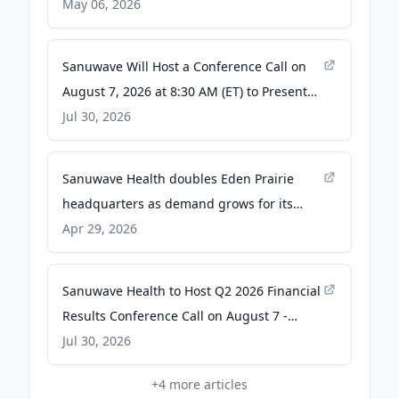
May 06, 2026
Sanuwave Will Host a Conference Call on
August 7, 2026 at 8:30 AM (ET) to Present
Q2 2026 Financial Results - The Manila
Jul 30, 2026
Times
Sanuwave Health doubles Eden Prairie
headquarters as demand grows for its
products - The Business Journals
Apr 29, 2026
Sanuwave Health to Host Q2 2026 Financial
Results Conference Call on August 7 -
Quiver Quantitative
Jul 30, 2026
+
4
more articles