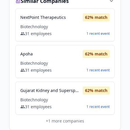
Similar Companies
NextPoint Therapeutics
62
% match
Biotechnology
31
employees
1
recent
event
Apoha
62
% match
Biotechnology
31
employees
1
recent
event
Gujarat Kidney and Superspeciality Limited
62
% match
Biotechnology
31
employees
1
recent
event
+
1
more companies