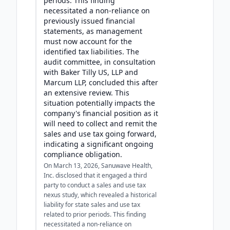
periods. This finding
necessitated a non-reliance on
previously issued financial
statements, as management
must now account for the
identified tax liabilities. The
audit committee, in consultation
with Baker Tilly US, LLP and
Marcum LLP, concluded this after
an extensive review. This
situation potentially impacts the
company's financial position as it
will need to collect and remit the
sales and use tax going forward,
indicating a significant ongoing
compliance obligation.
On March 13, 2026, Sanuwave Health,
Inc. disclosed that it engaged a third
party to conduct a sales and use tax
nexus study, which revealed a historical
liability for state sales and use tax
related to prior periods. This finding
necessitated a non-reliance on