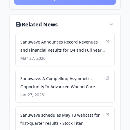
Related News
Sanuwave Announces Record Revenues
and Financial Results for Q4 and Full Year
2025 - Ortho Spine News
Mar 27, 2026
Sanuwave: A Compelling Asymmetric
Opportunity In Advanced Wound Care -
Seeking Alpha
Jan 27, 2026
Sanuwave schedules May 13 webcast for
first-quarter results - Stock Titan