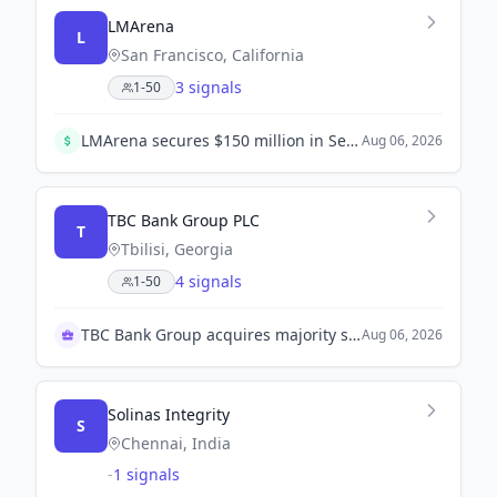
LMArena
L
San Francisco, California
3 signals
1-50
LMArena secures $150 million in Series A funding led by Felicis and UC Investments, valuing the company at $1.7 billion. This funding will help enhance its AI benchmarking platform.
Aug 06, 2026
TBC Bank Group PLC
T
Tbilisi, Georgia
4 signals
1-50
TBC Bank Group acquires majority stake in OLX UZ
Aug 06, 2026
Solinas Integrity
S
Chennai, India
-
1 signals