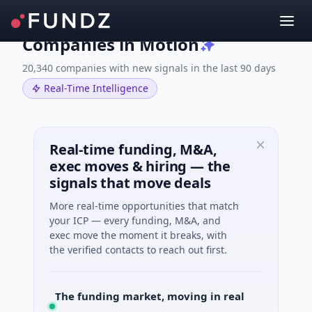
Companies in Motion
20,340 companies with new signals in the last 90 days
Real-Time Intelligence
Real-time funding, M&A,
exec moves & hiring — the
signals that move deals
More real-time opportunities that match
your ICP — every funding, M&A, and
exec move the moment it breaks, with
the verified contacts to reach out first.
The funding market, moving in real