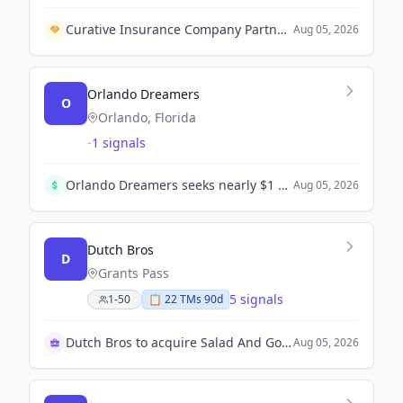
Curative Insurance Company Partners with Wondr Health to Enhance Weight and Metabolic Health Support.
Aug 05, 2026
Orlando Dreamers
O
Orlando, Florida
-
1 signals
Orlando Dreamers seeks nearly $1 billion in funding to build a major league baseball stadium and mixed-use development in Central Florida.
Aug 05, 2026
Dutch Bros
D
Grants Pass
5 signals
1-50
📋
22
TM
s
90d
Dutch Bros to acquire Salad And Go locations
Aug 05, 2026