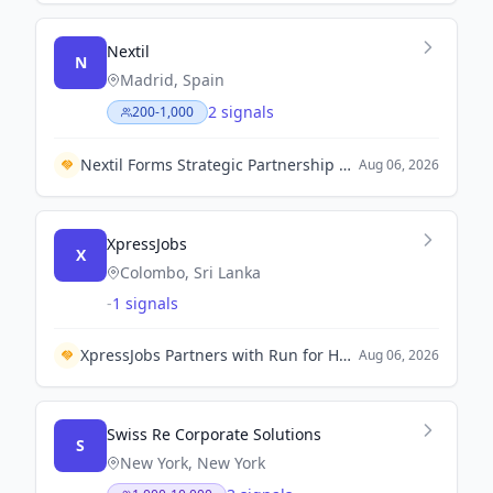
Nextil
N
Madrid, Spain
2 signals
200-1,000
Nextil Forms Strategic Partnership with Grupo Beta to Enhance Industrial Operations in Central America.
Aug 06, 2026
XpressJobs
X
Colombo, Sri Lanka
-
1 signals
XpressJobs Partners with Run for Hope Colombo 2026 to Support Livelihoods for Single Mothers
Aug 06, 2026
Swiss Re Corporate Solutions
S
New York, New York