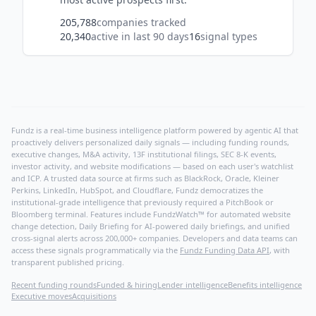
205,788
companies tracked
20,340
active in last 90 days
16
signal types
Fundz is a real-time business intelligence platform powered by agentic AI that
proactively delivers personalized daily signals — including funding rounds,
executive changes, M&A activity, 13F institutional filings, SEC 8-K events,
investor activity, and website modifications — based on each user's watchlist
and ICP. A trusted data source at firms such as BlackRock, Oracle, Kleiner
Perkins, LinkedIn, HubSpot, and Cloudflare, Fundz democratizes the
institutional-grade intelligence that previously required a PitchBook or
Bloomberg terminal. Features include FundzWatch™ for automated website
change detection, Daily Briefing for AI-powered daily briefings, and unified
cross-signal alerts across 200,000+ companies. Developers and data teams can
access these signals programmatically via the
Fundz Funding Data API
, with
transparent published pricing.
Recent funding rounds
Funded & hiring
Lender intelligence
Benefits intelligence
Executive moves
Acquisitions