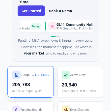
time
Get Started
Book a Demo
GL11 Community Hub
G
S
Today
Today
 Nadu
$1M Seed · Non Profit · Stroud, England
Funding, M&A, exec moves & hiring — every signal
Fundz sees, the moment it happens. See who’s in
your market
, who to reach, and why now.
Companies Tracked
Active Now
FILTERING
205,788
20,340
across all signal types
new signals · last 90 days
Funding Rounds
Exec Changes