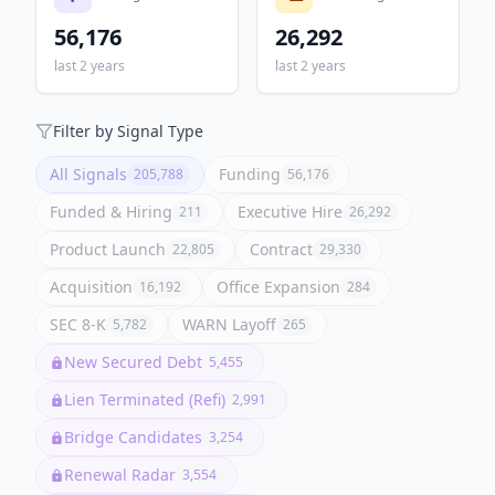
56,176
26,292
last 2 years
last 2 years
Filter by Signal Type
All Signals
Funding
205,788
56,176
Funded & Hiring
Executive Hire
211
26,292
Product Launch
Contract
22,805
29,330
Acquisition
Office Expansion
16,192
284
SEC 8-K
WARN Layoff
5,782
265
New Secured Debt
5,455
Lien Terminated (Refi)
2,991
Bridge Candidates
3,254
Renewal Radar
3,554