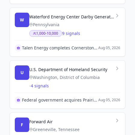
Waterford Energy Center Darby Generating Station Lawrenceburg Power Plant
W
Pennsylvania
9 signals
1,000-10,000
Talen Energy completes Cornerstone Acquisition
Aug 05, 2026
U.S. Department of Homeland Security
U
Washington, District of Columbia
-
4 signals
Federal government acquires Prairie Correctional Facility
Aug 05, 2026
Forward Air
F
Greeneville, Tennessee