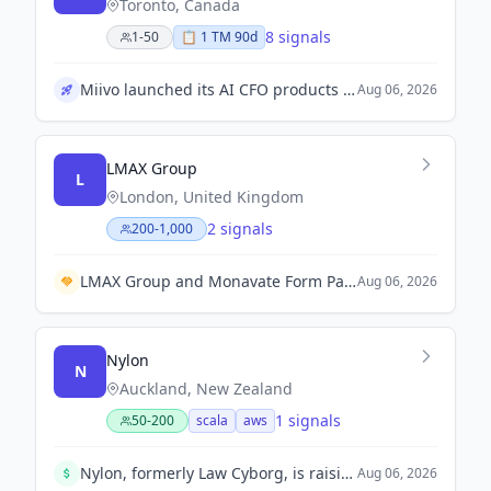
Toronto, Canada
8 signals
1-50
📋
1
TM
90d
Miivo launched its AI CFO products aimed at enhancing financial management for businesses.
Aug 06, 2026
LMAX Group
L
London, United Kingdom
2 signals
200-1,000
LMAX Group and Monavate Form Partnership to Enhance Digital Asset Payment Solutions.
Aug 06, 2026
Nylon
N
Auckland, New Zealand
1 signals
50-200
scala
aws
Nylon, formerly Law Cyborg, is raising $20m in a Seed round to expand into the UK and US markets, backed by local and international investors.
Aug 06, 2026