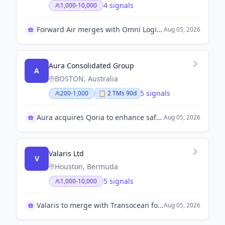
4 signals
1,000-10,000
Forward Air merges with Omni Logistics to enhance growth
Aug 05, 2026
Aura Consolidated Group
A
BOSTON, Australia
5 signals
200-1,000
📋
2
TM
s
90d
Aura acquires Qoria to enhance safety solutions
Aug 05, 2026
Valaris Ltd
V
Houston, Bermuda
5 signals
1,000-10,000
Valaris to merge with Transocean for $5.8 billion
Aug 05, 2026