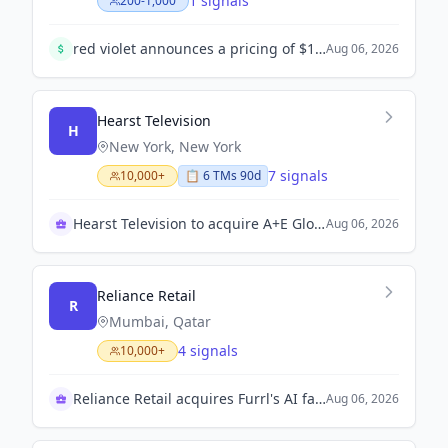
1 signals
200-1,000
red violet announces a pricing of $100 million underwritten public offering of common stock. The offering consists of 1,666,667 shares priced at $60.00 per share.
Aug 06, 2026
Hearst Television
H
New York, New York
7 signals
10,000+
📋
6
TM
s
90d
Hearst Television to acquire A+E Global Media stake
Aug 06, 2026
Reliance Retail
R
Mumbai, Qatar
4 signals
10,000+
Reliance Retail acquires Furrl's AI fashion tech
Aug 06, 2026