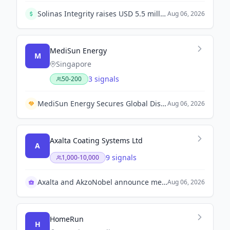
Solinas Integrity raises USD 5.5 million in Series A1 round led by Hero Enterprise Partner Ventures, co-led by Mela Ventures, to scale its climate deep-tech and robotics operations.
Aug 06, 2026
MediSun Energy
M
Singapore
3 signals
50-200
MediSun Energy Secures Global Distribution Rights with Guangdong Beijing Enterprises Shixi Technology for Wastewater Solutions in Malaysia and Saudi Arabia
Aug 06, 2026
Axalta Coating Systems Ltd
A
9 signals
1,000-10,000
Axalta and AkzoNobel announce merger approval
Aug 06, 2026
HomeRun
H