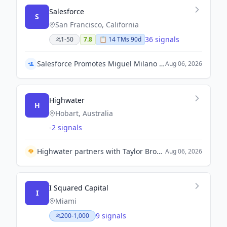
Salesforce
S
San Francisco, California
36 signals
1-50
7.8
📋
14
TM
s
90d
Salesforce Promotes Miguel Milano to Chief Operating Officer
Aug 06, 2026
Highwater
H
Hobart, Australia
-
2 signals
Highwater partners with Taylor Bros Marine to enhance naval sustainment capabilities in Australia.
Aug 06, 2026
I Squared Capital
I
Miami
9 signals
200-1,000