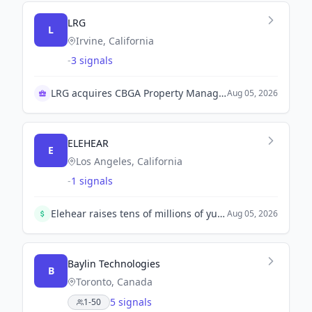
LRG
L
Irvine, California
-
3 signals
LRG acquires CBGA Property Management
Aug 05, 2026
ELEHEAR
E
Los Angeles, California
-
1 signals
Elehear raises tens of millions of yuan in a Pre-A round led by Oriza Puhua to enhance its smart audio products.
Aug 05, 2026
Baylin Technologies
B
Toronto, Canada
5 signals
1-50