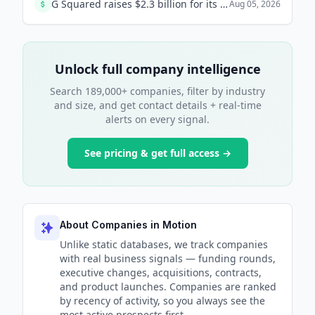
G Squared raises $2.3 billion for its seventh flagship fund, targeting secondaries and growth-stage investments, to support private companies longer. The fund is the largest in the firm's history.
Aug 05, 2026
Unlock full company intelligence
Search 189,000+ companies, filter by industry
and size, and get contact details + real-time
alerts on every signal.
See pricing & get full access →
About Companies in Motion
Unlike static databases, we track companies
with real business signals — funding rounds,
executive changes, acquisitions, contracts,
and product launches. Companies are ranked
by recency of activity, so you always see the
most active prospects first.