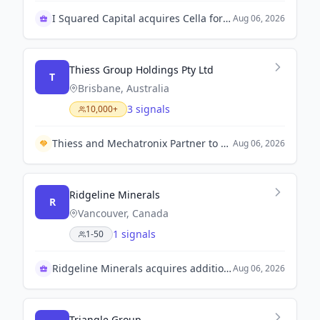
I Squared Capital acquires Cella for logistics expansion
Aug 06, 2026
Thiess Group Holdings Pty Ltd
T
Brisbane, Australia
3 signals
10,000+
Thiess and Mechatronix Partner to Enhance Asset Life with Composite Reinforcement Technology.
Aug 06, 2026
Ridgeline Minerals
R
Vancouver, Canada
1 signals
1-50
Ridgeline Minerals acquires additional shares of Spartan Metals
Aug 06, 2026
Triangle Group