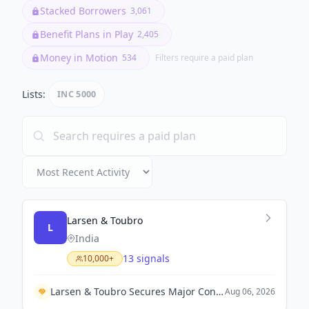
Stacked Borrowers
3,061
Benefit Plans in Play
2,405
Money in Motion
534
Filters require a paid plan
Lists:
INC 5000
Larsen & Toubro
L
India
13 signals
10,000+
Larsen & Toubro Secures Major Contract with Kuwait Oil Company to Expand Crude Export Infrastructure
Aug 06, 2026