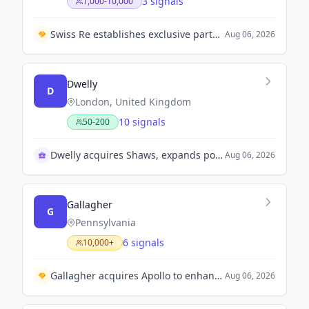
3 signals
1,000-10,000
Swiss Re establishes exclusive partnership with Bajaj General Insurance to enhance insurance solutions in India.
Aug 06, 2026
Dwelly
D
London, United Kingdom
10 signals
50-200
Dwelly acquires Shaws, expands portfolio significantly
Aug 06, 2026
Gallagher
G
Pennsylvania
6 signals
10,000+
Gallagher acquires Apollo to enhance digital tenant insurance capabilities.
Aug 06, 2026