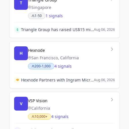
T
Singapore
1 signals
1-50
Triangle Group has raised US$15 million, including a $10 million equity seed round led by DSG Consumer Partners, to scale Asia-Pacific's live touring and festivals infrastructure.
Aug 06, 2026
Hexnode
H
San Francisco, California
4 signals
200-1,000
Hexnode Partners with Ingram Micro to Enhance Endpoint Security Solutions in Indonesia.
Aug 06, 2026
VSP Vision
V
California
4 signals
10,000+