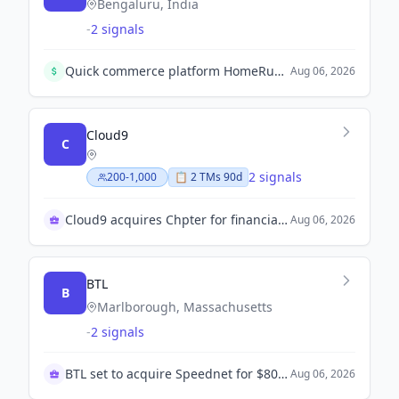
Bengaluru, India
-
2 signals
Quick commerce platform HomeRun raises $12 million in a Series A+ round led by Nexus Venture Partners to expand geographies and invest in supply chain and technology.
Aug 06, 2026
Cloud9
C
2 signals
200-1,000
📋
2
TM
s
90d
Cloud9 acquires Chpter for financial OS expansion
Aug 06, 2026
BTL
B
Marlborough, Massachusetts
-
2 signals
BTL set to acquire Speednet for $80 million
Aug 06, 2026