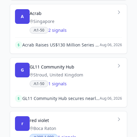
Acrab
A
Singapore
2 signals
1-50
Acrab Raises US$130 Million Series B to Advance AI Compute Platform. Leading investors Vertex Ventures SEA & India and Vertex Growth continue to support Acrab's commercialization efforts.
Aug 06, 2026
GL11 Community Hub
G
Stroud, United Kingdom
1 signals
1-50
GL11 Community Hub secures nearly £1 million funding from The Summerfield Charitable Trust for a new connections project to combat isolation.
Aug 06, 2026
red violet
r
Boca Raton