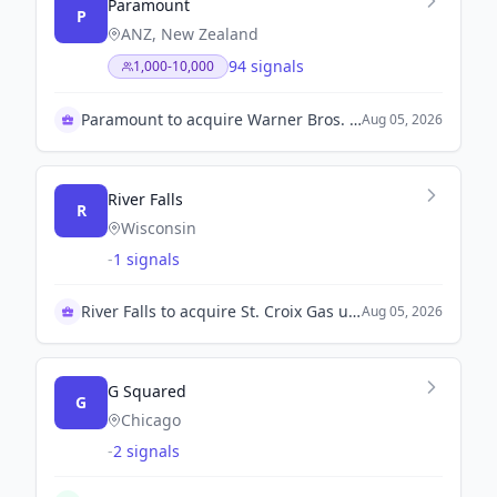
Paramount
P
ANZ, New Zealand
94 signals
1,000-10,000
Paramount to acquire Warner Bros. Discovery.
Aug 05, 2026
River Falls
R
Wisconsin
-
1 signals
River Falls to acquire St. Croix Gas utility
Aug 05, 2026
G Squared
G
Chicago
-
2 signals