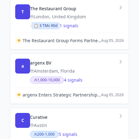
The Restaurant Group
T
London, United Kingdom
-
1 signals
📋
3
TM
s
90d
The Restaurant Group Forms Partnership with Charcoal Concepts to Launch 100 Wagamama Restaurants in India.
Aug 05, 2026
argenx BV
a
Amsterdam, Florida
4 signals
1,000-10,000
argenx Enters Strategic Partnership with Monash University and Myostellar to Develop Novel Muscular Therapeutic Molecules.
Aug 05, 2026
Curative
C
Austin
5 signals
200-1,000