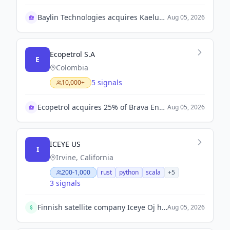
Baylin Technologies acquires Kaelus AB for growth
Aug 05, 2026
Ecopetrol S.A
E
Colombia
5 signals
10,000+
Ecopetrol acquires 25% of Brava Energia shares
Aug 05, 2026
ICEYE US
I
Irvine, California
200-1,000
rust
python
scala
+
5
3 signals
Finnish satellite company Iceye Oj has raised €1 billion in a funding round co-led by EQT AB and General Atlantic, part of Europe's push for strategic technologies.
Aug 05, 2026