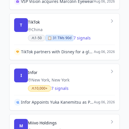
VSP Vision acquires Marcolin Eyewear
Aug 06, 2026
TikTok
T
China
7 signals
1-50
📋
31
TM
s
90d
TikTok partners with Disney for a global agreement allowing users to utilize Disney characters in videos.
Aug 06, 2026
Infor
I
New York, New York
7 signals
10,000+
Infor Appoints Yuka Kanemitsu as President and Representative Director in Japan
Aug 06, 2026
Miivo Holdings
M