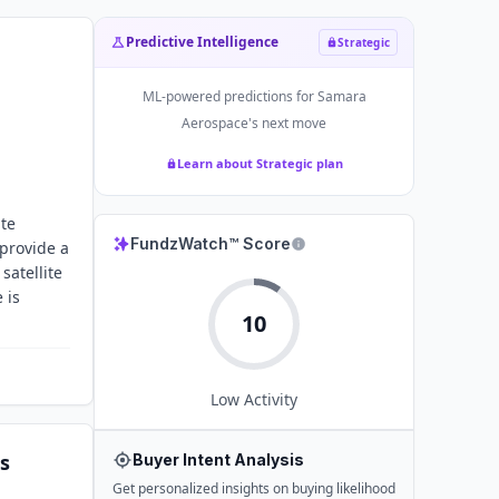
Predictive Intelligence
Strategic
ML-powered predictions for
Samara
Aerospace
's next move
Learn about Strategic plan
ite
FundzWatch™ Score
 provide a
satellite
 is
10
Low
Activity
s
Buyer Intent Analysis
Get personalized insights on buying likelihood