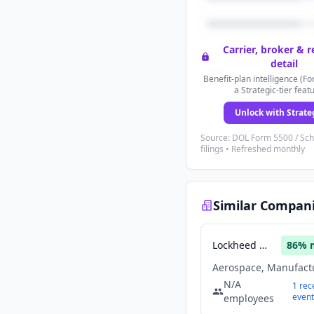
Carrier, broker & 
detail
Benefit-plan intelligence (Fo
a Strategic-tier feat
Unlock with Strate
Source: DOL Form 5500 / Sc
filings • Refreshed monthly
Similar Compan
Lockheed Martin
86
% 
N/A
1
rec
event
employees