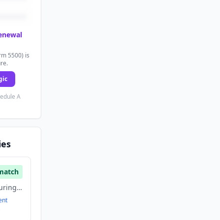
renewal
rm 5500) is
ure.
gic
hedule A
ies
match
Aerospace, Manufacturing, Satellite Communication
ent