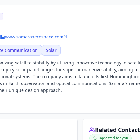
E
www.samaraaerospace.com
ite Communication
Solar
zing satellite stability by utilizing innovative technology in satell
employ solar panel hinges for superior maneuverability, aiming to
itional systems. The company aims to launch its first Hummingbird 
 in Earth observation and optical communications. Samara's name
their unique design approach.
Related Contact
Suggested for you