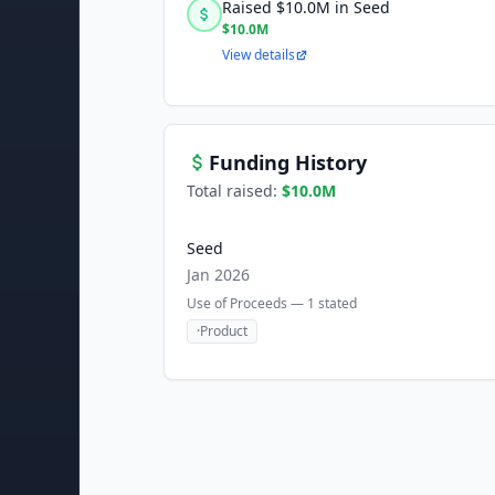
Raised $10.0M in Seed
$10.0M
View details
Funding History
Total raised:
$10.0M
Seed
Jan 2026
Use of Proceeds —
1
stated
·
Product