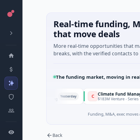
Real-time funding, M
that move deals
More real-time opportunities that 
breaks, with the verified contacts to 
The funding market, moving in rea
FunVenture
Climate Fund Managers
F
C
Yesterday
$1M Seed · Gaming
$183M Venture - Series Unknown
Funding, M&A, exec moves &
Back