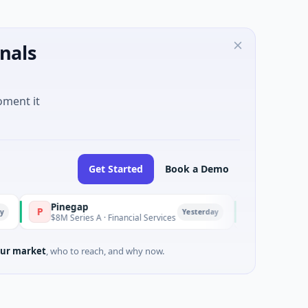
nals
oment it
Get Started
Book a Demo
Pinegap
Fluxco
P
F
Yesterday
$8M Series A · Financial Services
$26M Seed · Artificia
ur market
, who to reach, and why now.