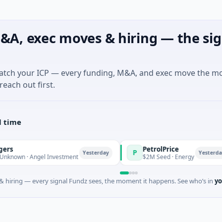
&A, exec moves & hiring — the sig
match your ICP — every funding, M&A, and exec move the m
reach out first.
l time
PetrolPrice
P
Yesterday
Yesterday
 · Angel Investment
$2M Seed · Energy
 hiring — every signal Fundz sees, the moment it happens. See who’s in
yo