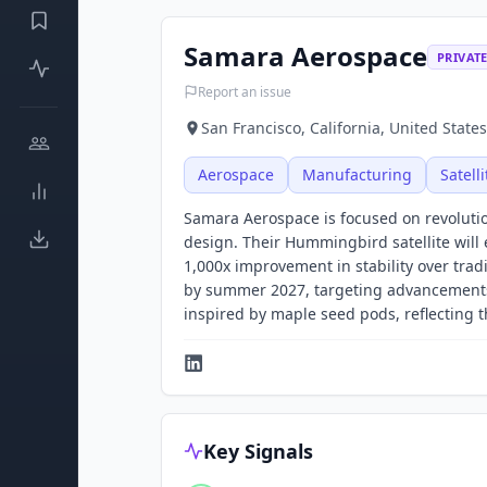
Samara Aerospace
PRIVAT
Report an issue
San Francisco, California, United States
Aerospace
Manufacturing
Satell
Samara Aerospace is focused on revolutioni
design. Their Hummingbird satellite will 
1,000x improvement in stability over trad
by summer 2027, targeting advancements
inspired by maple seed pods, reflecting 
Key Signals