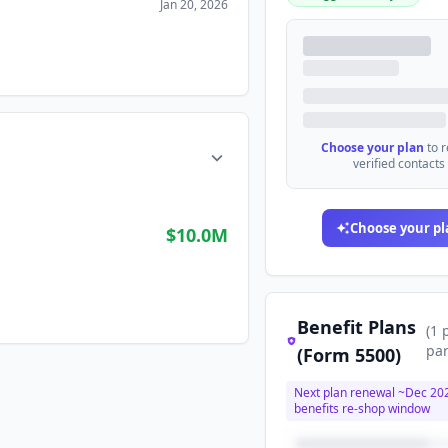
Jan 20, 2026
Choose your plan
to 
verified contacts
Choose your pl
$10.0M
Benefit Plans
(
1
par
(Form 5500)
Next plan renewal ~
Dec 20
benefits re-shop window