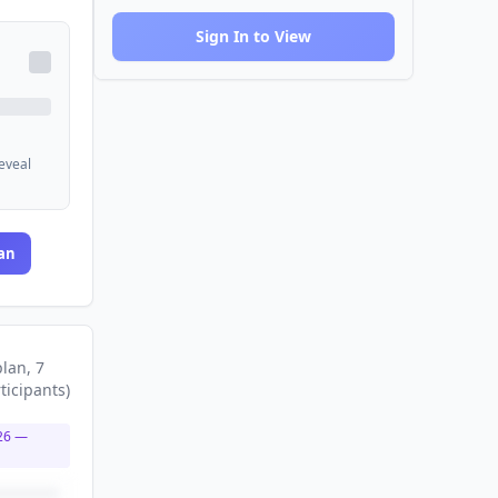
Sign In to View
reveal
an
plan
, 7
ticipants
)
26
—