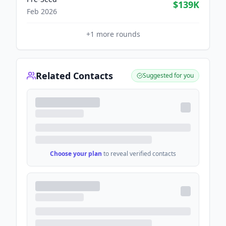
$139K
Feb 2026
+
1
more rounds
Related Contacts
Suggested for you
Choose your plan
to reveal verified contacts