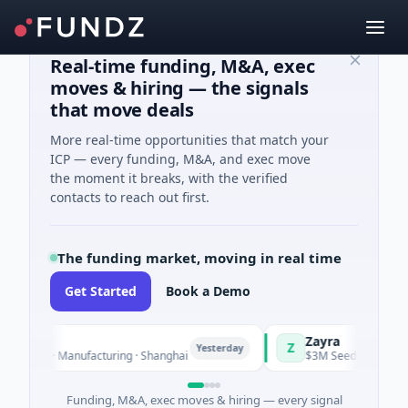
Real-time funding, M&A, exec
moves & hiring — the signals
that move deals
More real-time opportunities that match your
ICP — every funding, M&A, and exec move
the moment it breaks, with the verified
contacts to reach out first.
The funding market, moving in real time
Get Started
Book a Demo
Zayra
Z
Yesterday
 C · Manufacturing · Shanghai
$3M Seed · Artificial Intell
Funding, M&A, exec moves & hiring — every signal