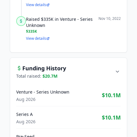
View details
Nov 10, 2022
Raised $335K in Venture - Series
Unknown
$335K
View details
Funding History
Total raised:
$20.7M
Venture - Series Unknown
$10.1M
Aug 2026
Series A
$10.1M
Aug 2026
Pre-Seed