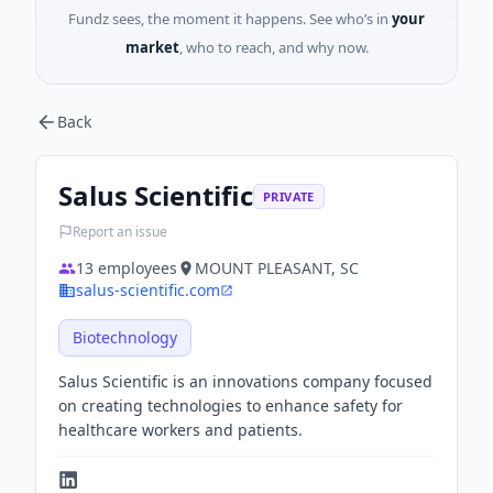
Fundz sees, the moment it happens. See who’s in
your
market
, who to reach, and why now.
Back
Salus Scientific
PRIVATE
Report an issue
13
employees
MOUNT PLEASANT, SC
salus-scientific.com
Biotechnology
Salus Scientific is an innovations company focused
on creating technologies to enhance safety for
healthcare workers and patients.