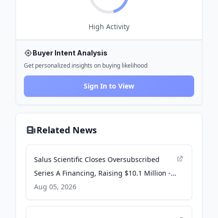
High
Activity
Buyer Intent Analysis
Get personalized insights on buying likelihood
Sign In to View
Related News
Salus Scientific Closes Oversubscribed
Series A Financing, Raising $10.1 Million -
PR Newswire
Aug 05, 2026