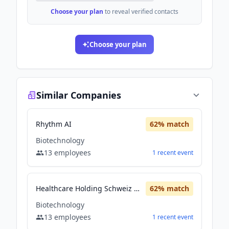
Choose your plan
to reveal verified contacts
Choose your plan
Similar Companies
Rhythm AI
62
% match
Biotechnology
13
employees
1
recent
event
Healthcare Holding Schweiz AG
62
% match
Biotechnology
13
employees
1
recent
event