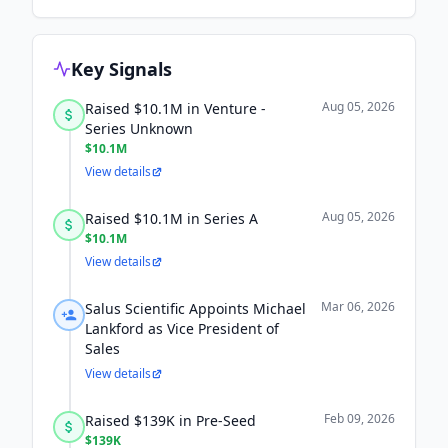
Key Signals
Aug 05, 2026
Raised $10.1M in Venture -
Series Unknown
$10.1M
View details
Aug 05, 2026
Raised $10.1M in Series A
$10.1M
View details
Mar 06, 2026
Salus Scientific Appoints Michael
Lankford as Vice President of
Sales
View details
Feb 09, 2026
Raised $139K in Pre-Seed
$139K