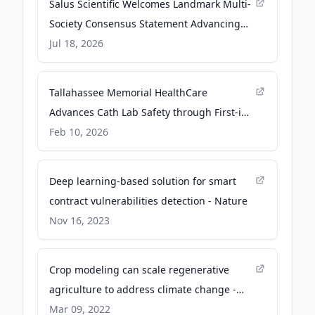
Salus Scientific Welcomes Landmark Multi-
Society Consensus Statement Advancing
the Future of Occupational Radiation
Jul 18, 2026
Safety - Local 3 News
Tallahassee Memorial HealthCare
Advances Cath Lab Safety through First-in-
the-World Technology Adoption - PR
Feb 10, 2026
Newswire
Deep learning-based solution for smart
contract vulnerabilities detection - Nature
Nov 16, 2023
Crop modeling can scale regenerative
agriculture to address climate change -
Trellis Group (formerly GreenBiz)
Mar 09, 2022