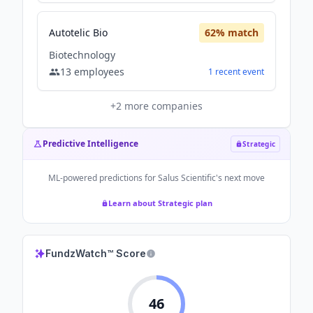
Autotelic Bio
62
% match
Biotechnology
13
employees
1
recent
event
+
2
more companies
Predictive Intelligence
Strategic
ML-powered predictions for
Salus Scientific
's next move
Learn about Strategic plan
FundzWatch™ Score
46