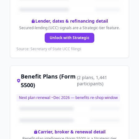
Lender, dates & refinancing detail
Secured-lending (UCC) signals are a Strategic-tier feature.
Unlock with Strategic
Source: Secretary of State UCC filings
Benefit Plans (Form
(
2
plans
, 1,441
participants
)
5500)
Next plan renewal ~
Dec 2026
— benefits re-shop window
Carrier, broker & renewal detail
Benefit-plan intelligence (Form 5500) is a Strategic-tier