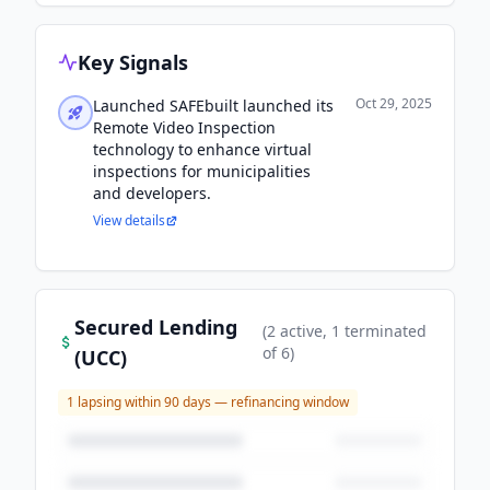
Key Signals
Oct 29, 2025
Launched SAFEbuilt launched its
Remote Video Inspection
technology to enhance virtual
inspections for municipalities
and developers.
View details
Secured Lending
(
2
active
, 1 terminated
of
6
)
(UCC)
1
lapsing within 90 days — refinancing window