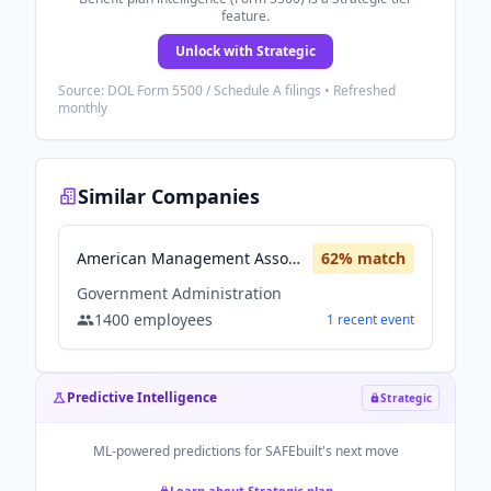
feature.
Unlock with Strategic
Source: DOL Form 5500 / Schedule A filings • Refreshed
monthly
Similar Companies
American Management Association
62
% match
Government Administration
1400
employees
1
recent
event
Predictive Intelligence
Strategic
ML-powered predictions for
SAFEbuilt
's next move
Learn about Strategic plan