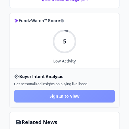
FundzWatch™ Score
5
Low
Activity
Buyer Intent Analysis
Get personalized insights on buying likelihood
Sign In to View
Related News