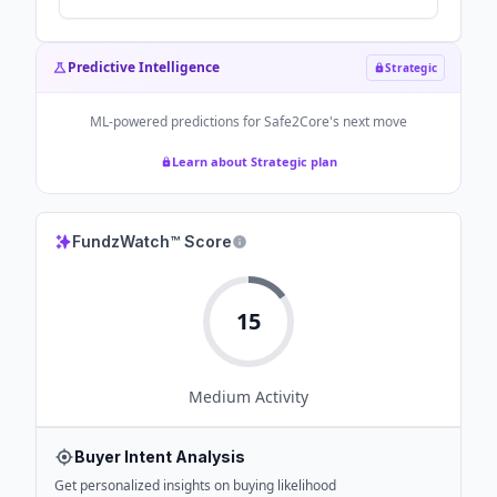
Predictive Intelligence
Strategic
ML-powered predictions for
Safe2Core
's next move
Learn about Strategic plan
FundzWatch™ Score
15
Medium
Activity
Buyer Intent Analysis
Get personalized insights on buying likelihood