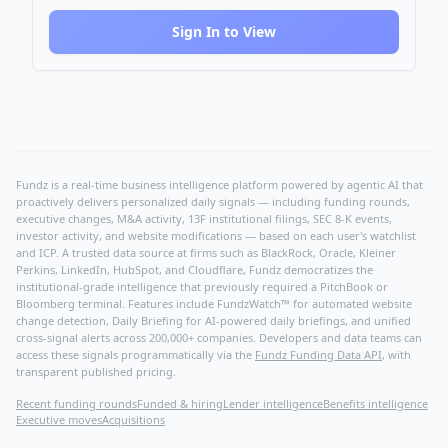
Sign In to View
Fundz is a real-time business intelligence platform powered by agentic AI that
proactively delivers personalized daily signals — including funding rounds,
executive changes, M&A activity, 13F institutional filings, SEC 8-K events,
investor activity, and website modifications — based on each user's watchlist
and ICP. A trusted data source at firms such as BlackRock, Oracle, Kleiner
Perkins, LinkedIn, HubSpot, and Cloudflare, Fundz democratizes the
institutional-grade intelligence that previously required a PitchBook or
Bloomberg terminal. Features include FundzWatch™ for automated website
change detection, Daily Briefing for AI-powered daily briefings, and unified
cross-signal alerts across 200,000+ companies. Developers and data teams can
access these signals programmatically via the
Fundz Funding Data API
, with
transparent published pricing.
Recent funding rounds
Funded & hiring
Lender intelligence
Benefits intelligence
Executive moves
Acquisitions