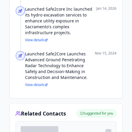
Jan 14, 2026
Launched Safe2core Inc launched
its hydro excavation services to
enhance utility exposure in
Sacramento's complex
infrastructure projects.
View details
Nov 15, 2024
Launched Safe2Core Launches
Advanced Ground Penetrating
Radar Technology to Enhance
Safety and Decision-Making in
Construction and Maintenance.
View details
Related Contacts
Suggested for you