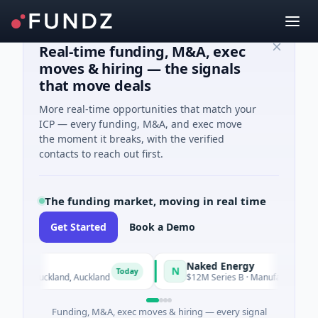
Real-time funding, M&A, exec
moves & hiring — the signals
that move deals
More real-time opportunities that match your
ICP — every funding, M&A, and exec move
the moment it breaks, with the verified
contacts to reach out first.
The funding market, moving in real time
Get Started
Book a Demo
Naked Energy
N
Today
ce · Auckland, Auckland
$12M Series B · Manufacturing · Londo
Funding, M&A, exec moves & hiring — every signal