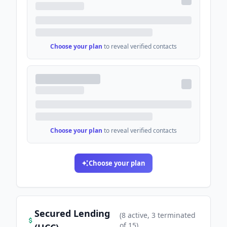
Choose your plan
to reveal verified contacts
Choose your plan
to reveal verified contacts
Choose your plan
Secured Lending
(
8
active
, 3 terminated
of
15
)