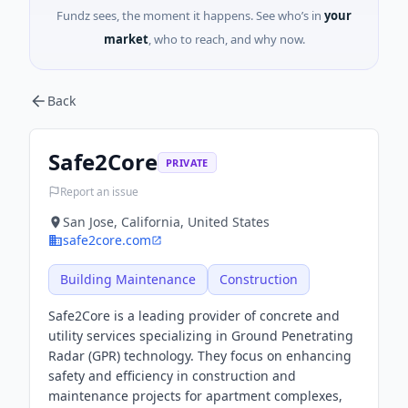
Fundz sees, the moment it happens. See who’s in
your
market
, who to reach, and why now.
Back
Safe2Core
PRIVATE
Report an issue
San Jose, California, United States
safe2core.com
Building Maintenance
Construction
Safe2Core is a leading provider of concrete and
utility services specializing in Ground Penetrating
Radar (GPR) technology. They focus on enhancing
safety and efficiency in construction and
maintenance projects for apartment complexes,