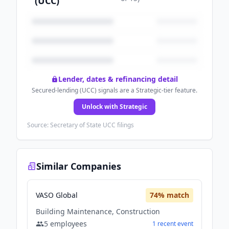
(UCC)
Lender, dates & refinancing detail
Secured-lending (UCC) signals are a Strategic-tier feature.
Unlock with Strategic
Source: Secretary of State UCC filings
Similar Companies
VASO Global
74
% match
Building Maintenance, Construction
5
employees
1
recent
event