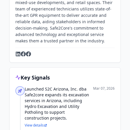
mixed-use developments, and retail spaces. Their
team of experienced technicians utilizes state-of-
the-art GPR equipment to deliver accurate and
reliable data, aiding stakeholders in informed
decision-making. Safe2Core's commitment to
advanced technology and exceptional service
makes them a trusted partner in the industry.
Key Signals
Mar 07, 2026
Launched S2C Arizona, Inc. dba
Safe2core expands its excavation
services in Arizona, including
Hydro Excavation and Utility
Potholing to support
construction projects.
View details