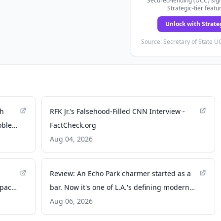
Secured-lending (UCC) sign
Strategic-tier featu
Unlock with Strate
Source: Secretary of State UC
ch
RFK Jr.’s Falsehood-Filled CNN Interview -
roblem
FactCheck.org
Aug 04, 2026
Review: An Echo Park charmer started as a
space
bar. Now it's one of L.A.'s defining modern
Mexican restaurants - Los Angeles Times
Aug 06, 2026