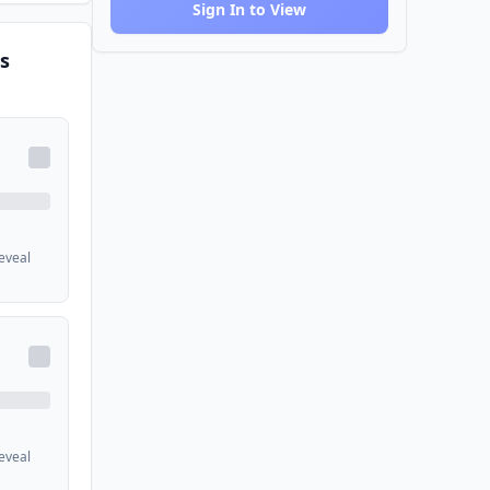
Sign In to View
s
reveal
reveal