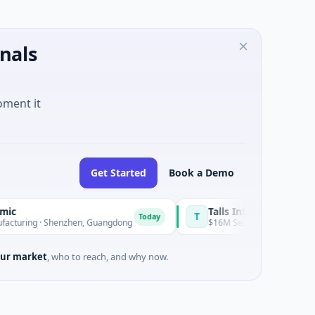
nals
oment it
Get Started
Book a Demo
Talls Intelligent Technology
T
Today
· Shenzhen, Guangdong
$16M Series A · Manufacturing · Shen
ur market
, who to reach, and why now.