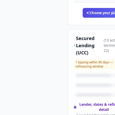
Choose your pl
Secured
(
13
act
Lending
termi
22
)
(UCC)
1
lapsing within 90 days —
refinancing window
Lender, dates & ref
detail