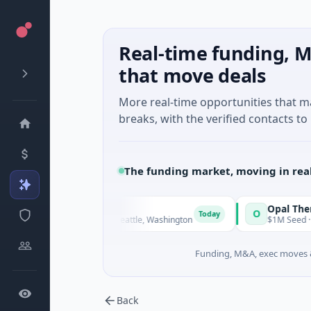
Real-time funding, M
that move deals
More real-time opportunities that 
breaks, with the verified contacts to 
The funding market, moving in rea
Dx
Opal Therapeutics
O
Today
· Biotechnology · Seattle, Washington
$1M Seed · Biotechnolog
Funding, M&A, exec moves &
Back