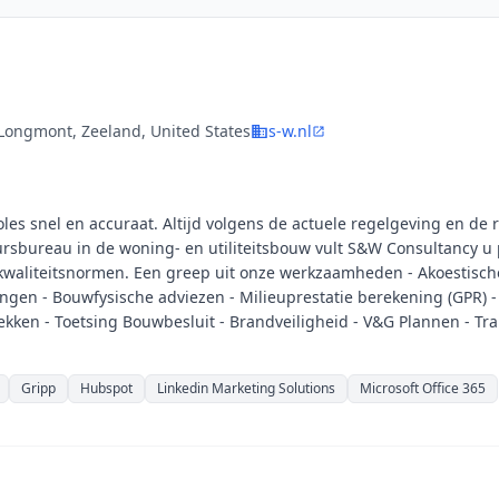
Longmont, Zeeland, United States
s-w.nl
s snel en accuraat. Altijd volgens de actuele regelgeving en de 
rsbureau in de woning- en utiliteitsbouw vult S&W Consultancy u 
waliteitsnormen. Een greep uit onze werkzaamheden - Akoestisch
ngen - Bouwfysische adviezen - Milieuprestatie berekening (GPR) -
kken - Toetsing Bouwbesluit - Brandveiligheid - V&G Plannen - Tr
Gripp
Hubspot
Linkedin Marketing Solutions
Microsoft Office 365