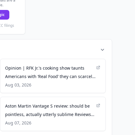
als are a
re.
gic
C filings
Opinion | RFK Jr.'s cooking show taunts
Americans with ‘Real Food’ they can scarcely
afford - MS NOW
Aug 03, 2026
Aston Martin Vantage S review: should be
pointless, actually utterly sublime Reviews
2026 - Top Gear
Aug 07, 2026