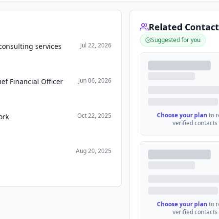
Related Contact
Suggested for you
Jul 22, 2026
onsulting services
Jun 06, 2026
f Financial Officer
Choose your plan
to 
Oct 22, 2025
ork
verified contacts
Aug 20, 2025
Choose your plan
to 
verified contacts