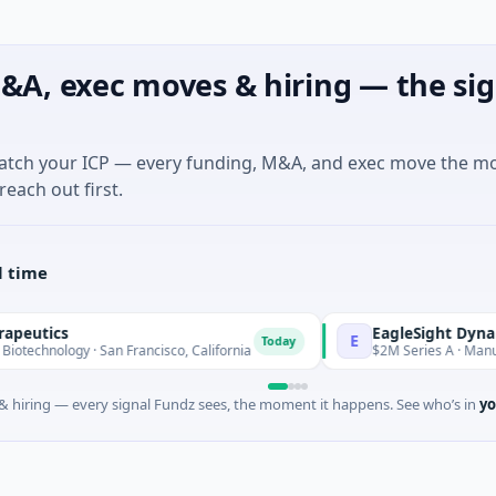
&A, exec moves & hiring — the sig
match your ICP — every funding, M&A, and exec move the m
reach out first.
l time
EagleSight Dynamic
E
Today
y · San Francisco, California
$2M Series A · Manufacturing 
 hiring — every signal Fundz sees, the moment it happens. See who’s in
yo