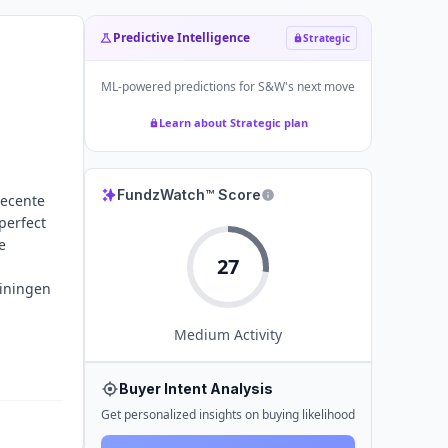
Predictive Intelligence
Strategic
ML-powered predictions for
S&W
's next move
Learn about Strategic plan
FundzWatch™ Score
recente
perfect
e
27
ainingen
Medium
Activity
Buyer Intent Analysis
Get personalized insights on buying likelihood