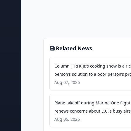
Related News
Column | RFK Jr.’s cooking show is a ri
person’s solution to a poor person’s p
- The Washington Post
Aug 07, 2026
Plane takeoff during Marine One flight
renews concerns about D.C.'s busy air
- PBS
Aug 06, 2026