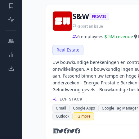
S&W
PRIVATE
Report an issue
6
employees
5M
revenue
Real Estate
Uw bouwkundige berekeningen en controle
ontwikkelingen. Als bouwkundig ingenieu
aan. Passend binnen uw tempo en hoge k
onderzoeken - Energie Prestatie Berekeni
Geluidwering gevels - Bouwkundige beste
TECH STACK
Gmail
Google Apps
Google Tag Manager
Outlook
+
2
more