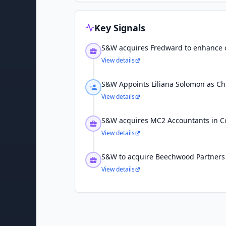
Key Signals
S&W acquires Fredward to enhance c
View details
S&W Appoints Liliana Solomon as Chie
View details
S&W acquires MC2 Accountants in C
View details
S&W to acquire Beechwood Partners
View details