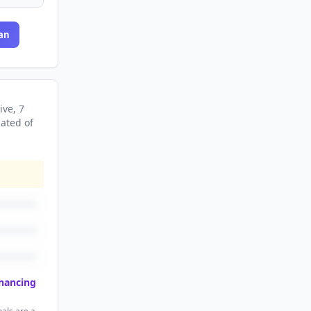
an
ive
, 7
nated
of
inancing