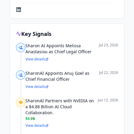
Key Signals
Jul 23, 2026
Sharon AI Appoints Melissa
Anastasiou as Chief Legal Officer
View details
Jul 22, 2026
SharonAI Appoints Anuj Goel as
Chief Financial Officer
View details
Jun 12, 2026
SharonAI Partners with NVIDIA on
a $4.88 Billion AI Cloud
Collaboration.
$4.9B
View details