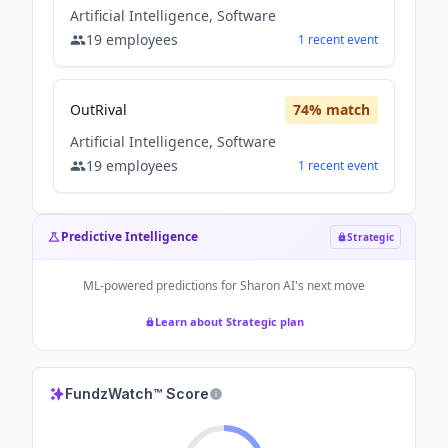
Artificial Intelligence, Software
19
employees
1
recent
event
OutRival
74
% match
Artificial Intelligence, Software
19
employees
1
recent
event
Predictive Intelligence
Strategic
ML-powered predictions for
Sharon AI
's next move
Learn about Strategic plan
FundzWatch™ Score