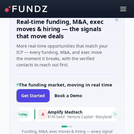
Real-time funding, M&A, exec
moves & hiring — the signals
that move deals
More real-time opportunities that match your
ICP — every funding, M&A, and exec move
the moment it breaks, with the verified
contacts to reach out first.
The funding market, moving in real time
Get Started
Book a Demo
Amplify Medtech
T
A
T
Today
Today
ts
$1M Seed · Venture Capital · Maryland
$
Funding, M&A, exec moves & hiring — every signal