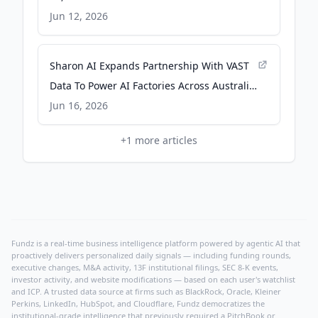
Jun 12, 2026
Sharon AI Expands Partnership With VAST
Data To Power AI Factories Across Australia
And Asia-Pacific - Scoop - New Zealand
Jun 16, 2026
News
+
1
more articles
Fundz is a real-time business intelligence platform powered by agentic AI that
proactively delivers personalized daily signals — including funding rounds,
executive changes, M&A activity, 13F institutional filings, SEC 8-K events,
investor activity, and website modifications — based on each user's watchlist
and ICP. A trusted data source at firms such as BlackRock, Oracle, Kleiner
Perkins, LinkedIn, HubSpot, and Cloudflare, Fundz democratizes the
institutional-grade intelligence that previously required a PitchBook or