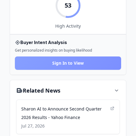
53
High
Activity
Buyer Intent Analysis
Get personalized insights on buying likelihood
Sign In to View
Related News
Sharon AI to Announce Second Quarter
2026 Results - Yahoo Finance
Jul 27, 2026