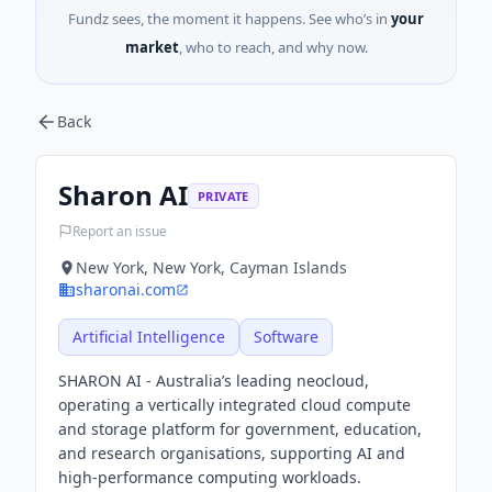
Fundz sees, the moment it happens. See who’s in
your
market
, who to reach, and why now.
Back
Sharon AI
PRIVATE
Report an issue
New York, New York, Cayman Islands
sharonai.com
Artificial Intelligence
Software
SHARON AI - Australia’s leading neocloud,
operating a vertically integrated cloud compute
and storage platform for government, education,
and research organisations, supporting AI and
high-performance computing workloads.