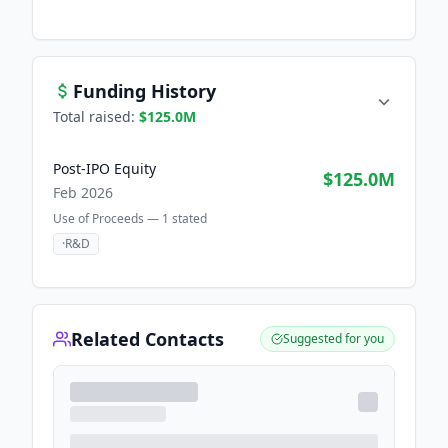
Funding History
Total raised:
$125.0M
Post-IPO Equity
$125.0M
Feb 2026
Use of Proceeds —
1
stated
·
R&D
Related Contacts
Suggested for you