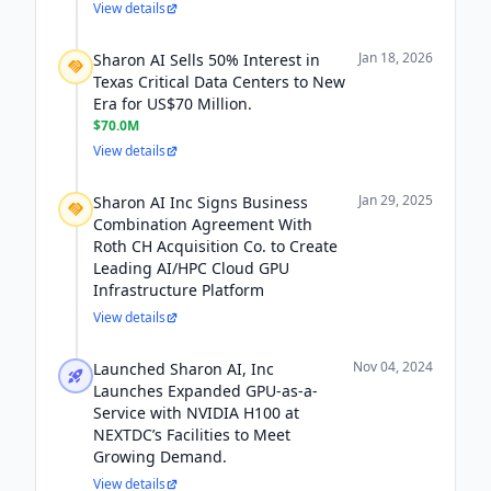
View details
Jan 18, 2026
Sharon AI Sells 50% Interest in
Texas Critical Data Centers to New
Era for US$70 Million.
$70.0M
View details
Jan 29, 2025
Sharon AI Inc Signs Business
Combination Agreement With
Roth CH Acquisition Co. to Create
Leading AI/HPC Cloud GPU
Infrastructure Platform
View details
Nov 04, 2024
Launched Sharon AI, Inc
Launches Expanded GPU-as-a-
Service with NVIDIA H100 at
NEXTDC’s Facilities to Meet
Growing Demand.
View details