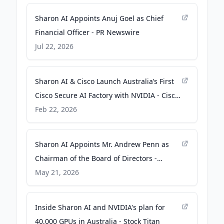
Sharon AI Appoints Anuj Goel as Chief
Financial Officer - PR Newswire
Jul 22, 2026
Sharon AI & Cisco Launch Australia’s First
Cisco Secure AI Factory with NVIDIA - Cisco
Newsroom
Feb 22, 2026
Sharon AI Appoints Mr. Andrew Penn as
Chairman of the Board of Directors -
Business Wire
May 21, 2026
Inside Sharon AI and NVIDIA's plan for
40,000 GPUs in Australia - Stock Titan