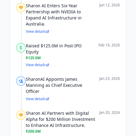
Jun 12, 2026
Sharon AI Enters Six-Year
Partnership with NVIDIA to
Expand AI Infrastructure in
Australia.
View details
Feb 19, 2026
Raised $125.0M in Post-IPO
Equity
$125.0M
View details
Jan 23, 2026
SharonAI Appoints James
Manning as Chief Executive
Officer
View details
Jan 20, 2026
Sharon AI Partners with Digital
Alpha for $200 Million Investment
to Enhance AI Infrastructure.
$200.0M