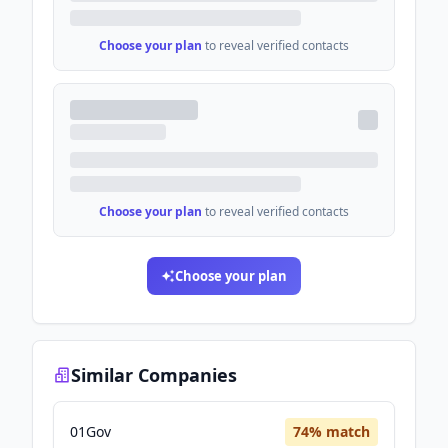
Choose your plan
to reveal verified contacts
Choose your plan
to reveal verified contacts
Choose your plan
Similar Companies
01Gov
74
% match