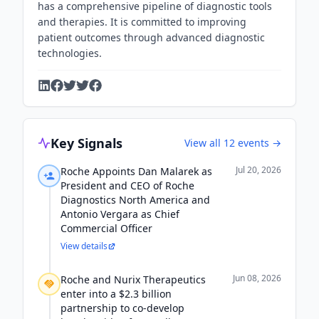
has a comprehensive pipeline of diagnostic tools
and therapies. It is committed to improving
patient outcomes through advanced diagnostic
technologies.
Key Signals
View all
12
events →
Jul 20, 2026
Roche Appoints Dan Malarek as
President and CEO of Roche
Diagnostics North America and
Antonio Vergara as Chief
Commercial Officer
View details
Jun 08, 2026
Roche and Nurix Therapeutics
enter into a $2.3 billion
partnership to co-develop