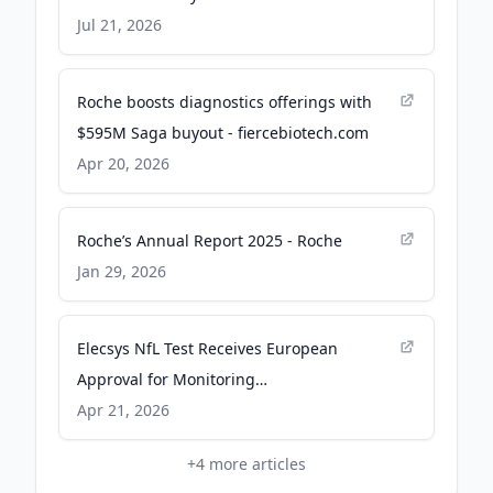
Research
Jul 21, 2026
Roche boosts diagnostics offerings with
$595M Saga buyout - fiercebiotech.com
Apr 20, 2026
Roche’s Annual Report 2025 - Roche
Jan 29, 2026
Elecsys NfL Test Receives European
Approval for Monitoring
Neuroinflammation in Relapsing-Remitting
Apr 21, 2026
Multiple Sclerosis - neurologylive.com
+
4
more articles