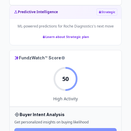
Predictive Intelligence
Strategic
ML-powered predictions for
Roche Diagnostics
's next move
Learn about Strategic plan
FundzWatch™ Score
50
High
Activity
Buyer Intent Analysis
Get personalized insights on buying likelihood