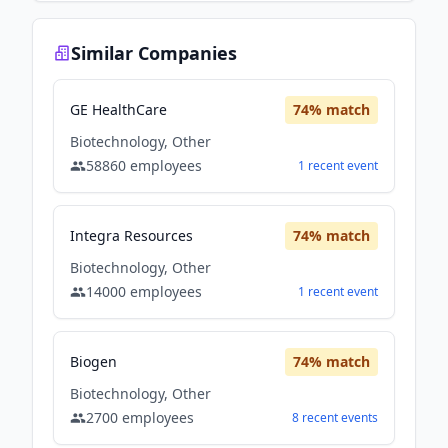
Similar Companies
GE HealthCare
74
% match
Biotechnology, Other
58860
employees
1
recent
event
Integra Resources
74
% match
Biotechnology, Other
14000
employees
1
recent
event
Biogen
74
% match
Biotechnology, Other
2700
employees
8
recent
events