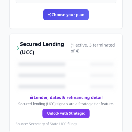
Choose your plan
Secured Lending
(
1
active
, 3 terminated
of
4
)
(UCC)
Lender, dates & refinancing detail
Secured-lending (UCC) signals are a Strategic-tier feature.
Unlock with Strategic
Source: Secretary of State UCC filings