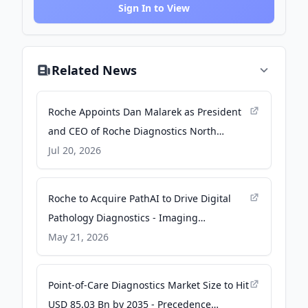
Sign In to View
Related News
Roche Appoints Dan Malarek as President
and CEO of Roche Diagnostics North
America - PR Newswire
Jul 20, 2026
Roche to Acquire PathAI to Drive Digital
Pathology Diagnostics - Imaging
Technology News
May 21, 2026
Point-of-Care Diagnostics Market Size to Hit
USD 85.03 Bn by 2035 - Precedence