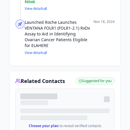
$954K
View details
Nov 18, 2024
Launched Roche Launches
VENTANA FOLR1 (FOLR1-2.1) RxDx
Assay to Aid in Identifying
Ovarian Cancer Patients Eligible
for ELAHERE
View details
Related Contacts
Suggested for you
Choose your plan
to reveal verified contacts