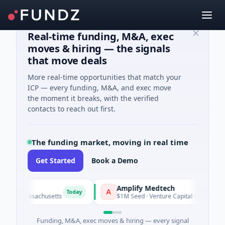
Real-time funding, M&A, exec
moves & hiring — the signals
that move deals
More real-time opportunities that match your
ICP — every funding, M&A, and exec move
the moment it breaks, with the verified
contacts to reach out first.
The funding market, moving in real time
Get Started
Book a Demo
Amplify Medtech
A
Today
Today
 Massachusetts
$1M Seed · Venture Capital · Maryland
Funding, M&A, exec moves & hiring — every signal