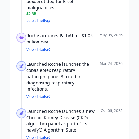
bexobrutideg for B-cell
malignancies.
$2.3B
View details
May 08, 2026
Roche acquires PathAI for $1.05
billion deal
View details
Mar 24, 2026
Launched Roche launches the
cobas eplex respiratory
pathogen panel 3 to aid in
diagnosing respiratory
infections.
View details
Oct 06, 2025
Launched Roche launches a new
Chronic Kidney Disease (CKD)
algorithm panel as part of its
navify® Algorithm Suite.
View details