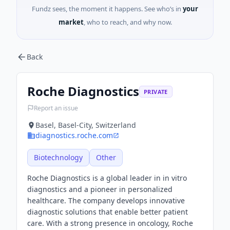
Fundz sees, the moment it happens. See who’s in
your
market
, who to reach, and why now.
Back
Roche Diagnostics
PRIVATE
Report an issue
Basel, Basel-City, Switzerland
diagnostics.roche.com
Biotechnology
Other
Roche Diagnostics is a global leader in in vitro
diagnostics and a pioneer in personalized
healthcare. The company develops innovative
diagnostic solutions that enable better patient
care. With a strong presence in oncology, Roche