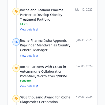
Mar 12, 2025
Roche and Zealand Pharma
Partner to Develop Obesity
Treatment Portfolio
$1.7B
View details
Jan 31, 2025
Roche Pharma India Appoints
Rajwinder Mehdwan as Country
General Manager
View details
Dec 03, 2024
Roche Partners With COUR in
Autoimmune Collaboration
Potentially Worth Over $900M
$900.0M
View details
Nov 23, 2024
$953 thousand Award for Roche
Diagnostics Corporation