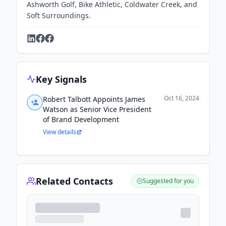
Ashworth Golf, Bike Athletic, Coldwater Creek, and
Soft Surroundings.
Key Signals
Oct 16, 2024
Robert Talbott Appoints James
Watson as Senior Vice President
of Brand Development
View details
Related Contacts
Suggested for you