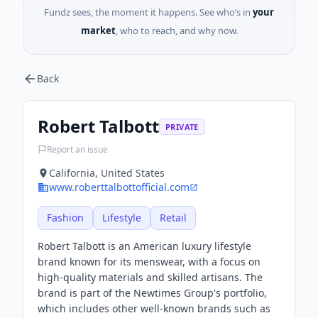
Fundz sees, the moment it happens. See who’s in
your
market
, who to reach, and why now.
Back
Robert Talbott
PRIVATE
Report an issue
California, United States
www.roberttalbottofficial.com
Fashion
Lifestyle
Retail
Robert Talbott is an American luxury lifestyle
brand known for its menswear, with a focus on
high-quality materials and skilled artisans. The
brand is part of the Newtimes Group's portfolio,
which includes other well-known brands such as