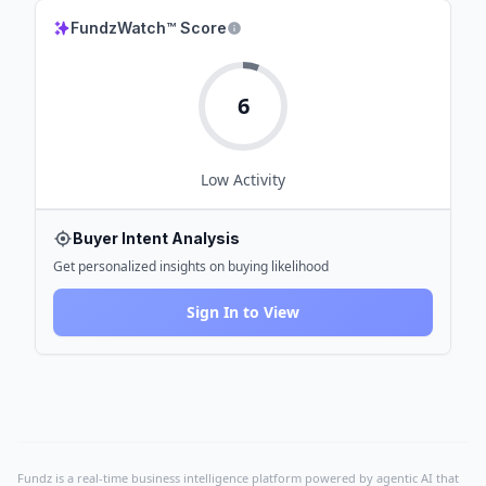
FundzWatch™ Score
6
Low
Activity
Buyer Intent Analysis
Get personalized insights on buying likelihood
Sign In to View
Fundz is a real-time business intelligence platform powered by agentic AI that