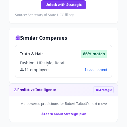
Unlock with Strategic
Source: Secretary of State UCC filings
Similar Companies
Truth & Hair
86
% match
Fashion, Lifestyle, Retail
11
employees
1
recent
event
Predictive Intelligence
Strategic
ML-powered predictions for
Robert Talbott
's next move
Learn about Strategic plan