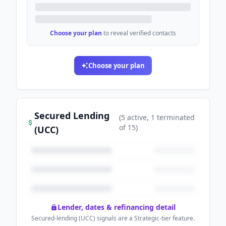
Choose your plan
to reveal verified contacts
Choose your plan
Secured Lending
(
5
active
, 1 terminated
of
15
)
(UCC)
Lender, dates & refinancing detail
Secured-lending (UCC) signals are a Strategic-tier feature.