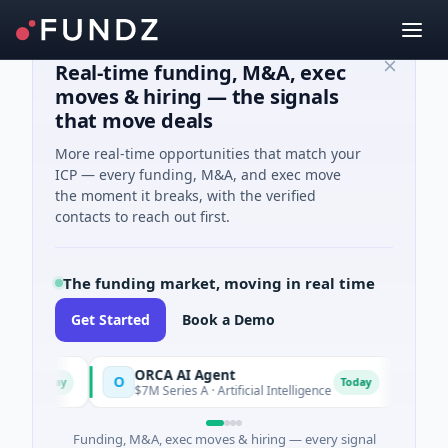
Real-time funding, M&A, exec
moves & hiring — the signals
that move deals
More real-time opportunities that match your
ICP — every funding, M&A, and exec move
the moment it breaks, with the verified
contacts to reach out first.
The funding market, moving in real time
Get Started
Book a Demo
s
ORCA AI Agent
AEM
O
A
Today
Today
$7M Series A · Artificial Intelligence
$21M 
Funding, M&A, exec moves & hiring — every signal