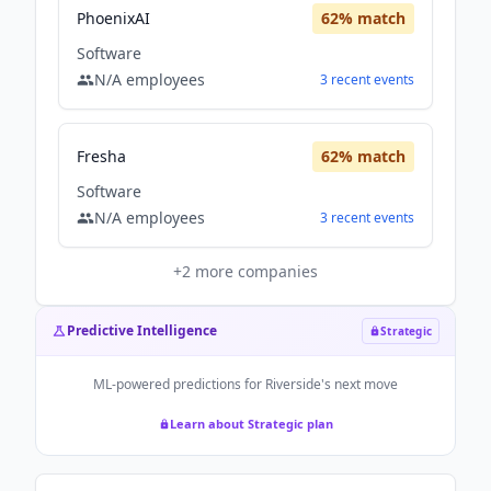
PhoenixAI
62
% match
Software
N/A
employees
3
recent
events
Fresha
62
% match
Software
N/A
employees
3
recent
events
+
2
more companies
Predictive Intelligence
Strategic
ML-powered predictions for
Riverside
's next move
Learn about Strategic plan