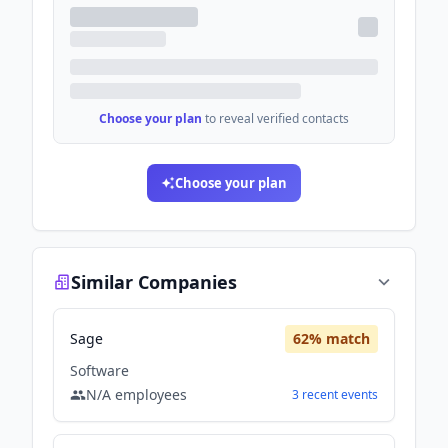
Choose your plan
to reveal verified contacts
Choose your plan
Similar Companies
Sage
62
% match
Software
N/A
employees
3
recent
events