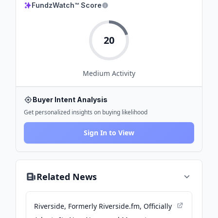
FundzWatch™ Score
20
Medium
Activity
Buyer Intent Analysis
Get personalized insights on buying likelihood
Sign In to View
Related News
Riverside, Formerly Riverside.fm, Officially