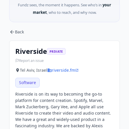
Fundz sees, the moment it happens. See who’s in
your
market
, who to reach, and why now.
Back
Riverside
PRIVATE
Report an issue
Tel Aviv, Israel
riverside.fm
Software
Riverside is on its way to becoming the go-to
platform for content creation. Spotify, Marvel,
Mark Zuckerberg, Gary Vee, and Apple all use
Riverside to create their video and audio content.
We have a great and widely-used product in a
fascinating industry. We are backed by Alexis