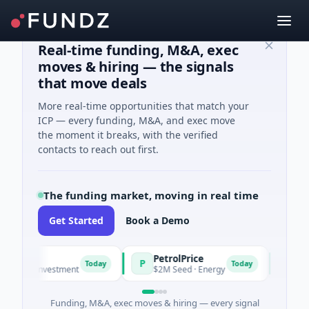
Real-time funding, M&A, exec
moves & hiring — the signals
that move deals
More real-time opportunities that match your
ICP — every funding, M&A, and exec move
the moment it breaks, with the verified
contacts to reach out first.
The funding market, moving in real time
Get Started
Book a Demo
PetrolPrice
Pinega
P
P
Today
Today
el Investment
$2M Seed · Energy
$8M Serie
Funding, M&A, exec moves & hiring — every signal