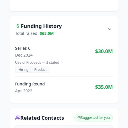
Funding History
Total raised:
$65.0M
Series C
$30.0M
Dec 2024
Use of Proceeds —
2
stated
·
Hiring
·
Product
Funding Round
$35.0M
Apr 2022
Related Contacts
Suggested for you