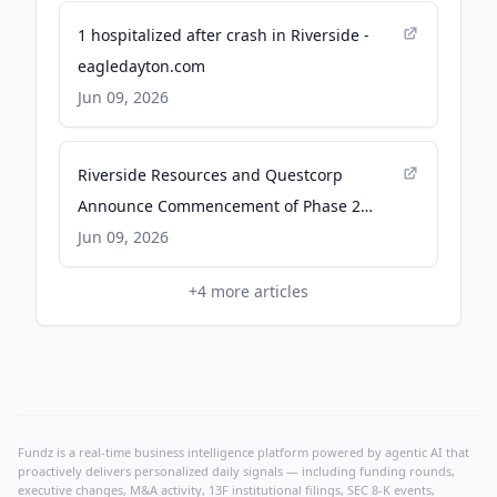
1 hospitalized after crash in Riverside -
eagledayton.com
Jun 09, 2026
Riverside Resources and Questcorp
Announce Commencement of Phase 2
Drilling at Union Project, Sonora, Mexico -
Jun 09, 2026
TMX Newsfile
+
4
more articles
Fundz is a real-time business intelligence platform powered by agentic AI that
proactively delivers personalized daily signals — including funding rounds,
executive changes, M&A activity, 13F institutional filings, SEC 8-K events,