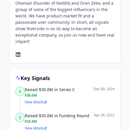
Ohanian (founder of Reddit) and Oren Ze’ev, and a
group of some of the biggest influencers in the
world. We have product-market fit and a
passionate user community. In short, all signals
show Riverside is on its way to become an
exceptional company, so join us now and have real
impact!
Key Signals
Dec 09, 2024
Raised $30.0M in Series C
$30.0M
View details
Apr 26, 2022
Raised $35.0M in Funding Round
$35.0M
View details