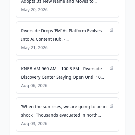
Adopts Its New Name and Moves to
Riverside.com - PR Newswire
May 20, 2026
Riverside Drops ‘FM’ As Platform Evolves
Into AI Content Hub. -
podcastnewsdaily.com
May 21, 2026
KNEB-AM 960 AM – 100.3 FM - Riverside
Discovery Center Staying Open Until 10
p.m. Saturday for ZooFest - Rural Radio
Aug 06, 2026
Network
'When the sun rises, we are going to be in
shock': Thousands evacuated in north
Spokane as wildfire crosses river into city -
Aug 03, 2026
The Spokesman-Review