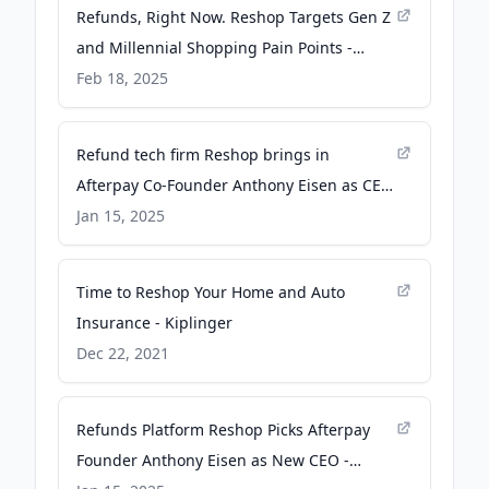
Refunds, Right Now. Reshop Targets Gen Z
and Millennial Shopping Pain Points -
PYMNTS.com
Feb 18, 2025
Refund tech firm Reshop brings in
Afterpay Co-Founder Anthony Eisen as CEO
and bags $17m in funding - Retail
Jan 15, 2025
Technology Innovation Hub
Time to Reshop Your Home and Auto
Insurance - Kiplinger
Dec 22, 2021
Refunds Platform Reshop Picks Afterpay
Founder Anthony Eisen as New CEO -