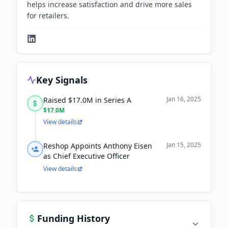
helps increase satisfaction and drive more sales
for retailers.
Key Signals
Jan 16, 2025
Raised $17.0M in Series A
$17.0M
View details
Jan 15, 2025
Reshop Appoints Anthony Eisen
as Chief Executive Officer
View details
Funding History