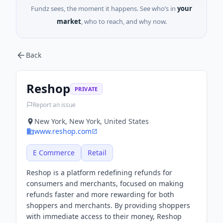
Fundz sees, the moment it happens. See who’s in
your
market
, who to reach, and why now.
Back
Reshop
PRIVATE
Report an issue
New York, New York, United States
www.reshop.com
E Commerce
Retail
Reshop is a platform redefining refunds for
consumers and merchants, focused on making
refunds faster and more rewarding for both
shoppers and merchants. By providing shoppers
with immediate access to their money, Reshop