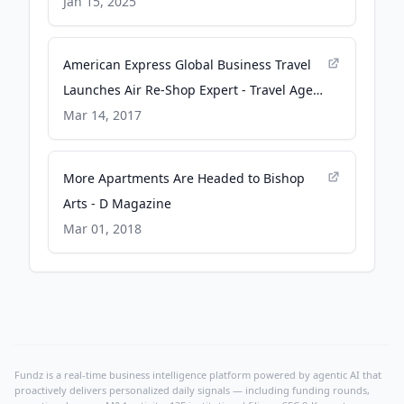
PYMNTS.com
Jan 15, 2025
American Express Global Business Travel
Launches Air Re-Shop Expert - Travel Agent
Central
Mar 14, 2017
More Apartments Are Headed to Bishop
Arts - D Magazine
Mar 01, 2018
Fundz is a real-time business intelligence platform powered by agentic AI that
proactively delivers personalized daily signals — including funding rounds,