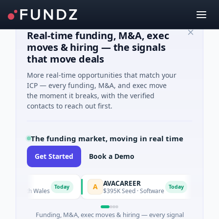
Real-time funding, M&A, exec
moves & hiring — the signals
that move deals
More real-time opportunities that match your
ICP — every funding, M&A, and exec move
the moment it breaks, with the verified
contacts to reach out first.
The funding market, moving in real time
Get Started
Book a Demo
AVACAREER
LifeM
A
L
Today
Today
South Wales
$395K Seed · Software
$263M S
Funding, M&A, exec moves & hiring — every signal