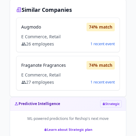
Similar Companies
Augmodo
74
% match
E Commerce, Retail
26
employees
1
recent
event
Fraganote Fragrances
74
% match
E Commerce, Retail
27
employees
1
recent
event
Predictive Intelligence
Strategic
ML-powered predictions for
Reshop
's next move
Learn about Strategic plan