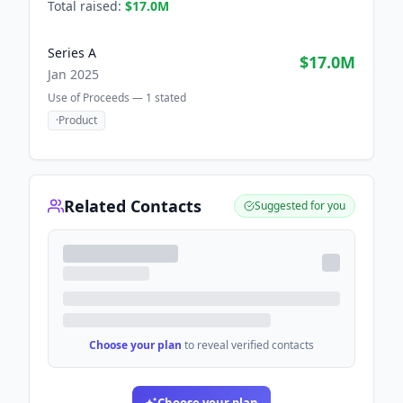
Total raised:
$17.0M
Series A
$17.0M
Jan 2025
Use of Proceeds —
1
stated
·
Product
Related Contacts
Suggested for you
Choose your plan
to reveal verified contacts