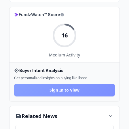
FundzWatch™ Score
16
Medium
Activity
Buyer Intent Analysis
Get personalized insights on buying likelihood
Sign In to View
Related News