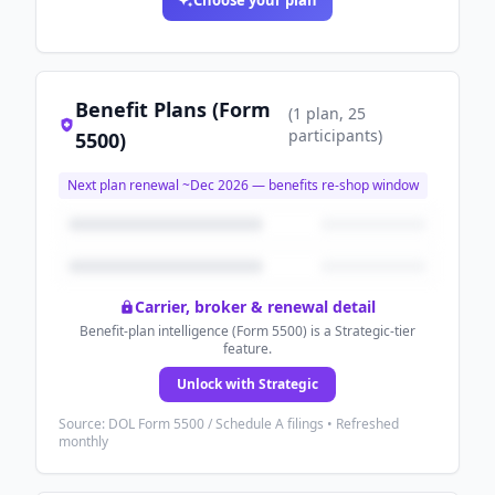
Choose your plan
Benefit Plans (Form
(
1
plan
, 25
participants
)
5500)
Next plan renewal ~
Dec 2026
— benefits re-shop window
Carrier, broker & renewal detail
Benefit-plan intelligence (Form 5500) is a Strategic-tier
feature.
Unlock with Strategic
Source: DOL Form 5500 / Schedule A filings • Refreshed
monthly