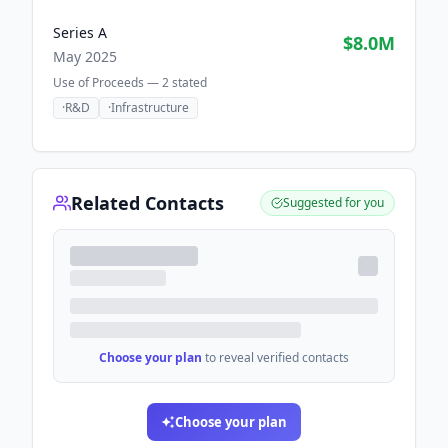
Series A
$8.0M
May 2025
Use of Proceeds —
2
stated
·
R&D
·
Infrastructure
Related Contacts
Suggested for you
Choose your plan
to reveal verified contacts
Choose your plan