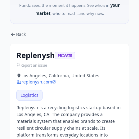
Fundz sees, the moment it happens. See who’s in
your
market
, who to reach, and why now.
Back
Replenysh
PRIVATE
Report an issue
Los Angeles, California, United States
replenysh.com
Logistics
Replenysh is a recycling logistics startup based in
Los Angeles, CA. The company provides a
materials system that enables brands to create
resilient circular supply chains at scale. Its
platform transforms everyday locations into