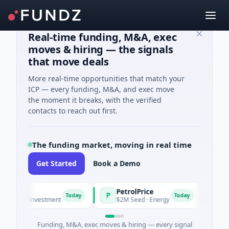
Real-time funding, M&A, exec
moves & hiring — the signals
that move deals
More real-time opportunities that match your
ICP — every funding, M&A, and exec move
the moment it breaks, with the verified
contacts to reach out first.
The funding market, moving in real time
Get Started
Book a Demo
PetrolPrice
Pine
P
P
Today
Today
Angel Investment
$2M Seed · Energy
$8M Se
Funding, M&A, exec moves & hiring — every signal