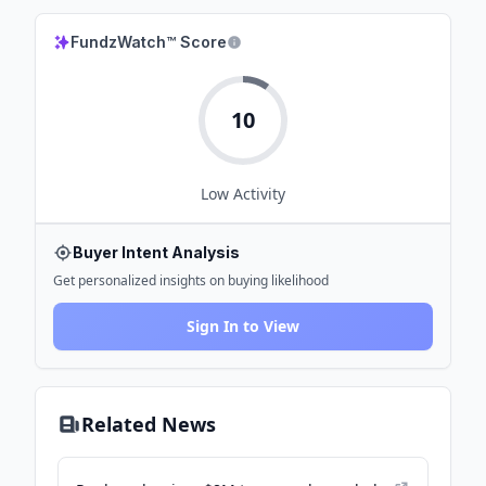
FundzWatch™ Score
10
Low
Activity
Buyer Intent Analysis
Get personalized insights on buying likelihood
Sign In to View
Related News