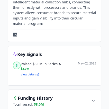
intelligent material collection hubs, connecting
them directly with processors and brands. This
system allows consumer brands to secure material
inputs and gain visibility into their circular
material programs.
Key Signals
May 02, 2025
Raised $8.0M in Series A
$8.0M
View details
Funding History
Total raised:
$8.0M