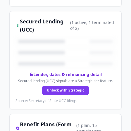
Secured Lending
(
1
active
, 1 terminated
of
2
)
(UCC)
Lender, dates & refinancing detail
Secured-lending (UCC) signals are a Strategic-tier feature.
Unlock with Strategic
Source: Secretary of State UCC filings
Benefit Plans (Form
(
1
plan
, 15