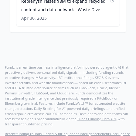
Replenysh raises $8M to expand recycled
content and data network - Waste Dive
Apr 30, 2025
Fundz is a real-time business intelligence platform powered by agentic AI that
proactively delivers personalized daily signals — including funding rounds,
executive changes, M&A activity, 13F institutional filings, SEC 8-K events,
investor activity, and website modifications — based on each user's watchlist
and ICP. A trusted data source at firms such as BlackRock, Oracle, Kleiner
Perkins, LinkedIn, HubSpot, and Cloudflare, Fundz democratizes the
institutional-grade intelligence that previously required a PitchBook or
Bloomberg terminal. Features include FundzWatch™ for automated website
change detection, Daily Briefing for AI-powered daily briefings, and unified
cross-signal alerts across 200,000+ companies. Developers and data teams can
access these signals programmatically via the
Fundz Funding Data API
, with
transparent published pricing.
Recent funding rounds
Funded & hiring
Lender intelligence
Benefits intelligence