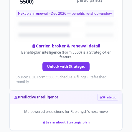
participants
)
5500)
Next plan renewal ~
Dec 2026
— benefits re-shop window
Carrier, broker & renewal detail
Benefit-plan intelligence (Form 5500) is a Strategic-tier
feature.
Unlock with Strategic
Source: DOL Form 5500 / Schedule A filings • Refreshed
monthly
Predictive Intelligence
Strategic
ML-powered predictions for
Replenysh
's next move
Learn about Strategic plan