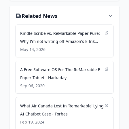
Related News
Kindle Scribe vs. ReMarkable Paper Pure:
Why I'm not writing off Amazon's E Ink
tablet just yet - ZDNET
May 14, 2026
A Free Software OS For The ReMarkable E-
Paper Tablet - Hackaday
Sep 06, 2020
What Air Canada Lost In ‘Remarkable’ Lying
AI Chatbot Case - Forbes
Feb 19, 2024