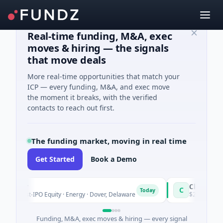
Real-time funding, M&A, exec
moves & hiring — the signals
that move deals
More real-time opportunities that match your
ICP — every funding, M&A, and exec move
the moment it breaks, with the verified
contacts to reach out first.
The funding market, moving in real time
Get Started
Book a Demo
wer
CleanPlanet Ch
C
Today
ost-IPO Equity · Energy · Dover, Delaware
$25M Venture - Ser
Funding, M&A, exec moves & hiring — every signal