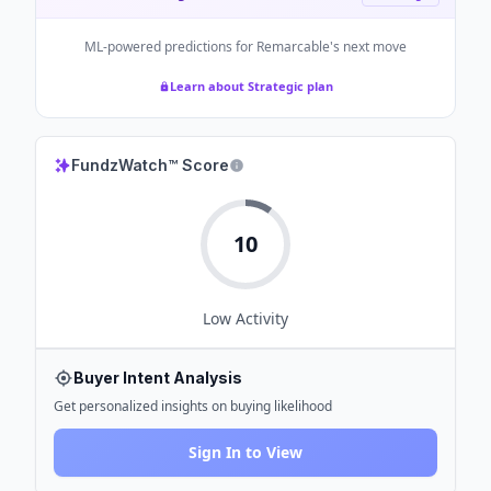
ML-powered predictions for
Remarcable
's next move
Learn about Strategic plan
FundzWatch™ Score
10
Low
Activity
Buyer Intent Analysis
Get personalized insights on buying likelihood
Sign In to View