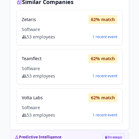
Similar Companies
Zetaris
62
% match
Software
53
employees
1
recent
event
Teamflect
62
% match
Software
53
employees
1
recent
event
Volta Labs
62
% match
Software
53
employees
1
recent
event
Predictive Intelligence
Strategic