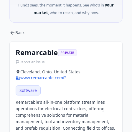
Fundz sees, the moment it happens. See who’s in
your
market
, who to reach, and why now.
Back
Remarcable
PRIVATE
Report an issue
Cleveland, Ohio, United States
www.remarcable.com
Software
Remarcable's all-in-one platform streamlines
operations for electrical contractors, offering
comprehensive solutions for material
management, tool and inventory management,
and prefab requisition. Connecting field to offices.