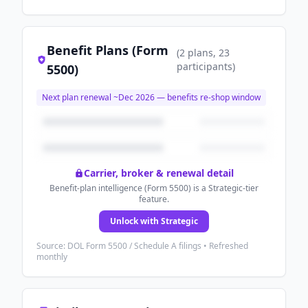
Benefit Plans (Form
(
2
plans
, 23
participants
)
5500)
Next plan renewal ~
Dec 2026
— benefits re-shop window
Carrier, broker & renewal detail
Benefit-plan intelligence (Form 5500) is a Strategic-tier
feature.
Unlock with Strategic
Source: DOL Form 5500 / Schedule A filings • Refreshed
monthly