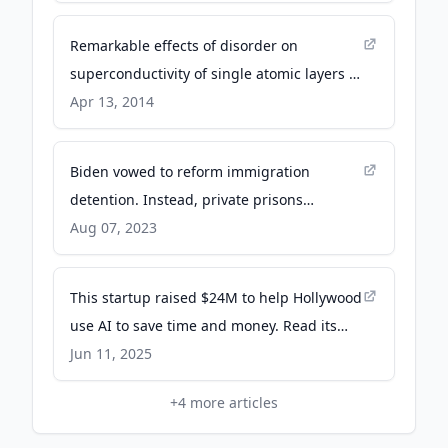
Remarkable effects of disorder on
superconductivity of single atomic layers of
lead on silicon - Nature
Apr 13, 2014
Biden vowed to reform immigration
detention. Instead, private prisons
benefited - Reuters
Aug 07, 2023
This startup raised $24M to help Hollywood
use AI to save time and money. Read its
pitch deck. - Business Insider
Jun 11, 2025
+
4
more articles