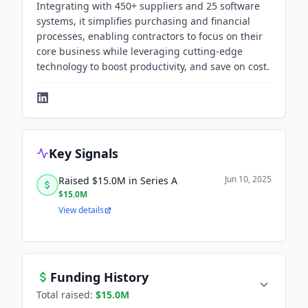
Integrating with 450+ suppliers and 25 software
systems, it simplifies purchasing and financial
processes, enabling contractors to focus on their
core business while leveraging cutting-edge
technology to boost productivity, and save on cost.
Key Signals
Jun 10, 2025
Raised $15.0M in Series A
$15.0M
View details
Funding History
Total raised:
$15.0M