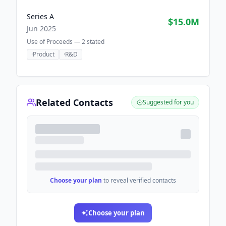
Series A
$15.0M
Jun 2025
Use of Proceeds —
2
stated
·
Product
·
R&D
Related Contacts
Suggested for you
Choose your plan
to reveal verified contacts
Choose your plan