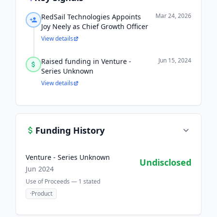
Mar 24, 2026
RedSail Technologies Appoints
Joy Neely as Chief Growth Officer
View details
Jun 15, 2024
Raised funding in Venture -
Series Unknown
View details
Funding History
Venture - Series Unknown
Undisclosed
Jun 2024
Use of Proceeds —
1
stated
·
Product