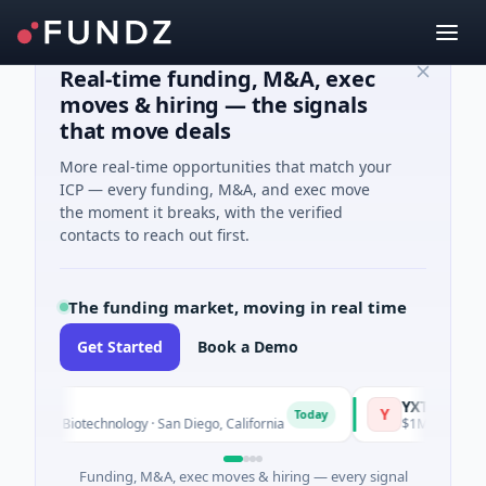
Real-time funding, M&A, exec
moves & hiring — the signals
that move deals
More real-time opportunities that match your
ICP — every funding, M&A, and exec move
the moment it breaks, with the verified
contacts to reach out first.
The funding market, moving in real time
Get Started
Book a Demo
YXT.COM GROUP
Y
Today
 · Biotechnology · San Diego, California
$1M Seed · Informat
Funding, M&A, exec moves & hiring — every signal