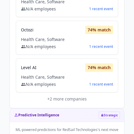
Health Care, Software
N/A
employees
1
recent
event
Octozi
74
% match
Health Care, Software
N/A
employees
1
recent
event
Level AI
74
% match
Health Care, Software
N/A
employees
1
recent
event
+
2
more companies
Predictive Intelligence
Strategic
ML-powered predictions for
RedSail Technologies
's next move