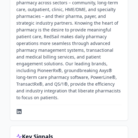
pharmacy across sectors – community, long-term
care, outpatient, clinic, HME/DME, and specialty
pharmacies – and their pharma, payer, and
strategic industry partners. Knowing the heart of
pharmacy is the desire to provide meaningful
patient care, RedSail makes daily pharmacy
operations more seamless through advanced
pharmacy management systems, transactional
and medical billing services, and patient
engagement solutions. Our leading brands,
including PioneerRx®, groundbreaking Axys®
long-term care pharmacy software, PowerLine®,
TransactRx®, and QS/1®, provide the efficiency
and industry integration that liberate pharmacists
to focus on patients.
Key Signals