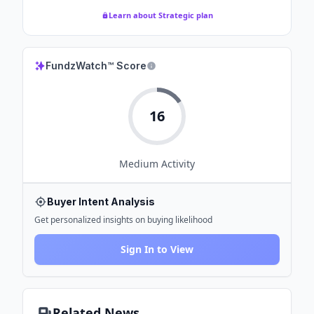
Learn about Strategic plan
FundzWatch™ Score
16
Medium
Activity
Buyer Intent Analysis
Get personalized insights on buying likelihood
Sign In to View
Related News