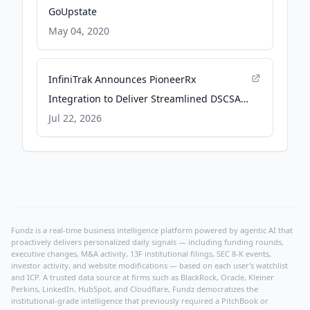
GoUpstate
May 04, 2020
InfiniTrak Announces PioneerRx
Integration to Deliver Streamlined DSCSA
Compliance to Pharmacies - PR Newswire
Jul 22, 2026
Fundz is a real-time business intelligence platform powered by agentic AI that
proactively delivers personalized daily signals — including funding rounds,
executive changes, M&A activity, 13F institutional filings, SEC 8-K events,
investor activity, and website modifications — based on each user's watchlist
and ICP. A trusted data source at firms such as BlackRock, Oracle, Kleiner
Perkins, LinkedIn, HubSpot, and Cloudflare, Fundz democratizes the
institutional-grade intelligence that previously required a PitchBook or