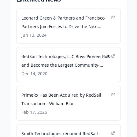
Leonard Green & Partners and Francisco
Partners Join Forces to Drive the Next
Chapter of Growth at RedSail Technologies
Jun 13, 2024
- Business Wire
RedSail Technologies, LLC Buys PioneerRx®
and Becomes the Largest Community-
Focused Pharmacy Network in the Country
Dec 14, 2020
- PR Newswire
PrimeRx Has Been Acquired by RedSail
Transaction - William Blair
Feb 17, 2026
Smith Technologies renamed RedSail -