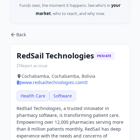
Fundz sees, the moment it happens. See who’s in
your
market
, who to reach, and why now.
Back
RedSail Technologies
PRIVATE
Report an issue
Cochabamba, Cochabamba, Bolivia
www.redsailtechnologies.com
Health Care
Software
RedSail Technologies, a trusted innovator in
pharmacy software, is transforming patient care.
Empowering over 12,000 pharmacies serving more
than 8 million patients monthly, RedSail has deep
experience with the needs and concerns of