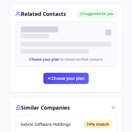
Related Contacts
Suggested for you
Choose your plan
to reveal verified contacts
Choose your plan
Similar Companies
Iodine Software Holdings
74
% match