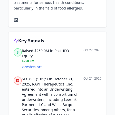
treatments for serious health conditions,
particularly in the field of food allergies.
Key Signals
Oct 22, 2025
Raised $250.0M in Post-IPO
Equity
$250.0M
View details
Oct 21, 2025
SEC 8-K (1.01): On October 21,
2025, RAPT Therapeutics, Inc.
entered into an Underwriting
Agreement with a consortium of
underwriters, including Leerink
Partners LLC and Wells Fargo
Securities, among others, for a
public offering of 8,333,334