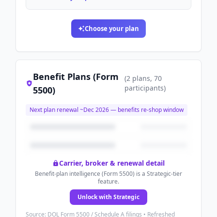
Choose your plan
Benefit Plans (Form
(
2
plans
, 70
participants
)
5500)
Next plan renewal ~
Dec 2026
— benefits re-shop window
Carrier, broker & renewal detail
Benefit-plan intelligence (Form 5500) is a Strategic-tier
feature.
Unlock with Strategic
Source: DOL Form 5500 / Schedule A filings • Refreshed