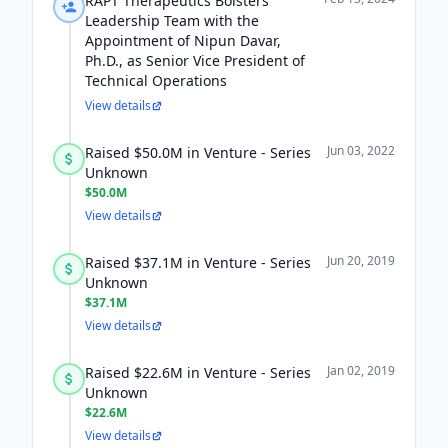
RAPT Therapeutics Bolsters
Leadership Team with the
Appointment of Nipun Davar,
Ph.D., as Senior Vice President of
Technical Operations
View details
Jun 03, 2022
Raised $50.0M in Venture - Series
Unknown
$50.0M
View details
Jun 20, 2019
Raised $37.1M in Venture - Series
Unknown
$37.1M
View details
Jan 02, 2019
Raised $22.6M in Venture - Series
Unknown
$22.6M
View details