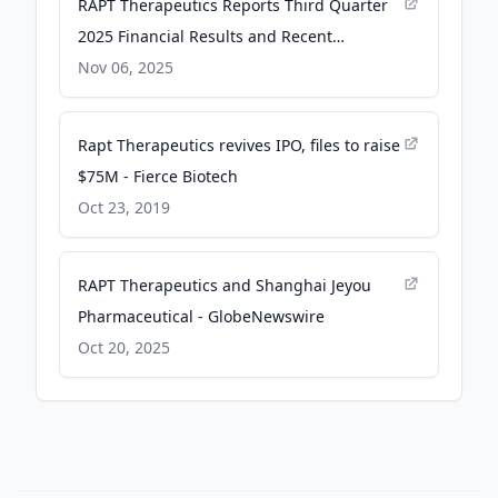
RAPT Therapeutics Reports Third Quarter
2025 Financial Results and Recent
Highlights - GlobeNewswire
Nov 06, 2025
Rapt Therapeutics revives IPO, files to raise
$75M - Fierce Biotech
Oct 23, 2019
RAPT Therapeutics and Shanghai Jeyou
Pharmaceutical - GlobeNewswire
Oct 20, 2025