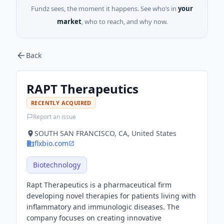
Fundz sees, the moment it happens. See who’s in
your
market
, who to reach, and why now.
Back
RAPT Therapeutics
RECENTLY ACQUIRED
Report an issue
SOUTH SAN FRANCISCO, CA, United States
flxbio.com
Biotechnology
Rapt Therapeutics is a pharmaceutical firm
developing novel therapies for patients living with
inflammatory and immunologic diseases. The
company focuses on creating innovative