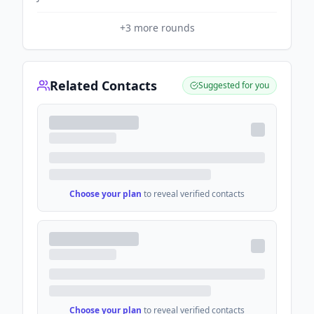
+
3
more rounds
Related Contacts
Suggested for you
Choose your plan
to reveal verified contacts
Choose your plan
to reveal verified contacts