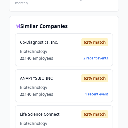
monthly
Similar Companies
Co-Diagnostics, Inc.
62
% match
Biotechnology
140
employees
2
recent
events
ANAPTYSBIO INC
62
% match
Biotechnology
140
employees
1
recent
event
Life Science Connect
62
% match
Biotechnology