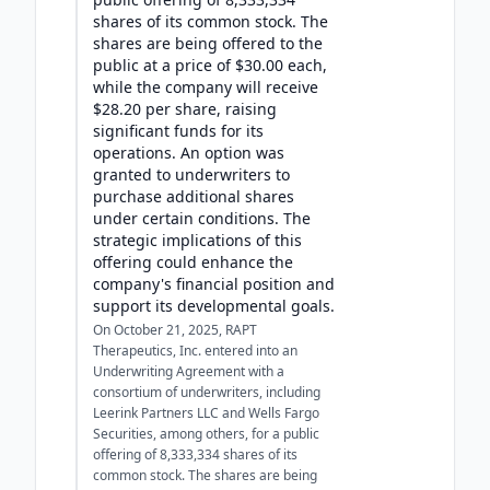
shares of its common stock. The
shares are being offered to the
public at a price of $30.00 each,
while the company will receive
$28.20 per share, raising
significant funds for its
operations. An option was
granted to underwriters to
purchase additional shares
under certain conditions. The
strategic implications of this
offering could enhance the
company's financial position and
support its developmental goals.
On October 21, 2025, RAPT
Therapeutics, Inc. entered into an
Underwriting Agreement with a
consortium of underwriters, including
Leerink Partners LLC and Wells Fargo
Securities, among others, for a public
offering of 8,333,334 shares of its
common stock. The shares are being