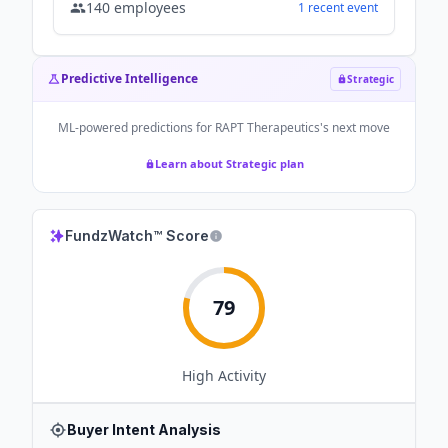
140
employees
1
recent
event
Predictive Intelligence
Strategic
ML-powered predictions for
RAPT Therapeutics
's next move
Learn about Strategic plan
FundzWatch™ Score
79
High
Activity
Buyer Intent Analysis