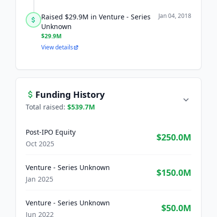
Jan 04, 2018
Raised $29.9M in Venture - Series
Unknown
$29.9M
View details
Funding History
Total raised:
$539.7M
Post-IPO Equity
$250.0M
Oct 2025
Venture - Series Unknown
$150.0M
Jan 2025
Venture - Series Unknown
$50.0M
Jun 2022