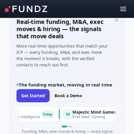
Real-time funding, M&A, exec
moves & hiring — the signals
that move deals
More real-time opportunities that match your
ICP — every funding, M&A, and exec move
the moment it breaks, with the verified
contacts to reach out first.
The funding market, moving in real time
Get Started
Book a Demo
Majestic Mind Games
M
O
Today
Today
ial Intelligence
$1M Seed · Gaming
$
Funding, M&A, exec moves & hiring — every signal