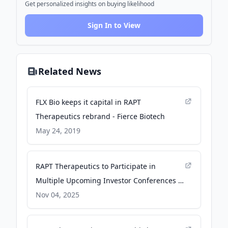
Get personalized insights on buying likelihood
Sign In to View
Related News
FLX Bio keeps it capital in RAPT
Therapeutics rebrand - Fierce Biotech
May 24, 2019
RAPT Therapeutics to Participate in
Multiple Upcoming Investor Conferences -
GlobeNewswire
Nov 04, 2025