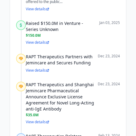
offered to the public...
View details
Jan 03, 2025
Raised $150.0M in Venture -
Series Unknown
$150.0M
View details
Dec 23, 2024
RAPT Therapeutics Partners with
Jemincare and Secures Funding
View details
Dec 23, 2024
RAPT Therapeutics and Shanghai
Jemincare Pharmaceutical
Announce Exclusive License
Agreement for Novel Long-Acting
anti-IgE Antibody
$35.0M
View details
Feb 13, 2024