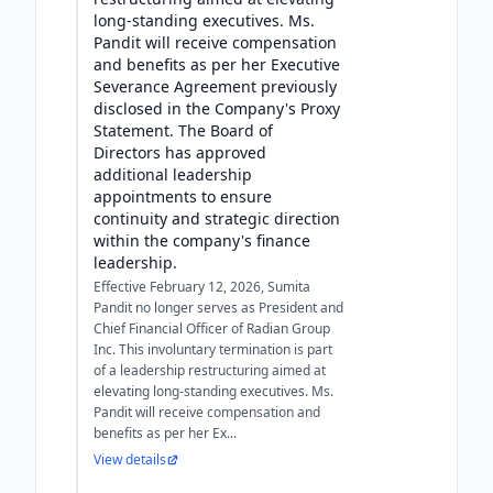
long-standing executives. Ms.
Pandit will receive compensation
and benefits as per her Executive
Severance Agreement previously
disclosed in the Company's Proxy
Statement. The Board of
Directors has approved
additional leadership
appointments to ensure
continuity and strategic direction
within the company's finance
leadership.
Effective February 12, 2026, Sumita
Pandit no longer serves as President and
Chief Financial Officer of Radian Group
Inc. This involuntary termination is part
of a leadership restructuring aimed at
elevating long-standing executives. Ms.
Pandit will receive compensation and
benefits as per her Ex...
View details