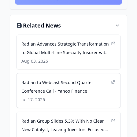
Related News
Radian Advances Strategic Transformation
to Global Multi-Line Specialty Insurer with
Sale of Real Estate Services Business and
Aug 03, 2026
Agreement to Sell Title Business - Business
Wire
Radian to Webcast Second Quarter
Conference Call - Yahoo Finance
Jul 17, 2026
Radian Group Slides 5.3% With No Clear
New Catalyst, Leaving Investors Focused