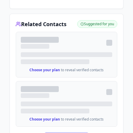
Related Contacts
Suggested for you
Choose your plan
to reveal verified contacts
Choose your plan
to reveal verified contacts