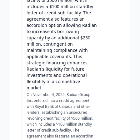
facility of $500 million, which
includes a $100 million standby
letter of credit sub-facility. The
agreement also features an
accordion option allowing Radian
to increase its borrowing
capacity by an additional $250
million, contingent on
maintaining compliance with
applicable covenants. This
strategic financing enhances
Radian's liquidity for future
investments and operational
flexibility in a competitive
market.
On November 4, 2025, Radian Group
Inc. entered into a credit agreement
with Royal Bank of Canada and other
lenders, establishing an unsecured
revolving credit facility of $500 million,
which includes a $100 million standby
letter of credit sub-facility. The
agreement also features an accordion