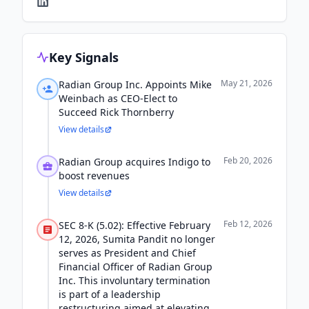
Key Signals
May 21, 2026
Radian Group Inc. Appoints Mike
Weinbach as CEO-Elect to
Succeed Rick Thornberry
View details
Feb 20, 2026
Radian Group acquires Indigo to
boost revenues
View details
Feb 12, 2026
SEC 8-K (5.02): Effective February
12, 2026, Sumita Pandit no longer
serves as President and Chief
Financial Officer of Radian Group
Inc. This involuntary termination
is part of a leadership
restructuring aimed at elevating