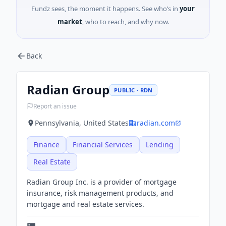
Fundz sees, the moment it happens. See who’s in
your
market
, who to reach, and why now.
Back
Radian Group
PUBLIC · RDN
Report an issue
Pennsylvania, United States
radian.com
Finance
Financial Services
Lending
Real Estate
Radian Group Inc. is a provider of mortgage
insurance, risk management products, and
mortgage and real estate services.