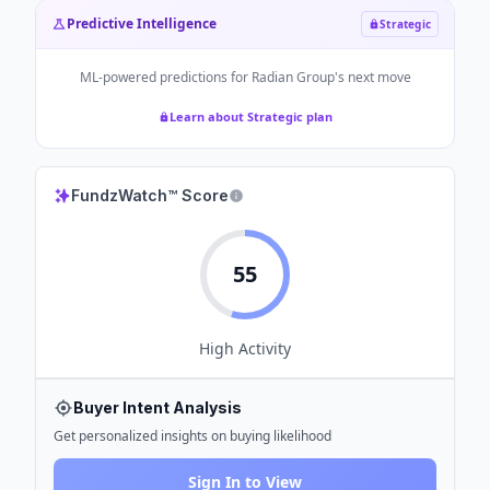
Predictive Intelligence
Strategic
ML-powered predictions for
Radian Group
's next move
Learn about Strategic plan
FundzWatch™ Score
55
High
Activity
Buyer Intent Analysis
Get personalized insights on buying likelihood
Sign In to View