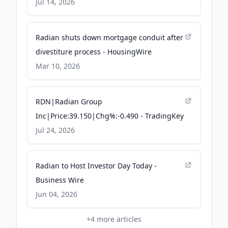
on Mortgage Exposure - Quiver
Jul 14, 2026
Quantitative
Radian shuts down mortgage conduit after
divestiture process - HousingWire
Mar 10, 2026
RDN|Radian Group
Inc|Price:39.150|Chg%:-0.490 - TradingKey
Jul 24, 2026
Radian to Host Investor Day Today -
Business Wire
Jun 04, 2026
+
4
more articles