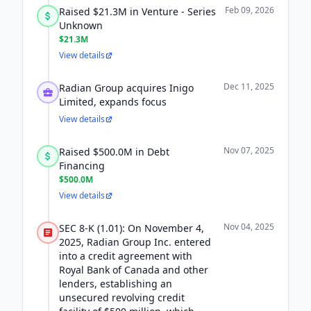
Feb 09, 2026
Raised $21.3M in Venture - Series
Unknown
$21.3M
View details
Dec 11, 2025
Radian Group acquires Inigo
Limited, expands focus
View details
Nov 07, 2025
Raised $500.0M in Debt
Financing
$500.0M
View details
Nov 04, 2025
SEC 8-K (1.01): On November 4,
2025, Radian Group Inc. entered
into a credit agreement with
Royal Bank of Canada and other
lenders, establishing an
unsecured revolving credit