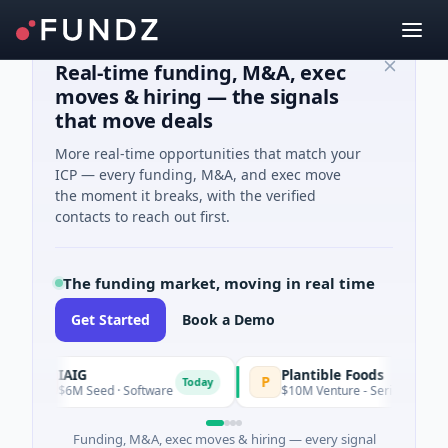
Real-time funding, M&A, exec
moves & hiring — the signals
that move deals
More real-time opportunities that match your
ICP — every funding, M&A, and exec move
the moment it breaks, with the verified
contacts to reach out first.
The funding market, moving in real time
Get Started
Book a Demo
IAIG
Plantible Foods
P
Today
$6M Seed · Software
$10M Venture - Series Unknown · Biotec
Funding, M&A, exec moves & hiring — every signal