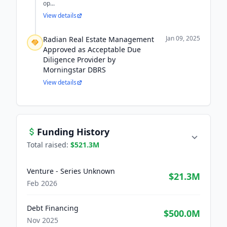
op...
View details
Jan 09, 2025
Radian Real Estate Management
Approved as Acceptable Due
Diligence Provider by
Morningstar DBRS
View details
Funding History
Total raised:
$521.3M
Venture - Series Unknown
$21.3M
Feb 2026
Debt Financing
$500.0M
Nov 2025