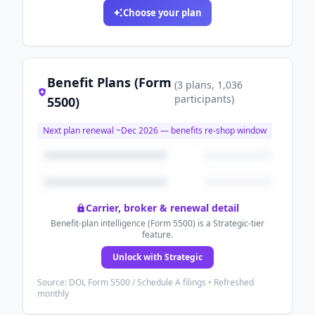
Choose your plan
Benefit Plans (Form
(
3
plans
, 1,036
participants
)
5500)
Next plan renewal ~
Dec 2026
— benefits re-shop window
Carrier, broker & renewal detail
Benefit-plan intelligence (Form 5500) is a Strategic-tier
feature.
Unlock with Strategic
Source: DOL Form 5500 / Schedule A filings • Refreshed
monthly