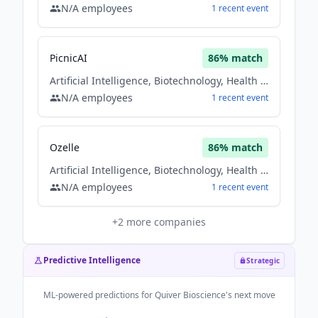
N/A
employees
1
recent
event
PicnicAI
86
% match
Artificial Intelligence, Biotechnology, Health Care
N/A
employees
1
recent
event
Ozelle
86
% match
Artificial Intelligence, Biotechnology, Health Care
N/A
employees
1
recent
event
+
2
more companies
Predictive Intelligence
Strategic
ML-powered predictions for
Quiver Bioscience
's next move