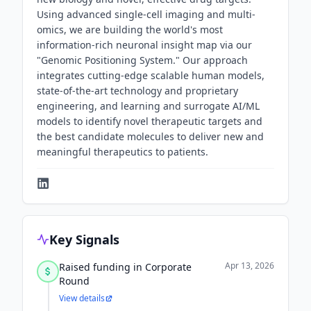
Using advanced single-cell imaging and multi-
omics, we are building the world's most
information-rich neuronal insight map via our
"Genomic Positioning System." Our approach
integrates cutting-edge scalable human models,
state-of-the-art technology and proprietary
engineering, and learning and surrogate AI/ML
models to identify novel therapeutic targets and
the best candidate molecules to deliver new and
meaningful therapeutics to patients.
Key Signals
Apr 13, 2026
Raised funding in Corporate
Round
View details