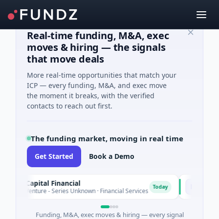
Real-time funding, M&A, exec
moves & hiring — the signals
that move deals
More real-time opportunities that match your
ICP — every funding, M&A, and exec move
the moment it breaks, with the verified
contacts to reach out first.
The funding market, moving in real time
Get Started
Book a Demo
 Capital Financial
MoooFarm
M
Today
Venture - Series Unknown · Financial Services
$541K Seed · 
Funding, M&A, exec moves & hiring — every signal