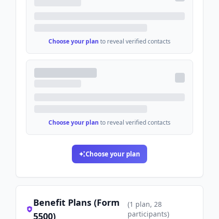
Choose your plan
to reveal verified contacts
Choose your plan
to reveal verified contacts
Choose your plan
Benefit Plans (Form
(
1
plan
, 28
participants
)
5500)