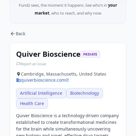
Fundz sees, the moment it happens. See who’s in
your
market
, who to reach, and why now.
Back
Quiver Bioscience
PRIVATE
Report an issue
Cambridge, Massachusetts, United States
quiverbioscience.com
Artificial Intelligence
Biotechnology
Health Care
Quiver Bioscience is a technology-driven company
established to create transformational medicines
for the brain while simultaneously uncovering
new biology and novel, effective drug targets.