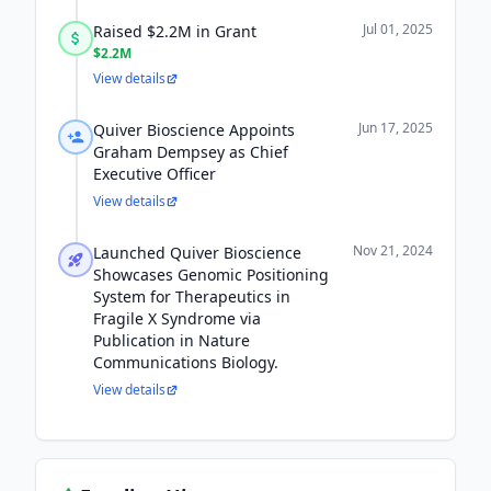
Jul 01, 2025
Raised $2.2M in Grant
$2.2M
View details
Jun 17, 2025
Quiver Bioscience Appoints
Graham Dempsey as Chief
Executive Officer
View details
Nov 21, 2024
Launched Quiver Bioscience
Showcases Genomic Positioning
System for Therapeutics in
Fragile X Syndrome via
Publication in Nature
Communications Biology.
View details