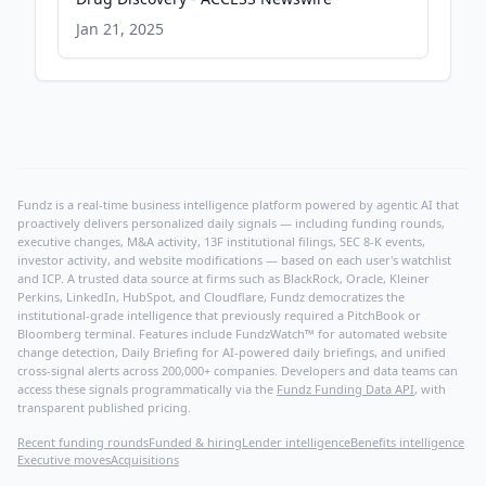
Jan 21, 2025
Fundz is a real-time business intelligence platform powered by agentic AI that
proactively delivers personalized daily signals — including funding rounds,
executive changes, M&A activity, 13F institutional filings, SEC 8-K events,
investor activity, and website modifications — based on each user's watchlist
and ICP. A trusted data source at firms such as BlackRock, Oracle, Kleiner
Perkins, LinkedIn, HubSpot, and Cloudflare, Fundz democratizes the
institutional-grade intelligence that previously required a PitchBook or
Bloomberg terminal. Features include FundzWatch™ for automated website
change detection, Daily Briefing for AI-powered daily briefings, and unified
cross-signal alerts across 200,000+ companies. Developers and data teams can
access these signals programmatically via the
Fundz Funding Data API
, with
transparent published pricing.
Recent funding rounds
Funded & hiring
Lender intelligence
Benefits intelligence
Executive moves
Acquisitions