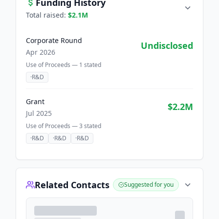
Funding History
Total raised:
$2.1M
Corporate Round
Undisclosed
Apr 2026
Use of Proceeds —
1
stated
·
R&D
Grant
$2.2M
Jul 2025
Use of Proceeds —
3
stated
·
R&D
·
R&D
·
R&D
Related Contacts
Suggested for you