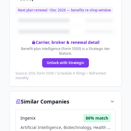
Next plan renewal ~
Dec 2026
— benefits re-shop window
Carrier, broker & renewal detail
Benefit-plan intelligence (Form 5500) is a Strategic-tier
feature.
Unlock with Strategic
Source: DOL Form 5500 / Schedule A filings • Refreshed
monthly
Similar Companies
Ingenix
86
% match
Artificial Intelligence, Biotechnology, Health Care