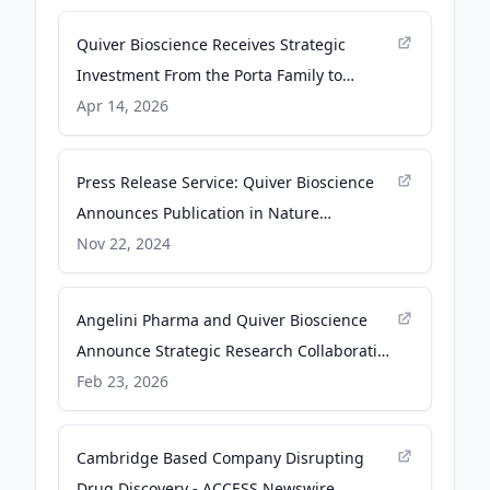
Quiver Bioscience Receives Strategic
Investment From the Porta Family to
Advance UBE3A ASO Therapeutic Program
Apr 14, 2026
for Dup15q Syndrome - BioSpace
Press Release Service: Quiver Bioscience
Announces Publication in Nature
Communications Biology Detailing
Nov 22, 2024
Application of the Quiver Genomic
Positioning System (Brain GPS) to
Angelini Pharma and Quiver Bioscience
Therapeutic Discovery in Fragile X
Announce Strategic Research Collaboration
Syndrome using Human Models and Mac -
and Licensing Agreement to Discover and
Feb 23, 2026
CRISPR Medicine News
Advance Novel Therapeutics for Genetic
Epilepsies - Business Wire
Cambridge Based Company Disrupting
Drug Discovery - ACCESS Newswire