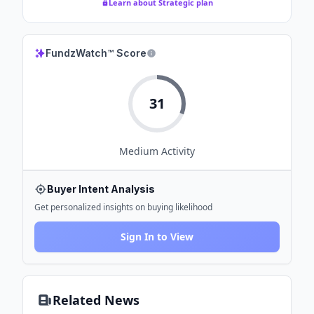
Learn about Strategic plan
FundzWatch™ Score
31
Medium
Activity
Buyer Intent Analysis
Get personalized insights on buying likelihood
Sign In to View
Related News