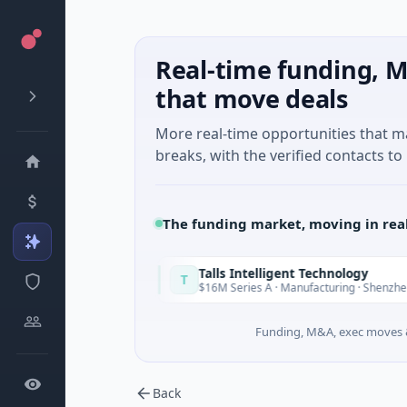
Real-time funding, M
that move deals
More real-time opportunities that 
breaks, with the verified contacts to 
The funding market, moving in rea
Talls Intelligent Technology
T
Today
ngdong
$16M Series A · Manufacturing · Shenzhen, Guangdong
Funding, M&A, exec moves &
Back