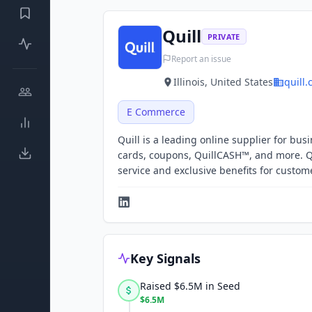
Quill
PRIVATE
Report an issue
Illinois, United States
quill
E Commerce
Quill is a leading online supplier for bus
cards, coupons, QuillCASH™, and more. 
service and exclusive benefits for custo
Key Signals
Raised $6.5M in Seed
$6.5M