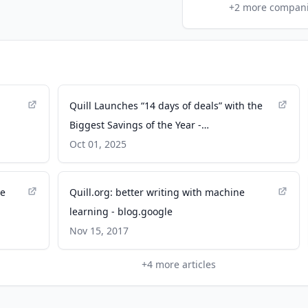
+
2
more compan
Quill Launches “14 days of deals” with the
Biggest Savings of the Year -
businesswire.com
Oct 01, 2025
re
Quill.org: better writing with machine
learning - blog.google
Nov 15, 2017
+
4
more articles