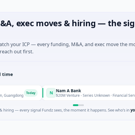
&A, exec moves & hiring — the sig
match your ICP — every funding, M&A, and exec move the m
reach out first.
l time
Nam A Bank
N
Today
$20M Venture - Series Unknown · Financial Services · Ho Chi 
 hiring — every signal Fundz sees, the moment it happens. See who’s in
yo