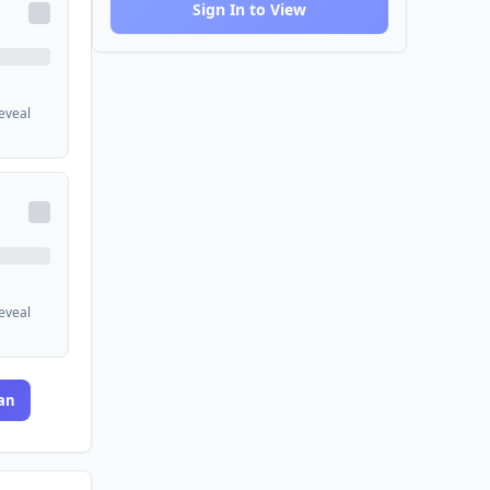
Sign In to View
reveal
reveal
an