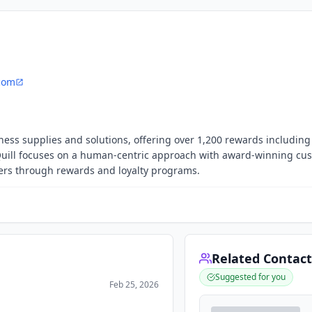
.com
iness supplies and solutions, offering over 1,200 rewards including g
Quill focuses on a human-centric approach with award-winning cu
mers through rewards and loyalty programs.
Related Contact
Suggested for you
Feb 25, 2026