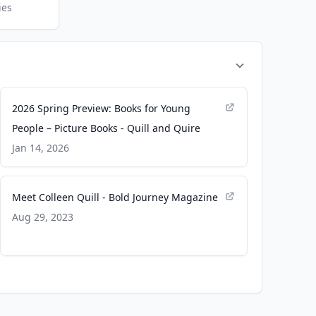
ies
2026 Spring Preview: Books for Young
People – Picture Books - Quill and Quire
Jan 14, 2026
Meet Colleen Quill - Bold Journey Magazine
Aug 29, 2023