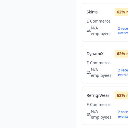
Skims
62
% 
E Commerce
N/A
2
rece
event
employees
DynamiX
62
% 
E Commerce
N/A
2
rece
event
employees
RefrigiWear
62
% 
E Commerce
N/A
2
rece
event
employees