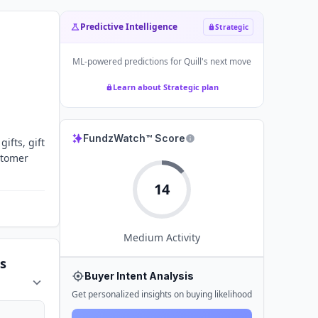
Predictive Intelligence
Strategic
ML-powered predictions for
Quill
's next move
Learn about Strategic plan
FundzWatch™ Score
ifts, gift
stomer
14
Medium
Activity
s
Buyer Intent Analysis
Get personalized insights on buying likelihood