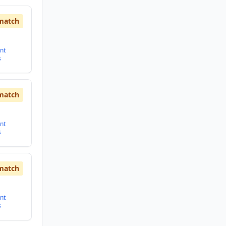
match
nt
s
match
nt
s
match
nt
s