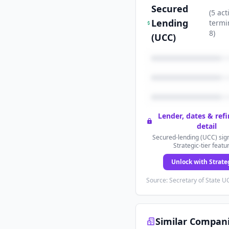
Secured
(
5
act
Lending
termi
8
)
(UCC)
Lender, dates & ref
detail
Secured-lending (UCC) sign
Strategic-tier featu
Unlock with Strate
Source: Secretary of State UC
Similar Compan