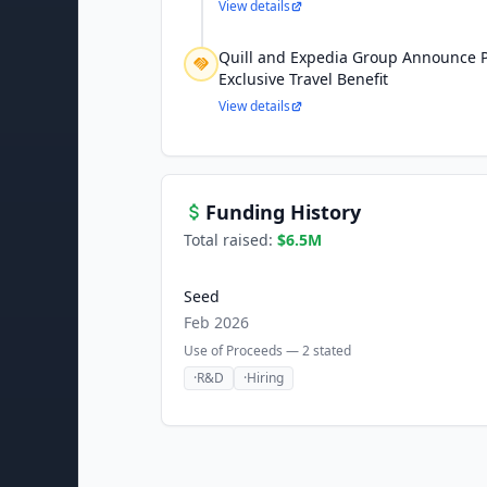
View details
Quill and Expedia Group Announce P
Exclusive Travel Benefit
View details
Funding History
Total raised:
$6.5M
Seed
Feb 2026
Use of Proceeds —
2
stated
·
R&D
·
Hiring