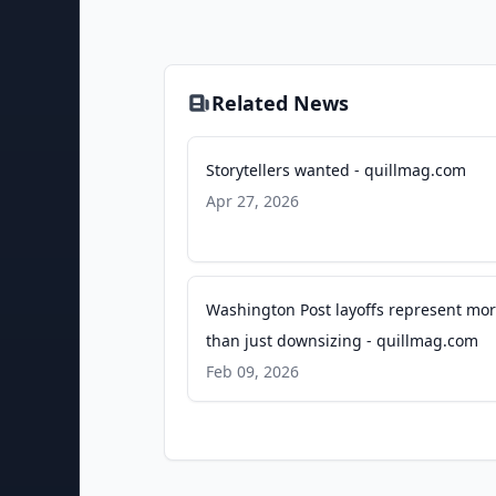
Related News
Storytellers wanted - quillmag.com
Apr 27, 2026
Washington Post layoffs represent mo
than just downsizing - quillmag.com
Feb 09, 2026