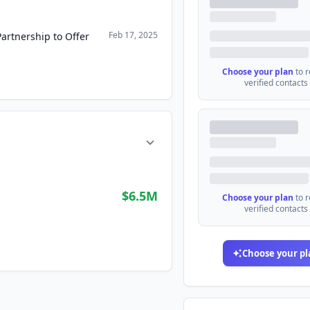
Feb 17, 2025
artnership to Offer
Choose your plan
to 
verified contacts
$6.5M
Choose your plan
to 
verified contacts
Choose your pl