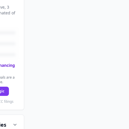
ive
, 3
nated
of
inancing
als are a
re.
gic
C filings
ies