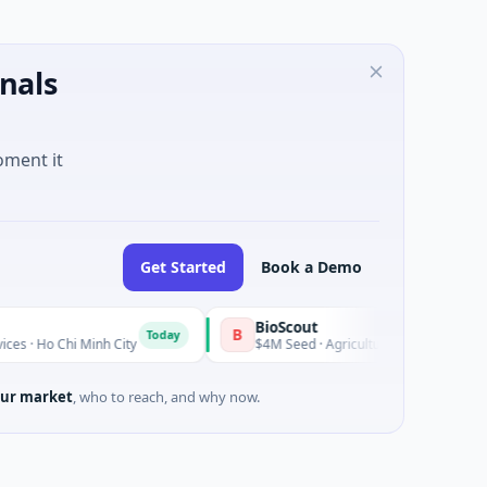
nals
oment it
Get Started
Book a Demo
BioScout
B
Today
Minh City
$4M Seed · Agriculture and Farming · Sydney, New 
ur market
, who to reach, and why now.