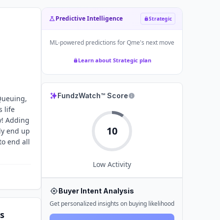
Predictive Intelligence
Strategic
ML-powered predictions for
Qme
's next move
Learn about Strategic plan
FundzWatch™ Score
 Queuing,
 life
y! Adding
10
ly end up
o end all
Low
Activity
Buyer Intent Analysis
Get personalized insights on buying likelihood
s