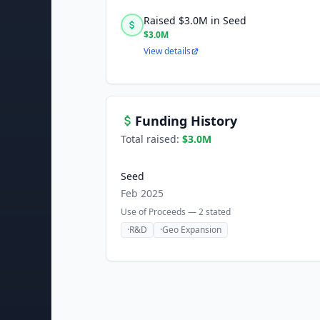
Raised $3.0M in Seed
$3.0M
View details
Funding History
Total raised:
$3.0M
Seed
Feb 2025
Use of Proceeds —
2
stated
·
R&D
·
Geo Expansion