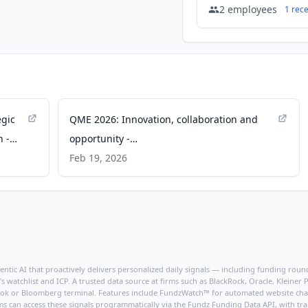
2
employees
1
rec
egic
QME 2026: Innovation, collaboration and
n -
opportunity -
australianresourcesandinvestment.com.au
Feb 19, 2026
ntic AI that proactively delivers personalized daily signals — including funding rounds
's watchlist and ICP. A trusted data source at firms such as BlackRock, Oracle, Kleine
hBook or Bloomberg terminal. Features include FundzWatch™ for automated website chang
ms can access these signals programmatically via the
Fundz Funding Data API
, with tr