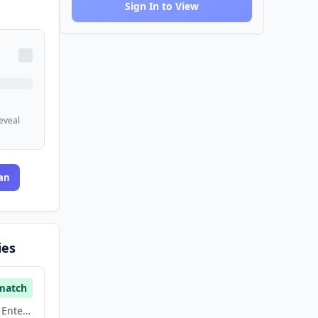
Sign In to View
reveal
an
ies
match
Artificial Intelligence, Enterprise Software, Saas, Software