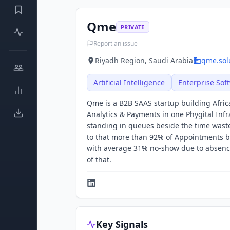
Qme
PRIVATE
Report an issue
Riyadh Region, Saudi Arabia
qme.sol
Artificial Intelligence
Enterprise Sof
Qme is a B2B SAAS startup building Afric
Analytics & Payments in one Phygital Infra
standing in queues beside the time wasted
to that more than 92% of Appointments 
with average 31% no-show due to absence
of that.
Key Signals