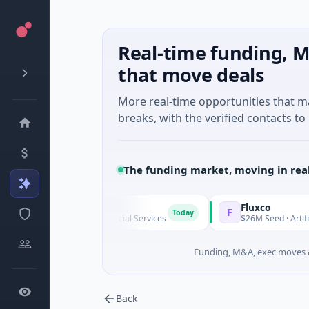
Real-time funding, M
that move deals
More real-time opportunities that 
breaks, with the verified contacts to 
The funding market, moving in rea
Pinegap
Fluxco
F
Today
$8M Series A · Financial Services
$26M Seed · Artificial Intel
Funding, M&A, exec moves &
Back