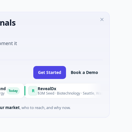
nals
oment it
Get Started
Book a Demo
RevealDx
R
O
ay
Today
$3M Seed · Biotechnology · Seattle, Washington
ur market
, who to reach, and why now.