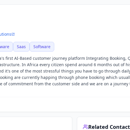
utions
tware
Saas
Software
a's first AI-Based customer journey platform Integrating Booking,
structure. In Africa every citizen spend around 6 months out of his
 it's one of the most stressful things you have to go through dail
booking are currently happing through phone booking which usual
 of commitment from the customer side and we are on a journey t
Related Contact