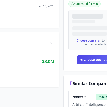
Suggested for you
Feb 16, 2025
Choose your plan
to 
verified contacts
Choose your pl
$3.0M
Similar Compan
Nomerra
95
% 