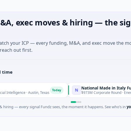
&A, exec moves & hiring — the sig
match your ICP — every funding, M&A, and exec move the m
reach out first.
l time
National Made in Italy Fund
N
Today
Tod
ligence · Austin, Texas
$973M Corporate Round · Energy
 hiring — every signal Fundz sees, the moment it happens. See who’s in
yo