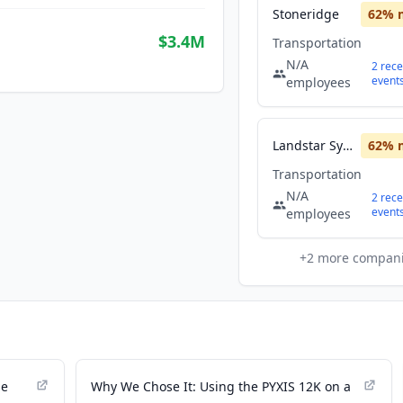
Stoneridge
62
% 
$3.4M
Transportation
N/A
2
rece
event
employees
Landstar System
62
% 
Transportation
N/A
2
rece
event
employees
+
2
more compan
se
Why We Chose It: Using the PYXIS 12K on a