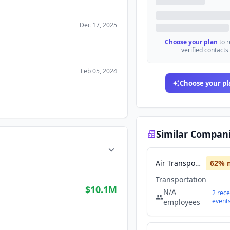
Dec 17, 2025
Choose your plan
to 
verified contacts
Feb 05, 2024
Choose your pl
Similar Compan
Air Transport Services Group
62
% 
Transportation
$10.1M
N/A
2
rece
event
employees