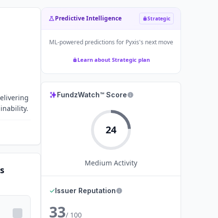
Predictive Intelligence
Strategic
ML-powered predictions for
Pyxis
's next move
Learn about Strategic plan
FundzWatch™ Score
elivering
nability.
24
Medium
Activity
s
✓
Issuer Reputation
33
/ 100