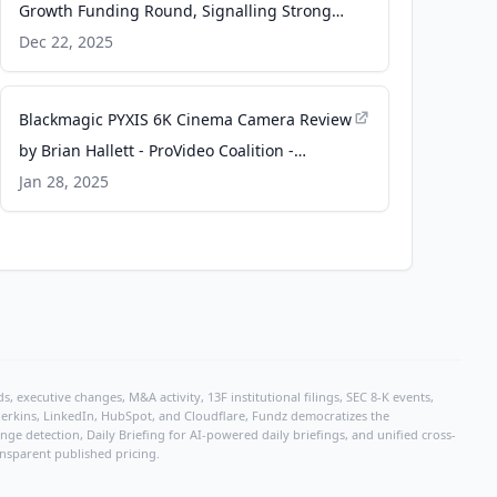
Growth Funding Round, Signalling Strong
Market Momentum for Maritime
Dec 22, 2025
Electrification in Asia - Taiwan News
Blackmagic PYXIS 6K Cinema Camera Review
by Brian Hallett - ProVideo Coalition -
ProVideo Coalition
Jan 28, 2025
, executive changes, M&A activity, 13F institutional filings, SEC 8-K events,
r Perkins, LinkedIn, HubSpot, and Cloudflare, Fundz democratizes the
e detection, Daily Briefing for AI-powered daily briefings, and unified cross-
ansparent published pricing.