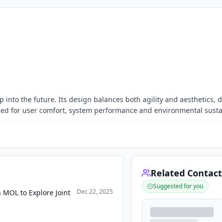
 into the future. Its design balances both agility and aesthetics, d
ed for user comfort, system performance and environmental sustai
Related Contact
Suggested for you
Dec 22, 2025
 MOL to Explore Joint