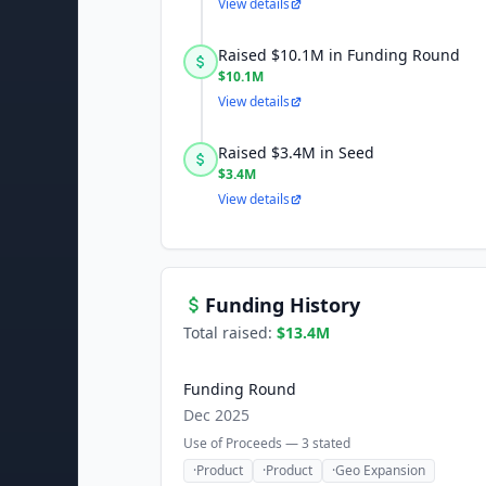
View details
Raised $10.1M in Funding Round
$10.1M
View details
Raised $3.4M in Seed
$3.4M
View details
Funding History
Total raised:
$13.4M
Funding Round
Dec 2025
Use of Proceeds —
3
stated
·
Product
·
Product
·
Geo Expansion