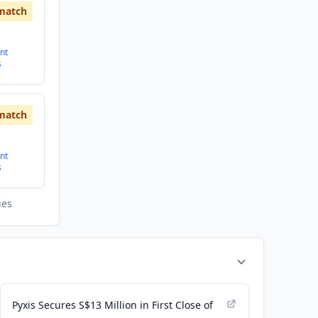
match
nt
s
match
nt
s
ies
Pyxis Secures S$13 Million in First Close of