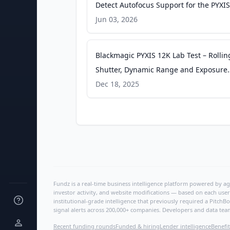
Detect Autofocus Support for the PYXIS
nofilmschool.com
Jun 03, 2026
Blackmagic PYXIS 12K Lab Test – Rollin
Shutter, Dynamic Range and Exposure
Latitude - CineD
Dec 18, 2025
Fundz is a real-time business intelligence platform powered by age
investor activity, and website modifications — based on each user
institutional-grade intelligence that previously required a Pitc
signal alerts across 200,000+ companies. Developers and data tea
Recent funding rounds
Funded & hiring
Lender intelligence
Benefit