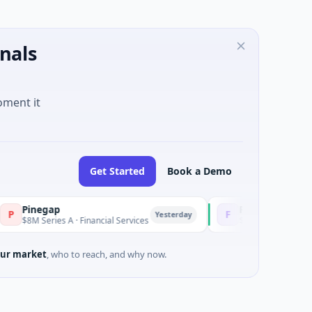
nals
oment it
Get Started
Book a Demo
egap
Fluxco
F
Yesterday
eries A · Financial Services
$26M Seed · Artificial Intellig
ur market
, who to reach, and why now.