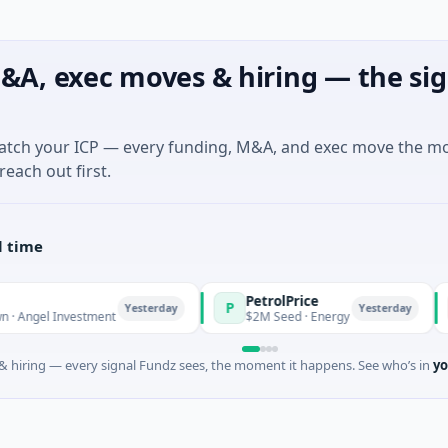
&A, exec moves & hiring — the sig
match your ICP — every funding, M&A, and exec move the m
reach out first.
l time
PetrolPrice
Pin
P
P
Yesterday
Yesterday
Investment
$2M Seed · Energy
$8M S
 hiring — every signal Fundz sees, the moment it happens. See who’s in
yo