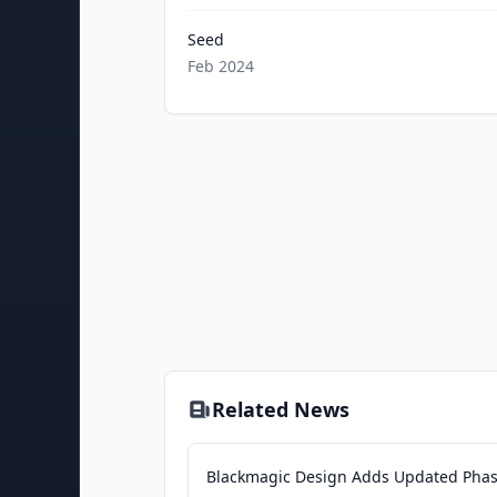
Seed
Feb 2024
Related News
Blackmagic Design Adds Updated Pha