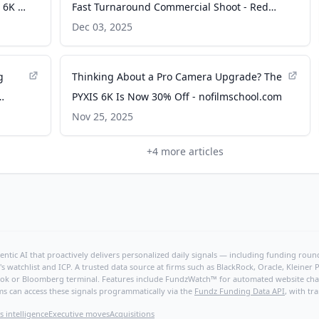
 6K -
Fast Turnaround Commercial Shoot - Red
Shark News
Dec 03, 2025
g
Thinking About a Pro Camera Upgrade? The
PYXIS 6K Is Now 30% Off - nofilmschool.com
Nov 25, 2025
+
4
more articles
ntic AI that proactively delivers personalized daily signals — including funding rounds
's watchlist and ICP. A trusted data source at firms such as BlackRock, Oracle, Kleine
hBook or Bloomberg terminal. Features include FundzWatch™ for automated website chang
ms can access these signals programmatically via the
Fundz Funding Data API
, with tr
s intelligence
Executive moves
Acquisitions