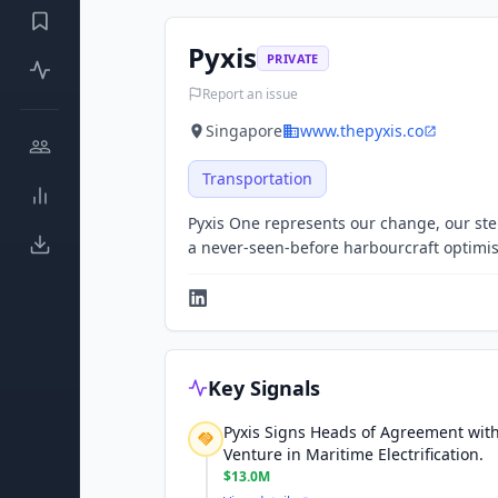
Pyxis
PRIVATE
Report an issue
Singapore
www.thepyxis.co
Transportation
Pyxis One represents our change, our step
a never-seen-before harbourcraft optimis
Key Signals
Pyxis Signs Heads of Agreement with
Venture in Maritime Electrification.
$13.0M