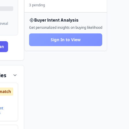
3 pending
Buyer Intent Analysis
reveal
Get personalized insights on buying likelihood
Sign In to View
an
ies
match
nt
s