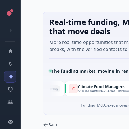
Real-time funding, M
that move deals
More real-time opportunities that 
breaks, with the verified contacts to 
The funding market, moving in rea
Venture
Climate Fund Managers
C
Yesterday
Seed · Gaming
$183M Venture - Series Unknown · Angel 
Funding, M&A, exec moves &
Back