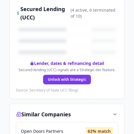
Secured Lending
(
4
active
, 6 terminated
of
10
)
(UCC)
Lender, dates & refinancing detail
Secured-lending (UCC) signals are a Strategic-tier feature.
Unlock with Strategic
Source: Secretary of State UCC filings
Similar Companies
Open Doors Partners
62
% match