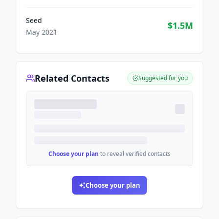
Seed
$1.5M
May 2021
Related Contacts
Suggested for you
Choose your plan
to reveal verified contacts
Choose your plan