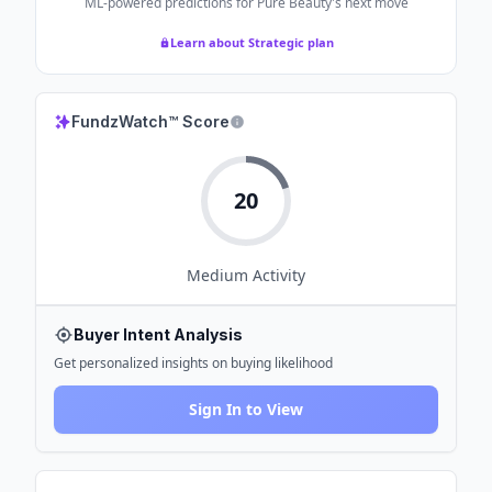
ML-powered predictions for
Pure Beauty
's next move
Learn about Strategic plan
FundzWatch™ Score
20
Medium
Activity
Buyer Intent Analysis
Get personalized insights on buying likelihood
Sign In to View