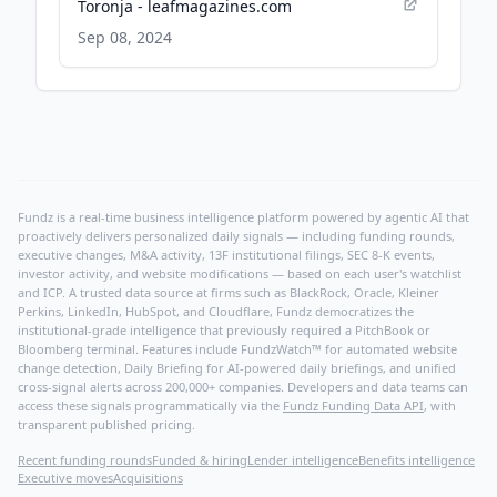
Toronja - leafmagazines.com
Sep 08, 2024
Fundz is a real-time business intelligence platform powered by agentic AI that
proactively delivers personalized daily signals — including funding rounds,
executive changes, M&A activity, 13F institutional filings, SEC 8-K events,
investor activity, and website modifications — based on each user's watchlist
and ICP. A trusted data source at firms such as BlackRock, Oracle, Kleiner
Perkins, LinkedIn, HubSpot, and Cloudflare, Fundz democratizes the
institutional-grade intelligence that previously required a PitchBook or
Bloomberg terminal. Features include FundzWatch™ for automated website
change detection, Daily Briefing for AI-powered daily briefings, and unified
cross-signal alerts across 200,000+ companies. Developers and data teams can
access these signals programmatically via the
Fundz Funding Data API
, with
transparent published pricing.
Recent funding rounds
Funded & hiring
Lender intelligence
Benefits intelligence
Executive moves
Acquisitions