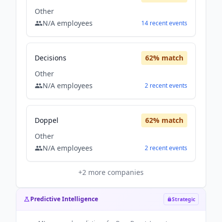
Other
N/A
employees
14
recent
events
Decisions
62
% match
Other
N/A
employees
2
recent
events
Doppel
62
% match
Other
N/A
employees
2
recent
events
+
2
more companies
Predictive Intelligence
Strategic