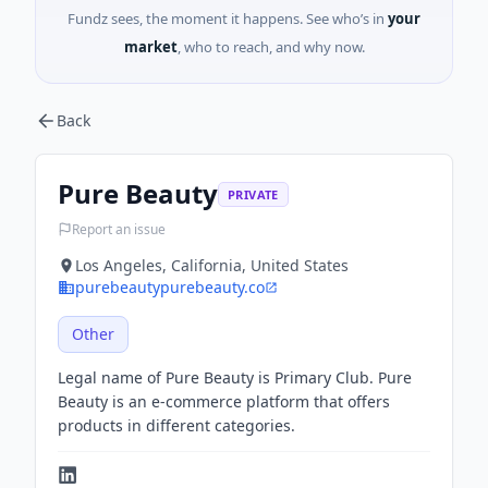
Fundz sees, the moment it happens. See who’s in
your
market
, who to reach, and why now.
Back
Pure Beauty
PRIVATE
Report an issue
Los Angeles, California, United States
purebeautypurebeauty.co
Other
Legal name of Pure Beauty is Primary Club. Pure
Beauty is an e-commerce platform that offers
products in different categories.