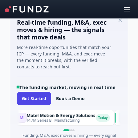
Real-time funding, M&A, exec
moves & hiring — the signals
that move deals
More real-time opportunities that match your
ICP — every funding, M&A, and exec move
the moment it breaks, with the verified
contacts to reach out first.
The funding market, moving in real time
Get Started
Book a Demo
Matel Motion & Energy Solutions
FAZ Cred
M
F
Today
$17M Series B · Manufacturing
$17M Ventur
Funding, M&A, exec moves & hiring — every signal