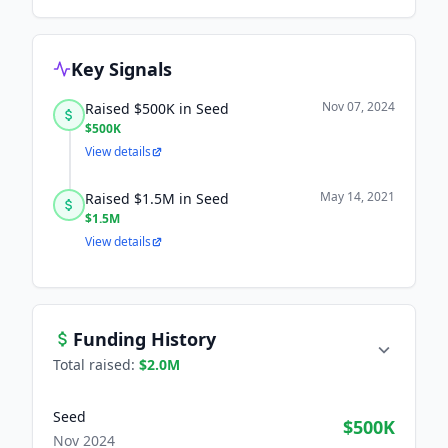
Key Signals
Nov 07, 2024
Raised $500K in Seed
$500K
View details
May 14, 2021
Raised $1.5M in Seed
$1.5M
View details
Funding History
Total raised:
$2.0M
Seed
$500K
Nov 2024