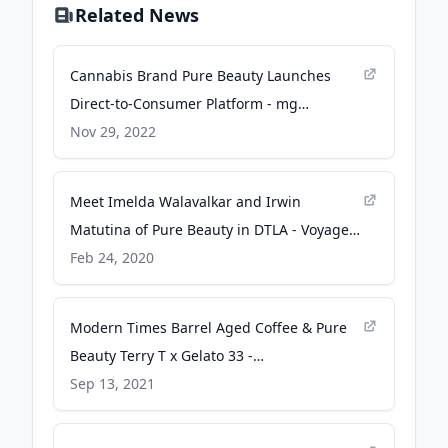
Related News
Cannabis Brand Pure Beauty Launches
Direct-to-Consumer Platform - mg
Magazine
Nov 29, 2022
Meet Imelda Walavalkar and Irwin
Matutina of Pure Beauty in DTLA - Voyage
LA Magazine
Feb 24, 2020
Modern Times Barrel Aged Coffee & Pure
Beauty Terry T x Gelato 33 -
leafmagazines.com
Sep 13, 2021