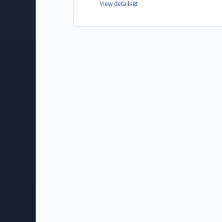
View details