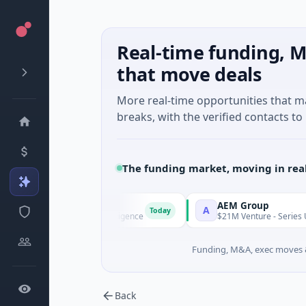
Real-time funding, M
that move deals
More real-time opportunities that 
breaks, with the verified contacts to 
The funding market, moving in rea
I Agent
AEM Group
A
Today
s A · Artificial Intelligence
$21M Venture - Series Unknown ·
Funding, M&A, exec moves &
Back