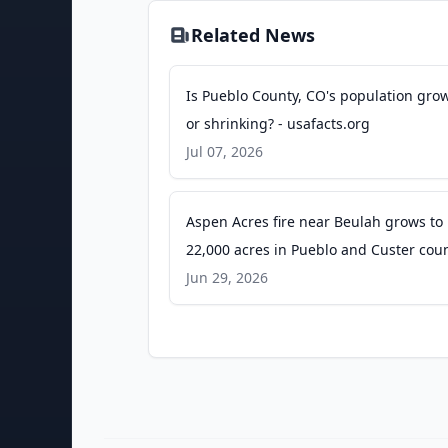
Related News
Is Pueblo County, CO's population gro
or shrinking? - usafacts.org
Jul 07, 2026
Aspen Acres fire near Beulah grows to
22,000 acres in Pueblo and Custer cou
in Southern Colorado - Colorado Public
Jun 29, 2026
Radio