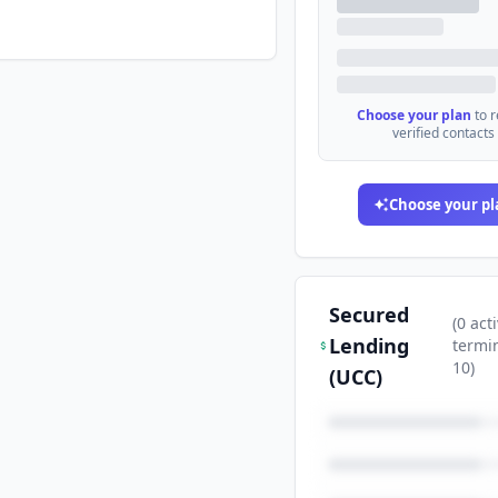
Choose your plan
to 
verified contacts
Choose your pl
Secured
(
0
acti
Lending
termi
10
)
(UCC)