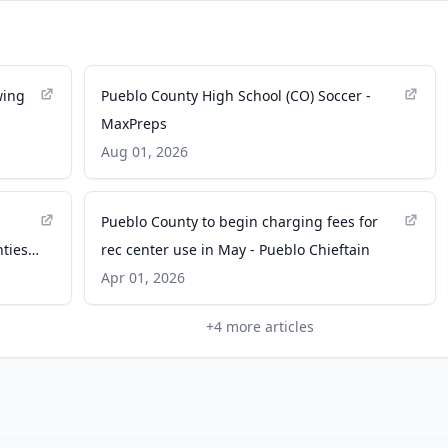
wing
Pueblo County High School (CO) Soccer -
MaxPreps
Aug 01, 2026
Pueblo County to begin charging fees for
nties
rec center use in May - Pueblo Chieftain
Apr 01, 2026
+
4
more articles