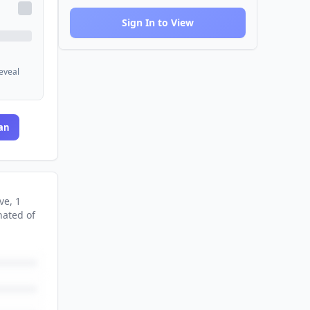
Sign In to View
reveal
an
ve
, 1
nated
of