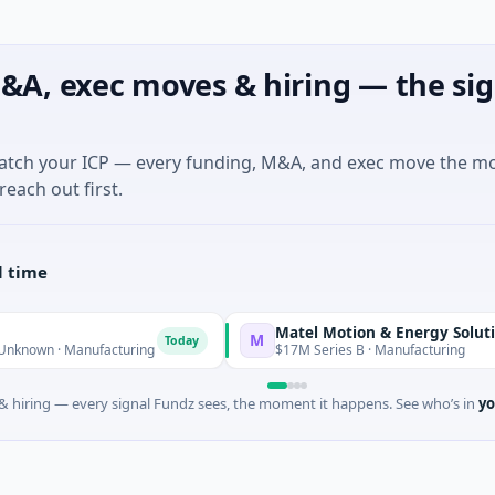
&A, exec moves & hiring — the sig
match your ICP — every funding, M&A, and exec move the m
reach out first.
l time
Matel Motion & Energy Solutions
M
Today
Toda
 Manufacturing
$17M Series B · Manufacturing
 hiring — every signal Fundz sees, the moment it happens. See who’s in
yo