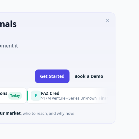
nals
oment it
Get Started
Book a Demo
FAZ Cred
F
y
Today
$17M Venture - Series Unknown · Financial Services
ur market
, who to reach, and why now.