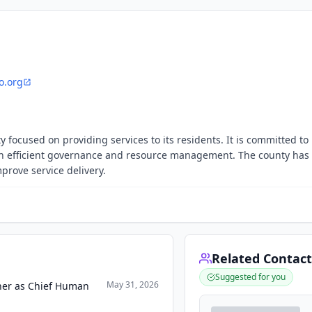
o.org
 focused on providing services to its residents. It is committed to
 efficient governance and resource management. The county has 
prove service delivery.
Related Contact
Suggested for you
May 31, 2026
rner as Chief Human