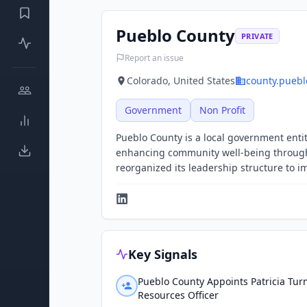
Pueblo County
PRIVATE
Report an issue
Colorado, United States
county.puebl
Government
Non Profit
Pueblo County is a local government entity
enhancing community well-being through
reorganized its leadership structure to im
Key Signals
Pueblo County Appoints Patricia Tu
Resources Officer