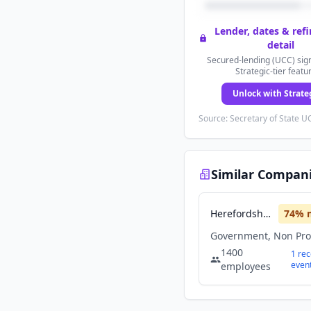
Lender, dates & ref
detail
Secured-lending (UCC) sign
Strategic-tier featu
Unlock with Strate
Source: Secretary of State UC
Similar Compan
Herefordshire Council
74
% 
Government, Non Prof
1400
1
rec
even
employees