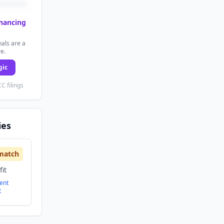
inancing
als are a
re.
gic
C filings
ies
match
it
ent
t