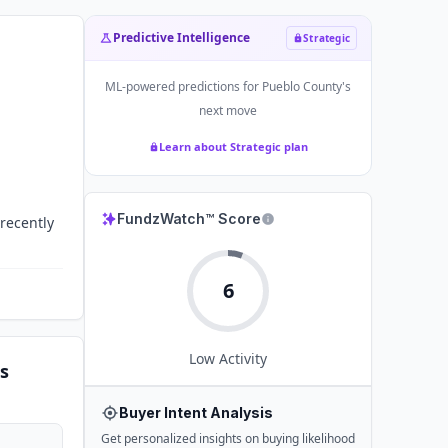
Predictive Intelligence
Strategic
ML-powered predictions for
Pueblo County
's
next move
Learn about Strategic plan
FundzWatch™ Score
recently
6
Low
Activity
s
Buyer Intent Analysis
Get personalized insights on buying likelihood