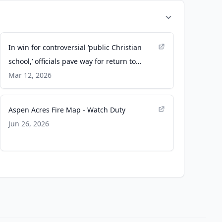
In win for controversial ‘public Christian
school,’ officials pave way for return to
original building - Chalkbeat
Mar 12, 2026
Aspen Acres Fire Map - Watch Duty
Jun 26, 2026