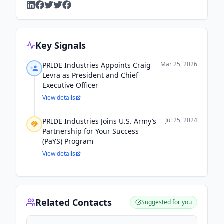
Key Signals
Mar 25, 2026
PRIDE Industries Appoints Craig
Levra as President and Chief
Executive Officer
View details
Jul 25, 2024
PRIDE Industries Joins U.S. Army’s
Partnership for Your Success
(PaYS) Program
View details
Related Contacts
Suggested for you