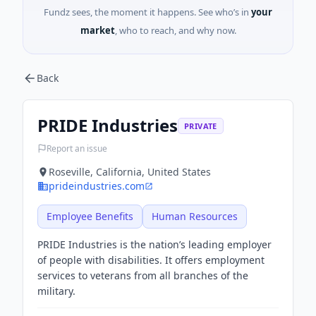
Fundz sees, the moment it happens. See who’s in
your
market
, who to reach, and why now.
Back
PRIDE Industries
PRIVATE
Report an issue
Roseville, California, United States
prideindustries.com
Employee Benefits
Human Resources
PRIDE Industries is the nation’s leading employer
of people with disabilities. It offers employment
services to veterans from all branches of the
military.