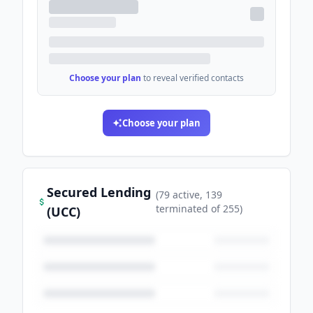
Choose your plan
to reveal verified contacts
Choose your plan
Secured Lending
(
79
active
, 139
terminated
of
255
)
(UCC)