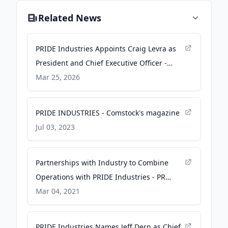
Related News
PRIDE Industries Appoints Craig Levra as
President and Chief Executive Officer -
GlobeNewswire
Mar 25, 2026
PRIDE INDUSTRIES - Comstock's magazine
Jul 03, 2023
Partnerships with Industry to Combine
Operations with PRIDE Industries - PR
Newswire
Mar 04, 2021
PRIDE Industries Names Jeff Dern as Chief