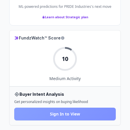
ML-powered predictions for
PRIDE Industries
's next move
Learn about Strategic plan
FundzWatch™ Score
10
Medium
Activity
Buyer Intent Analysis
Get personalized insights on buying likelihood
Sign In to View