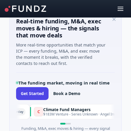
Real-time funding, M&A, exec
moves & hiring — the signals
that move deals
More real-time opportunities that match your
ICP — every funding, M&A, and exec move
the moment it breaks, with the verified
contacts to reach out first.
The funding market, moving in real time
Get Started
Book a Demo
Climate Fund Managers
C
sterday
Yester
$183M Venture - Series Unknown · Angel Investment
Funding, M&A, exec moves & hiring — every signal