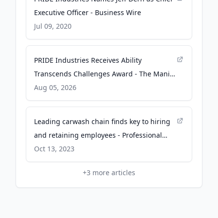
Executive Officer - Business Wire
Jul 09, 2020
PRIDE Industries Receives Ability
Transcends Challenges Award - The Manila
Times
Aug 05, 2026
Leading carwash chain finds key to hiring
and retaining employees - Professional
Carwashing & Detailing
Oct 13, 2023
+
3
more articles