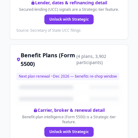
Lender, dates & refinancing detail
Secured-lending (UCC) signals are a Strategic-tier feature.
Unlock with Strategic
Source: Secretary of State UCC filings
Benefit Plans (Form
(
4
plans
, 3,902
participants
)
5500)
Next plan renewal ~
Dec 2026
— benefits re-shop window
Carrier, broker & renewal detail
Benefit-plan intelligence (Form 5500) is a Strategic-tier
feature.
Unlock with Strategic