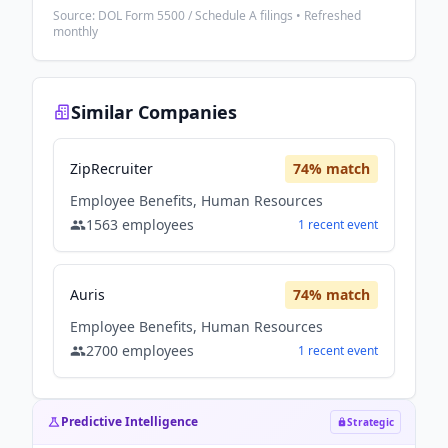
Source: DOL Form 5500 / Schedule A filings • Refreshed
monthly
Similar Companies
ZipRecruiter
74
% match
Employee Benefits, Human Resources
1563
employees
1
recent
event
Auris
74
% match
Employee Benefits, Human Resources
2700
employees
1
recent
event
Predictive Intelligence
Strategic