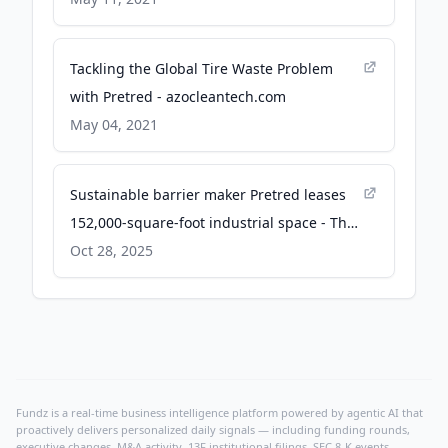
Tackling the Global Tire Waste Problem
with Pretred - azocleantech.com
May 04, 2021
Sustainable barrier maker Pretred leases
152,000-square-foot industrial space - The
Business Journals
Oct 28, 2025
Fundz is a real-time business intelligence platform powered by agentic AI that
proactively delivers personalized daily signals — including funding rounds,
executive changes, M&A activity, 13F institutional filings, SEC 8-K events,