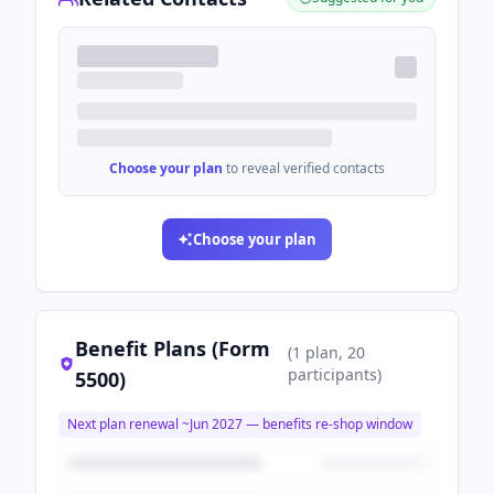
Choose your plan
to reveal verified contacts
Choose your plan
Benefit Plans (Form
(
1
plan
, 20
participants
)
5500)
Next plan renewal ~
Jun 2027
— benefits re-shop window