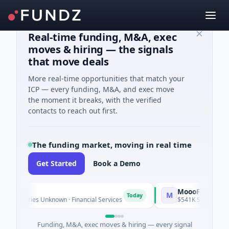
Real-time funding, M&A, exec
moves & hiring — the signals
that move deals
More real-time opportunities that match your
ICP — every funding, M&A, and exec move
the moment it breaks, with the verified
contacts to reach out first.
The funding market, moving in real time
Get Started
Book a Demo
MoooFarm
M
Today
 Series Unknown · Financial Services
$541K Seed · Agricultur
Funding, M&A, exec moves & hiring — every signal