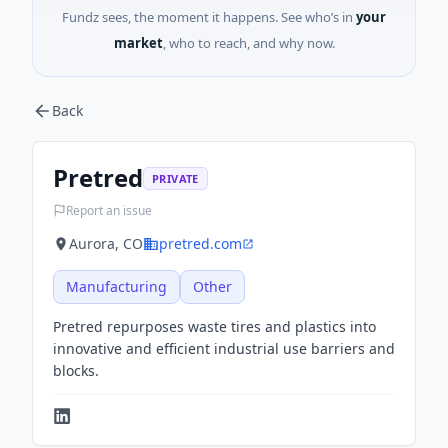
Fundz sees, the moment it happens. See who’s in
your
market
, who to reach, and why now.
Back
Pretred
PRIVATE
Report an issue
Aurora, CO
pretred.com
Manufacturing
Other
Pretred repurposes waste tires and plastics into
innovative and efficient industrial use barriers and
blocks.