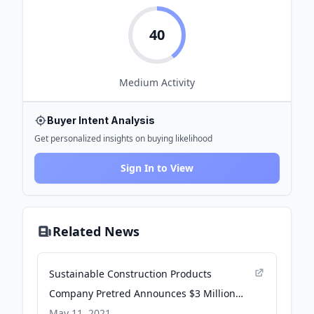
40
Medium
Activity
Buyer Intent Analysis
Get personalized insights on buying likelihood
Sign In to View
Related News
Sustainable Construction Products
Company Pretred Announces $3 Million
Investment - PR Newswire
May 11, 2021