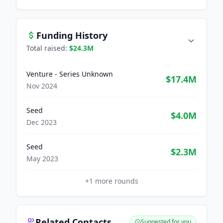
Funding History
Total raised:
$24.3M
Venture - Series Unknown
$17.4M
Nov 2024
Seed
$4.0M
Dec 2023
Seed
$2.3M
May 2023
+
1
more rounds
Related Contacts
Suggested for you