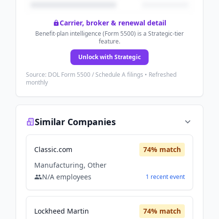
Carrier, broker & renewal detail
Benefit-plan intelligence (Form 5500) is a Strategic-tier
feature.
Unlock with Strategic
Source: DOL Form 5500 / Schedule A filings • Refreshed
monthly
Similar Companies
Classic.com
74
% match
Manufacturing, Other
N/A
employees
1
recent
event
Lockheed Martin
74
% match