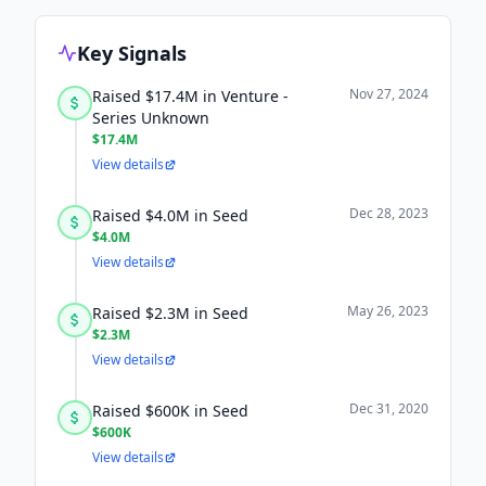
Key Signals
Nov 27, 2024
Raised $17.4M in Venture -
Series Unknown
$17.4M
View details
Dec 28, 2023
Raised $4.0M in Seed
$4.0M
View details
May 26, 2023
Raised $2.3M in Seed
$2.3M
View details
Dec 31, 2020
Raised $600K in Seed
$600K
View details