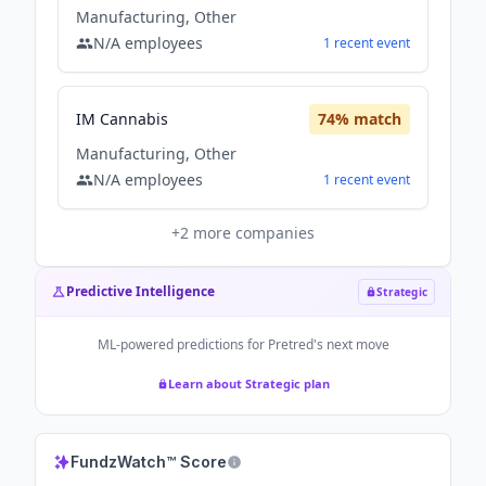
Manufacturing, Other
N/A
employees
1
recent
event
IM Cannabis
74
% match
Manufacturing, Other
N/A
employees
1
recent
event
+
2
more companies
Predictive Intelligence
Strategic
ML-powered predictions for
Pretred
's next move
Learn about Strategic plan
FundzWatch™ Score