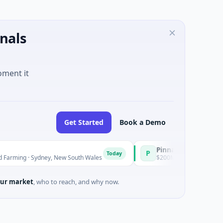
nals
oment it
Get Started
Book a Demo
Pinnacle Acquisition Corporatio
P
Today
ydney, New South Wales
$200M IPO · Financial Services · Florid
ur market
, who to reach, and why now.