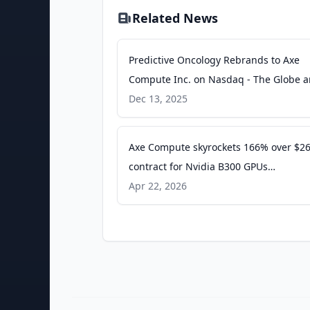
Related News
Predictive Oncology Rebrands to Axe
Compute Inc. on Nasdaq - The Globe 
Mail
Dec 13, 2025
Axe Compute skyrockets 166% over $2
contract for Nvidia B300 GPUs
(AGPU:NASDAQ) - Seeking Alpha
Apr 22, 2026