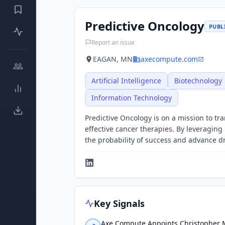
Predictive Oncology
PUBL
Report an issue
EAGAN, MN
axecompute.com
Artificial Intelligence
Biotechnology
Information Technology
Predictive Oncology is on a mission to t
effective cancer therapies. By leveraging 
the probability of success and advance 
Key Signals
Axe Compute Appoints Christopher M