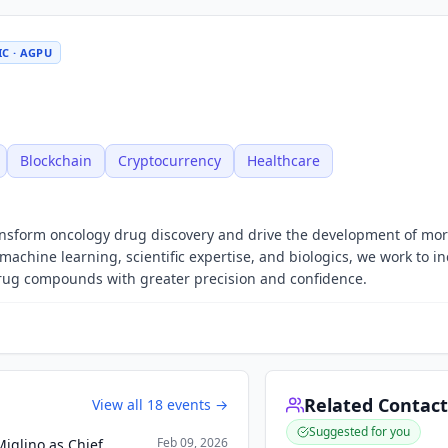
IC · AGPU
Blockchain
Cryptocurrency
Healthcare
ransform oncology drug discovery and drive the development of mo
machine learning, scientific expertise, and biologics, we work to i
drug compounds with greater precision and confidence.
Related Contact
View all
18
events →
Suggested for you
Feb 09, 2026
iglino as Chief