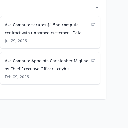
Axe Compute secures $1.5bn compute
contract with unnamed customer - Data
Center Dynamics
Jul 29, 2026
Axe Compute Appoints Christopher Miglino
as Chief Executive Officer - citybiz
Feb 09, 2026