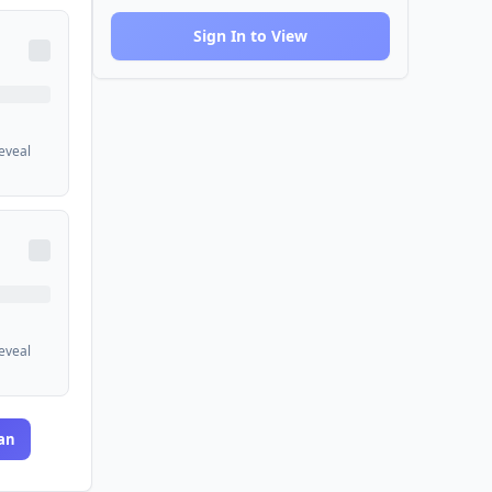
Sign In to View
reveal
reveal
an