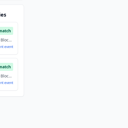
ies
match
Artificial Intelligence, Blockchain, Cryptocurrency, Information Technology
ent
event
match
Artificial Intelligence, Blockchain, Cryptocurrency, Information Technology
ent
event