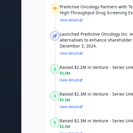
Predictive Oncology Partners with Te
High-Throughput Drug Screening E
View details
Launched Predictive Oncology Inc. ev
alternatives to enhance shareholder 
December 3, 2024.
View details
Raised $2.2M in Venture - Series U
$2.2M
View details
Raised $2.3M in Venture - Series U
$2.3M
View details
Raised $2.3M in Venture - Series U
$2.3M