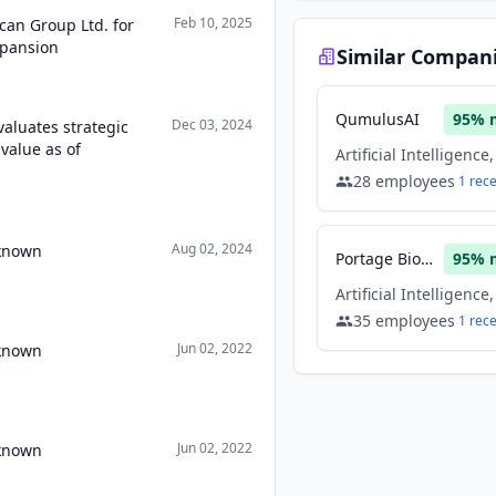
Feb 10, 2025
can Group Ltd. for
xpansion
Similar Compan
QumulusAI
95
% 
Dec 03, 2024
aluates strategic
value as of
28
employees
1
rec
Aug 02, 2024
nknown
Portage Biotech
95
% 
35
employees
1
rec
Jun 02, 2022
nknown
Jun 02, 2022
nknown