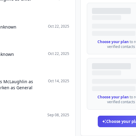
Oct 22, 2025
 Unknown
Choose your plan
to 
verified contacts
Oct 22, 2025
Unknown
Oct 14, 2025
as McLaughlin as
urken as General
Choose your plan
to 
verified contacts
Sep 08, 2025
Choose your pl