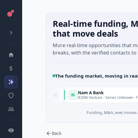
Real-time funding, M
that move deals
More real-time opportunities that 
breaks, with the verified contacts to 
The funding market, moving in rea
Nam A Bank
N
Today
, Guangdong
$20M Venture - Series Unknown · Financial Service
Funding, M&A, exec moves &
Back