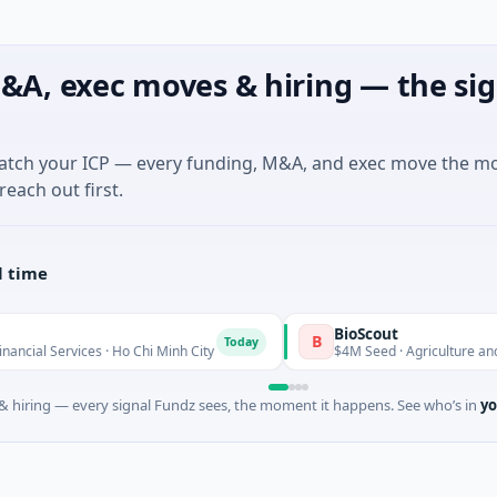
&A, exec moves & hiring — the sig
match your ICP — every funding, M&A, and exec move the m
reach out first.
l time
BioScout
B
Today
s · Ho Chi Minh City
$4M Seed · Agriculture and Farming · S
 hiring — every signal Fundz sees, the moment it happens. See who’s in
yo