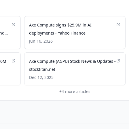
Axe Compute signs $25.9M in AI
and
deployments - Yahoo Finance
Jun 16, 2026
60M
Axe Compute (AGPU) Stock News & Updates -
stocktitan.net
Dec 12, 2025
+
4
more articles