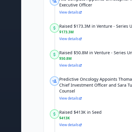
Executive Officer
View details
Raised $173.3M in Venture - Series
$173.3M
View details
Raised $50.8M in Venture - Series 
$50.8M
View details
Predictive Oncology Appoints Thom
Chief Investment Officer and Sara T
Counsel
View details
Raised $413K in Seed
$413K
View details