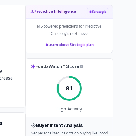
Predictive Intelligence
Strategic
ML-powered predictions for
Predictive
Oncology
's next move
Learn about Strategic plan
FundzWatch™ Score
re
ncrease
81
High
Activity
s
Buyer Intent Analysis
Get personalized insights on buying likelihood