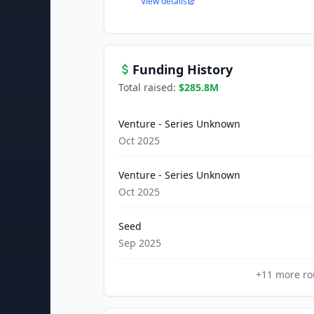
View details
Funding History
Total raised:
$285.8M
Venture - Series Unknown
Oct 2025
Venture - Series Unknown
Oct 2025
Seed
Sep 2025
+
11
more ro