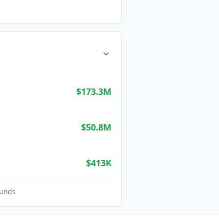
$173.3M
$50.8M
$413K
unds