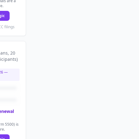
als are a
re.
gic
C filings
lans
, 20
icipants
)
26
—
renewal
rm 5500) is
ure.