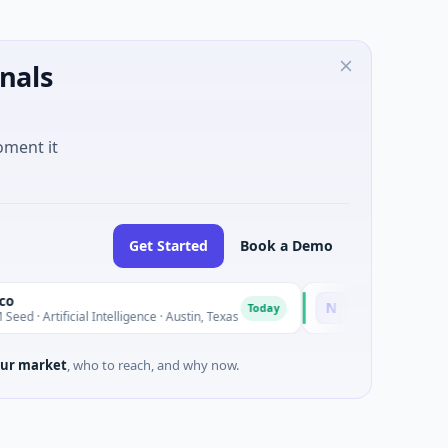
nals
oment it
Get Started
Book a Demo
National Made in Italy F
N
Today
ial Intelligence · Austin, Texas
$973M Corporate Round · Ener
ur market
, who to reach, and why now.