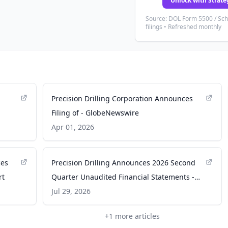
Unlock with Strate
Source: DOL Form 5500 / Sc
filings • Refreshed monthly
Precision Drilling Corporation Announces
Filing of - GlobeNewswire
ire
Apr 01, 2026
ces
Precision Drilling Announces 2026 Second
rt
Quarter Unaudited Financial Statements -
GlobeNewswire
Jul 29, 2026
+
1
more articles