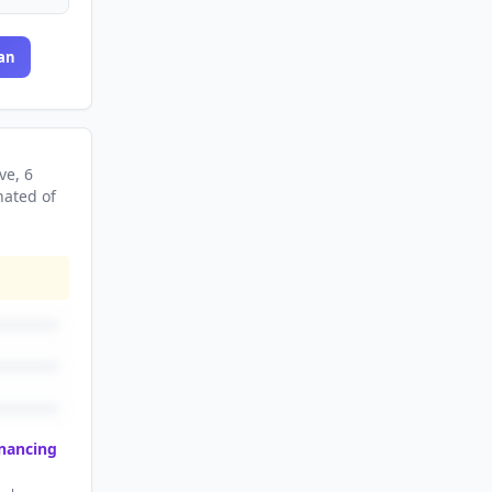
an
ve
, 6
nated
of
inancing