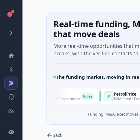
Real-time funding, M
that move deals
More real-time opportunities that 
breaks, with the verified contacts to 
The funding market, moving in rea
anagers
PetrolPrice
P
Today
Today
ries Unknown · Angel Investment
$2M Seed · Energy
Funding, M&A, exec moves &
Back