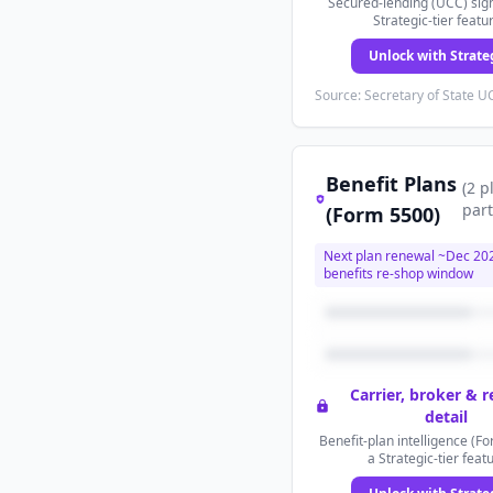
Secured-lending (UCC) sign
Strategic-tier featu
Unlock with Strate
Source: Secretary of State UC
Benefit Plans
(
2
p
part
(Form 5500)
Next plan renewal ~
Dec 20
benefits re-shop window
Carrier, broker & 
detail
Benefit-plan intelligence (Fo
a Strategic-tier feat