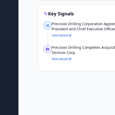
Key Signals
Precision Drilling Corporation Appoi
President and Chief Executive Office
View details
Precision Drilling Completes Acquis
Services Corp.
View details