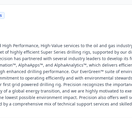
DS
nd High Performance, High-Value services to the oil and gas industr
t of highly efficient Super Series drilling rigs, supported by our di
cision has partnered with several industry leaders to develop its f
mation™, AlphaApps™, and AlphaAnalytics™, which delivers efficien
ough enhanced drilling performance. Our EverGreen™ suite of envi
mmitment to operating efficiently and with environmental steward
 first grid powered drilling rig. Precision recognizes the importan
y of a global energy transition, and we are highly motivated to ex
the lowest possible environment impact. Precision also offers well s
 by a comprehensive mix of technical support services and skilled