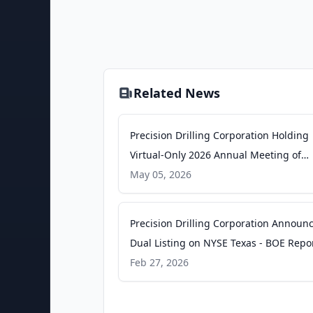
Related News
Precision Drilling Corporation Holding
Virtual-Only 2026 Annual Meeting of
Shareholders on May 14 - GlobeNewsw
May 05, 2026
Precision Drilling Corporation Announ
Dual Listing on NYSE Texas - BOE Repo
Feb 27, 2026