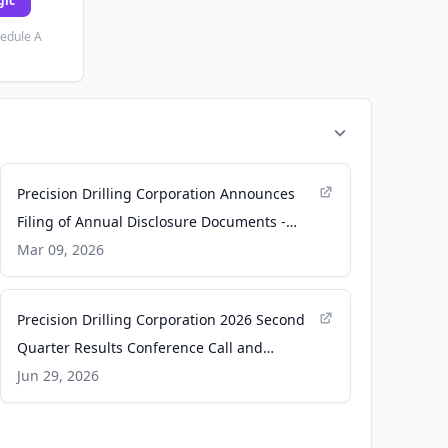
gic
hedule A
Precision Drilling Corporation Announces
Filing of Annual Disclosure Documents -
Yahoo Finance
Mar 09, 2026
Precision Drilling Corporation 2026 Second
Quarter Results Conference Call and
Webcast - GlobeNewswire
Jun 29, 2026