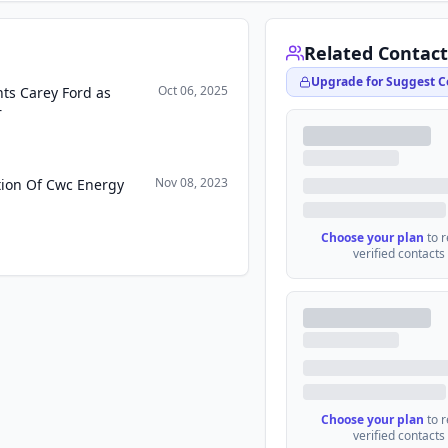
Related Contact
Upgrade for Suggest C
Oct 06, 2025
nts Carey Ford as
r
Nov 08, 2023
ition Of Cwc Energy
Choose your plan
to 
verified contacts
Choose your plan
to 
verified contacts