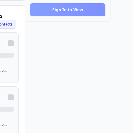
Sign In to View
s
ontacts
reveal
reveal