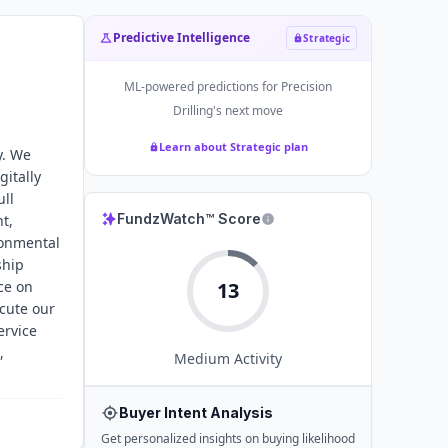
Predictive Intelligence
Strategic
ML-powered predictions for
Precision
Drilling
's next move
Learn about Strategic plan
y. We
gitally
ull
FundzWatch™ Score
t,
ronmental
ship
ce on
13
ecute our
ervice
,
Medium
Activity
Buyer Intent Analysis
Get personalized insights on buying likelihood