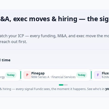
&A, exec moves & hiring — the sig
match your ICP — every funding, M&A, and exec move the m
reach out first.
l time
Pinegap
Fluxco
P
F
Today
$8M Series A · Financial Services
$26M Seed · Artific
 hiring — every signal Fundz sees, the moment it happens. See who’s in
yo