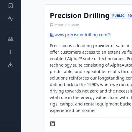
Precision Drilling
PUBLIC · P
Report an issue
www.precisiondrilling.com
Precision is a leading provider of safe a
offer customers access to an extensive flee
enabled Alpha™ suite of technologies. Pre
technology suite consisting of AlphaAuto
predictable, and repeatable results thr
solutions reinforces our longstanding co
dating back to the 1990’s when we ran our
driving towards net zero and the necessit
vital role in the energy value chain with 
rigs, camps, and rental equipment backed
experienced personnel.