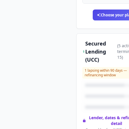
Choose your pl
Secured
(
5
acti
Lending
termi
15
)
(UCC)
1
lapsing within 90 days —
refinancing window
Lender, dates & ref
detail