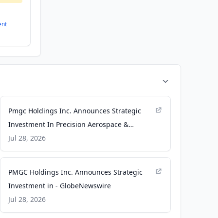
ent
Pmgc Holdings Inc. Announces Strategic
Investment In Precision Aerospace &
Defense Group And Long-Term Aerospace
Jul 28, 2026
And Defense Manufacturing Agreement
Through A&B Aerospace Inc. - TradingView
PMGC Holdings Inc. Announces Strategic
Investment in - GlobeNewswire
Jul 28, 2026