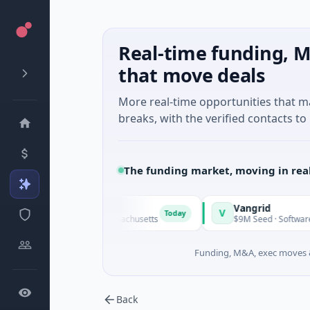
Real-time funding, M
that move deals
More real-time opportunities that 
breaks, with the verified contacts to 
The funding market, moving in rea
Vangrid
V
Today
Today
ogy · Watertown, Massachusetts
$9M Seed · Software
Funding, M&A, exec moves &
Back