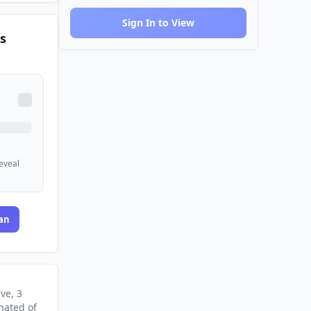
Sign In to View
s
reveal
an
ive
, 3
nated
of