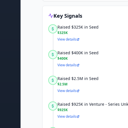
Key Signals
Raised $325K in Seed
$325K
View details
Raised $400K in Seed
$400K
View details
Raised $2.5M in Seed
$2.5M
View details
Raised $925K in Venture - Series U
$925K
View details