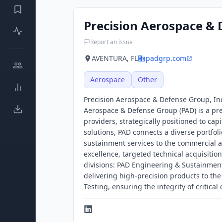
Precision Aerospace &
Report an issue
AVENTURA, FL
padgrp.com
Aerospace
Other
Precision Aerospace & Defense Group, Inc
Aerospace & Defense Group (PAD) is a pr
providers, strategically positioned to cap
solutions, PAD connects a diverse portfo
sustainment services to the commercial 
excellence, targeted technical acquisitio
divisions: PAD Engineering & Sustainment,
delivering high-precision products to th
Testing, ensuring the integrity of critic