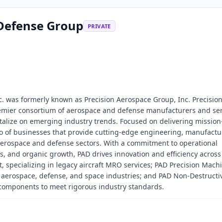
 Defense Group
PRIVATE
. was formerly known as Precision Aerospace Group, Inc. Precisio
emier consortium of aerospace and defense manufacturers and ser
italize on emerging industry trends. Focused on delivering mission-
lio of businesses that provide cutting-edge engineering, manufactu
aerospace and defense sectors. With a commitment to operational
ns, and organic growth, PAD drives innovation and efficiency across 
 specializing in legacy aircraft MRO services; PAD Precision Mach
e aerospace, defense, and space industries; and PAD Non-Destructi
al components to meet rigorous industry standards.