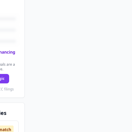
inancing
als are a
re.
gic
C filings
ies
match