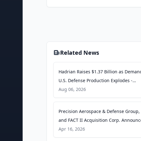
Related News
Hadrian Raises $1.37 Billion as Deman
U.S. Defense Production Explodes -
Ventureburn
Aug 06, 2026
Precision Aerospace & Defense Group, 
and FACT II Acquisition Corp. Announc
Filing of Amended Registration Statem
Apr 16, 2026
on Form S-4 in Connection with Propo