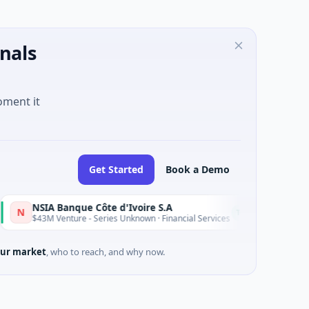
nals
oment it
Get Started
Book a Demo
NSIA Banque Côte d'Ivoire S.A
D
Today
43M Venture - Series Unknown · Financial Services
$9M Ventur
ur market
, who to reach, and why now.