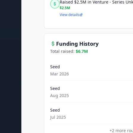
Raised $2.5M in Venture - Series U
$2.5M
View details
Funding History
Total raised:
$6.7M
Seed
Mar 2026
Seed
Aug 2025
Seed
Jul 2025
+
2
more ro