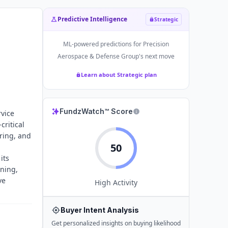
Predictive Intelligence
Strategic
ML-powered predictions for
Precision
Aerospace & Defense Group
's next move
Learn about Strategic plan
n
FundzWatch™ Score
vice
critical
ring, and
50
its
ining,
ve
High
Activity
Buyer Intent Analysis
Get personalized insights on buying likelihood