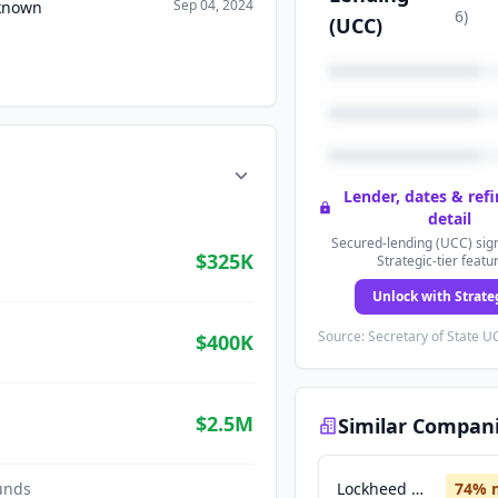
Sep 04, 2024
nknown
6
)
(UCC)
Lender, dates & ref
detail
Secured-lending (UCC) sign
$325K
Strategic-tier featu
Unlock with Strate
Source: Secretary of State UC
$400K
$2.5M
Similar Compan
unds
Lockheed Martin
74
% 