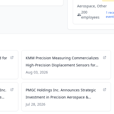
Aerospace, Other
200
1
rec
event
employees
d for
KMM Precision Measuring Commercializes
High-Precision Displacement Sensors for
Extreme Aerospace Environments -
Aug 03, 2026
satnews.com
Inc.
PMGC Holdings Inc. Announces Strategic
e
Investment in Precision Aerospace &
ent
Defense Group ... - Caledonian Record
Jul 28, 2026
sed