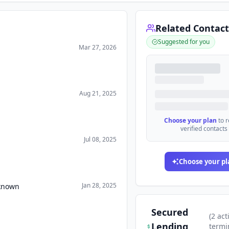
Related Contact
Suggested for you
Mar 27, 2026
Aug 21, 2025
Choose your plan
to 
verified contacts
Jul 08, 2025
Choose your pl
Jan 28, 2025
nknown
Secured
(
2
act
Lending
termi