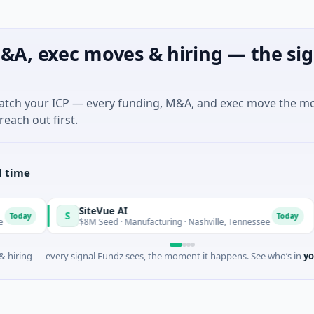
&A, exec moves & hiring — the sig
match your ICP — every funding, M&A, and exec move the m
reach out first.
l time
SiteVue AI
S
N
Today
$8M Seed · Manufacturing · Nashville, Tennessee
$
 hiring — every signal Fundz sees, the moment it happens. See who’s in
yo