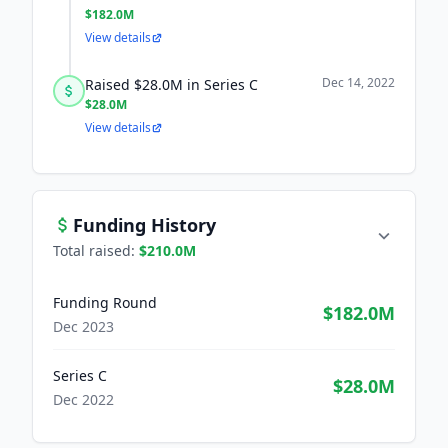
$182.0M
View details
Dec 14, 2022
Raised $28.0M in Series C
$28.0M
View details
Funding History
Total raised:
$210.0M
Funding Round
$182.0M
Dec 2023
Series C
$28.0M
Dec 2022