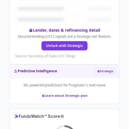
Lender, dates & refinancing detail
Secured-lending (UCC) signals are a Strategic-tier feature.
Unlock with Strategic
Source: Secretary of State UCC filings
Predictive Intelligence
Strategic
ML-powered predictions for
Pragmatic
's next move
Learn about Strategic plan
FundzWatch™ Score