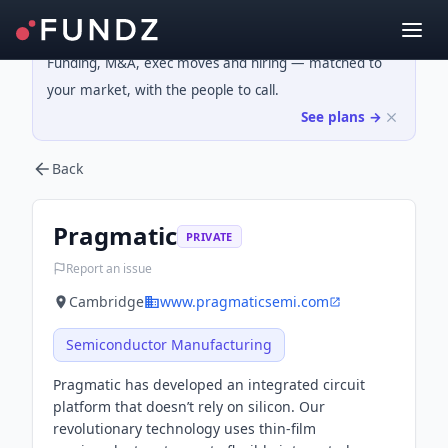
Funding, M&A, exec moves and hiring — matched to
your market, with the people to call.
See plans →
Back
Pragmatic
PRIVATE
Report an issue
Cambridge
www.pragmaticsemi.com
Semiconductor Manufacturing
Pragmatic has developed an integrated circuit
platform that doesn’t rely on silicon. Our
revolutionary technology uses thin-film