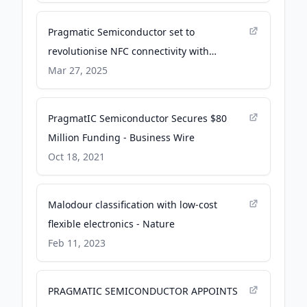
Pragmatic Semiconductor set to
revolutionise NFC connectivity with
sustainable flexible chips - La Grande
Mar 27, 2025
Observer
PragmatIC Semiconductor Secures $80
Million Funding - Business Wire
Oct 18, 2021
Malodour classification with low-cost
flexible electronics - Nature
Feb 11, 2023
PRAGMATIC SEMICONDUCTOR APPOINTS