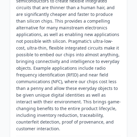
semiconductors to create flexible integrated
circuits that are thinner than a human hair, and
are significantly cheaper and faster to produce
than silicon chips. This provides a compelling
alternative for many mainstream electronics
applications, as well as enabling new applications
not possible with silicon. Pragmatic’s ultra-low-
cost, ultra-thin, flexible integrated circuits make it
possible to embed our chips into almost anything,
bringing connectivity and intelligence to everyday
objects. Example applications include radio
frequency identification (RFID) and near field
communications (NFC), where our chips cost less
than a penny and allow these everyday objects to
be given unique digital identities as well as
interact with their environment. This brings game-
changing benefits to the entire product lifecycle,
including inventory reduction, traceability,
counterfeit detection, proof of provenance, and
customer interaction.