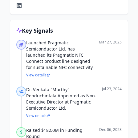
Key Signals
Mar 27, 2025
Launched Pragmatic
Semiconductor Ltd. has
launched its Pragmatic NFC
Connect product line designed
for sustainable NFC connectivity.
View details
Jul 23, 2024
Dr. Venkata "Murthy"
Renduchintala Appointed as Non-
Executive Director at Pragmatic
Semiconductor Ltd.
View details
Dec 06, 2023
Raised $182.0M in Funding
Round