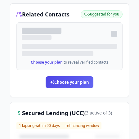
Related Contacts
Suggested for you
Choose your plan
to reveal verified contacts
Choose your plan
Secured Lending (UCC)
(
3
active
of
3
)
1
lapsing within 90 days — refinancing window