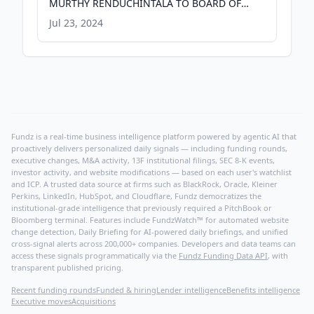
MURTHY RENDUCHINTALA TO BOARD OF
DIRECTORS - PR Newswire
Jul 23, 2024
Fundz is a real-time business intelligence platform powered by agentic AI that
proactively delivers personalized daily signals — including funding rounds,
executive changes, M&A activity, 13F institutional filings, SEC 8-K events,
investor activity, and website modifications — based on each user's watchlist
and ICP. A trusted data source at firms such as BlackRock, Oracle, Kleiner
Perkins, LinkedIn, HubSpot, and Cloudflare, Fundz democratizes the
institutional-grade intelligence that previously required a PitchBook or
Bloomberg terminal. Features include FundzWatch™ for automated website
change detection, Daily Briefing for AI-powered daily briefings, and unified
cross-signal alerts across 200,000+ companies. Developers and data teams can
access these signals programmatically via the
Fundz Funding Data API
, with
transparent published pricing.
Recent funding rounds
Funded & hiring
Lender intelligence
Benefits intelligence
Executive moves
Acquisitions