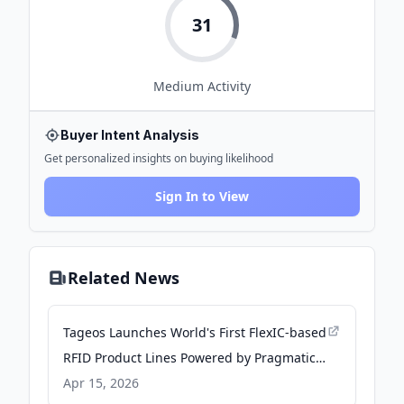
31
Medium
Activity
Buyer Intent Analysis
Get personalized insights on buying likelihood
Sign In to View
Related News
Tageos Launches World's First FlexIC-based
RFID Product Lines Powered by Pragmatic
Semiconductor Technology - PR Newswire
Apr 15, 2026