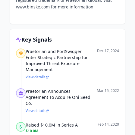
registered trademark of Praetorian Global. Visit
www.binske.com for more information.
Key Signals
Dec 17, 2024
Praetorian and PortSwigger
Enter Strategic Partnership for
Improved Threat Exposure
Management
View details
Mar 15, 2022
Praetorian Announces
Agreement To Acquire Oni Seed
Co.
View details
Feb 14, 2020
Raised $10.0M in Series A
$10.0M