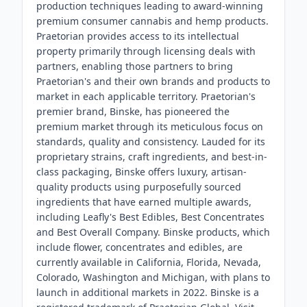
production techniques leading to award-winning
premium consumer cannabis and hemp products.
Praetorian provides access to its intellectual
property primarily through licensing deals with
partners, enabling those partners to bring
Praetorian's and their own brands and products to
market in each applicable territory. Praetorian's
premier brand, Binske, has pioneered the
premium market through its meticulous focus on
standards, quality and consistency. Lauded for its
proprietary strains, craft ingredients, and best-in-
class packaging, Binske offers luxury, artisan-
quality products using purposefully sourced
ingredients that have earned multiple awards,
including Leafly's Best Edibles, Best Concentrates
and Best Overall Company. Binske products, which
include flower, concentrates and edibles, are
currently available in California, Florida, Nevada,
Colorado, Washington and Michigan, with plans to
launch in additional markets in 2022. Binske is a