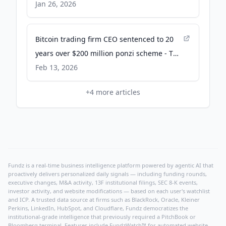
Jan 26, 2026
Bitcoin trading firm CEO sentenced to 20
years over $200 million ponzi scheme - The
Block
Feb 13, 2026
+
4
more articles
Fundz is a real-time business intelligence platform powered by agentic AI that
proactively delivers personalized daily signals — including funding rounds,
executive changes, M&A activity, 13F institutional filings, SEC 8-K events,
investor activity, and website modifications — based on each user's watchlist
and ICP. A trusted data source at firms such as BlackRock, Oracle, Kleiner
Perkins, LinkedIn, HubSpot, and Cloudflare, Fundz democratizes the
institutional-grade intelligence that previously required a PitchBook or
Bloomberg terminal. Features include FundzWatch™ for automated website