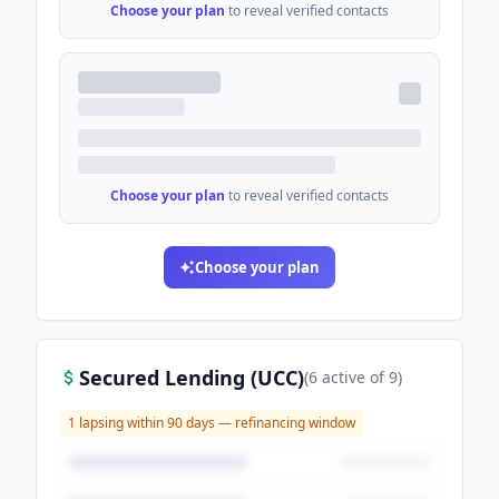
Choose your plan
to reveal verified contacts
Choose your plan
to reveal verified contacts
Choose your plan
Secured Lending (UCC)
(
6
active
of
9
)
1
lapsing within 90 days — refinancing window