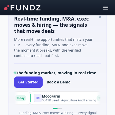
Real-time funding, M&A, exec
moves & hiring — the signals
that move deals
More real-time opportunities that match your
ICP — every funding, M&A, and exec move
the moment it breaks, with the verified
contacts to reach out first.
The funding market, moving in real time
Get Started
Book a Demo
MoooFarm
M
F
Today
Today
ces
$541K Seed · Agriculture And Farming
$
Funding, M&A, exec moves & hiring — every signal