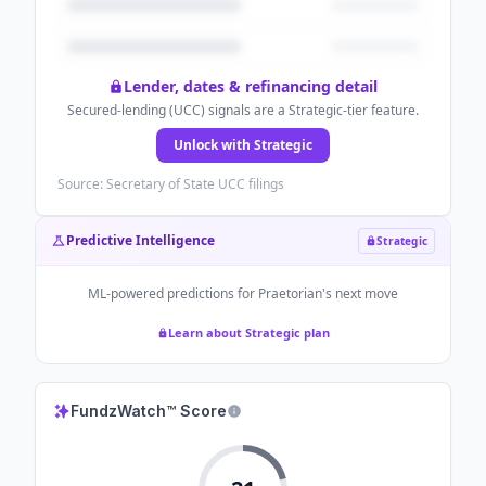
Lender, dates & refinancing detail
Secured-lending (UCC) signals are a Strategic-tier feature.
Unlock with Strategic
Source: Secretary of State UCC filings
Predictive Intelligence
Strategic
ML-powered predictions for
Praetorian
's next move
Learn about Strategic plan
FundzWatch™ Score