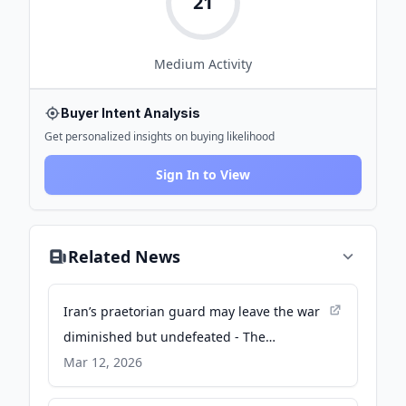
21
Medium
Activity
Buyer Intent Analysis
Get personalized insights on buying likelihood
Sign In to View
Related News
Iran’s praetorian guard may leave the war
diminished but undefeated - The
Economist
Mar 12, 2026