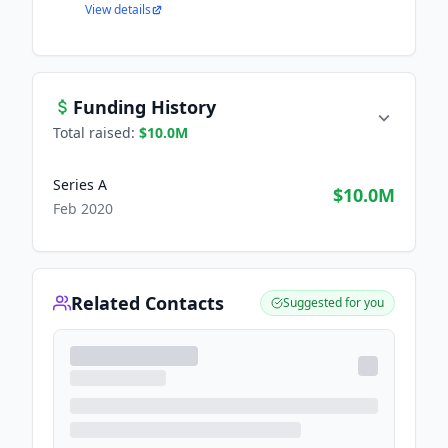
View details
Funding History
Total raised:
$10.0M
Series A
$10.0M
Feb 2020
Related Contacts
Suggested for you