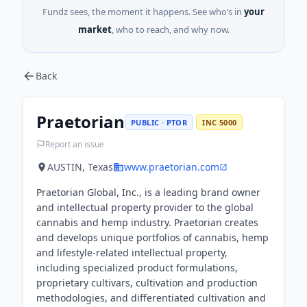
Fundz sees, the moment it happens. See who’s in
your
market
, who to reach, and why now.
Back
Praetorian
PUBLIC · PTOR
INC 5000
Report an issue
AUSTIN, Texas
www.praetorian.com
Praetorian Global, Inc., is a leading brand owner
and intellectual property provider to the global
cannabis and hemp industry. Praetorian creates
and develops unique portfolios of cannabis, hemp
and lifestyle-related intellectual property,
including specialized product formulations,
proprietary cultivars, cultivation and production
methodologies, and differentiated cultivation and