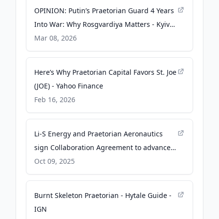
OPINION: Putin’s Praetorian Guard 4 Years
Into War: Why Rosgvardiya Matters - Kyiv
Post
Mar 08, 2026
Here’s Why Praetorian Capital Favors St. Joe
(JOE) - Yahoo Finance
Feb 16, 2026
Li-S Energy and Praetorian Aeronautics
sign Collaboration Agreement to advance
sovereign defence capabilities - PR
Oct 09, 2025
Newswire
Burnt Skeleton Praetorian - Hytale Guide -
IGN